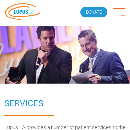
DONATE
SERVICES
Lupus LA provides a number of patient services to the