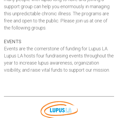
support group can help you enormously in managing
this unpredictable chronic illness. The programs are
free and open to the public. Please join us at one of
the following groups.
EVENTS
Events are the cornerstone of funding for Lupus LA.
Lupus LA hosts four fundraising events throughout the
year to increase lupus awareness, organization
visibility, and raise vital funds to support our mission.