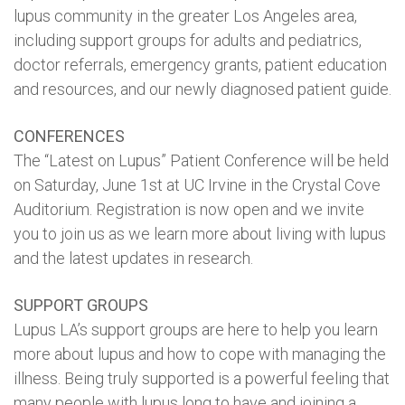
lupus community in the greater Los Angeles area,
including support groups for adults and pediatrics,
doctor referrals, emergency grants, patient education
and resources, and our newly diagnosed patient guide.
CONFERENCES
The “Latest on Lupus” Patient Conference will be held
on Saturday, June 1st at UC Irvine in the Crystal Cove
Auditorium. Registration is now open and we invite
you to join us as we learn more about living with lupus
and the latest updates in research.
SUPPORT GROUPS
Lupus LA’s support groups are here to help you learn
more about lupus and how to cope with managing the
illness. Being truly supported is a powerful feeling that
many people with lupus long to have and joining a