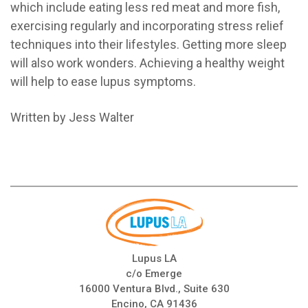
which include eating less red meat and more fish,
exercising regularly and incorporating stress relief
techniques into their lifestyles. Getting more sleep
will also work wonders. Achieving a healthy weight
will help to ease lupus symptoms.
Written by Jess Walter
Lupus LA
c/o Emerge
16000 Ventura Blvd., Suite 630
Encino, CA 91436