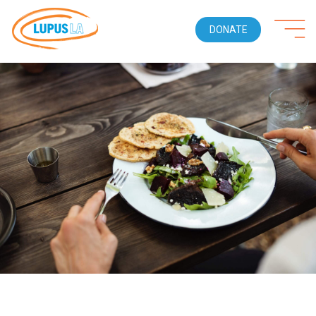
DONATE