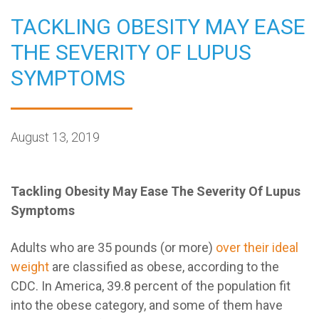
TACKLING OBESITY MAY EASE
THE SEVERITY OF LUPUS
SYMPTOMS
August 13, 2019
Tackling Obesity May Ease The Severity Of Lupus
Symptoms
Adults who are 35 pounds (or more)
over their ideal
weight
are classified as obese, according to the
CDC. In America, 39.8 percent of the population fit
into the obese category, and some of them have