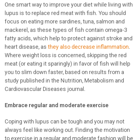
One smart way to improve your diet while living with
lupus is to replace red meat with fish. You should
focus on eating more sardines, tuna, salmon and
mackerel, as these types of fish contain omega-3
fatty acids, which help to protect against stroke and
heart disease, as
they also decrease inflammation
.
Where weight loss is concerned, skipping the red
meat (or eating it sparingly) in favor of fish will help
you to slim down faster, based on results from a
study published in the Nutrition, Metabolism and
Cardiovascular Diseases journal.
Embrace regular and moderate exercise
Coping with lupus can be tough and you may not
always feel like working out. Finding the motivation
to exercise in a regular and moderate fashion will be