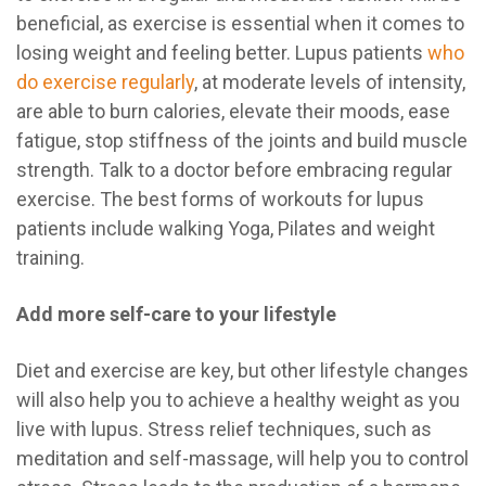
beneficial, as exercise is essential when it comes to
losing weight and feeling better. Lupus patients
who
do exercise regularly
, at moderate levels of intensity,
are able to burn calories, elevate their moods, ease
fatigue, stop stiffness of the joints and build muscle
strength. Talk to a doctor before embracing regular
exercise. The best forms of workouts for lupus
patients include walking Yoga, Pilates and weight
training.
Add more self-care to your lifestyle
Diet and exercise are key, but other lifestyle changes
will also help you to achieve a healthy weight as you
live with lupus. Stress relief techniques, such as
meditation and self-massage, will help you to control