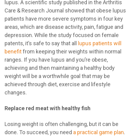
lupus. A scientific study published in the Arthritis
Care & Research Journal showed that obese lupus
patients have more severe symptoms in four key
areas, which are disease activity, pain, fatigue and
depression. While the study focused on female
patents, it’s safe to say that all
lupus patients will
benefit
from keeping their weights within normal
ranges. If you have lupus and you’re obese,
achieving and then maintaining a healthy body
weight will be a worthwhile goal that may be
achieved through diet, exercise and lifestyle
changes.
Replace red meat with healthy fish
Losing weight is often challenging, but it can be
done. To succeed, you need
a practical game plan
.