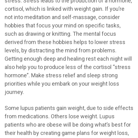
stress. Stress leads to the production of a hormone,
cortisol, which is linked with weight gain. If you’re
not into meditation and self-massage, consider
hobbies that focus your mind on specific tasks,
such as drawing or knitting. The mental focus
derived from these hobbies helps to lower stress
levels, by distracting the mind from problems.
Getting enough deep and healing rest each night will
also help you to produce less of the cortisol “stress
hormone”. Make stress relief and sleep strong
priorities while you embark on your weight loss
journey.
Some lupus patients gain weight, due to side effects
from medications. Others lose weight. Lupus
patients who are obese will be doing what’s best for
their health by creating game plans for weight loss,