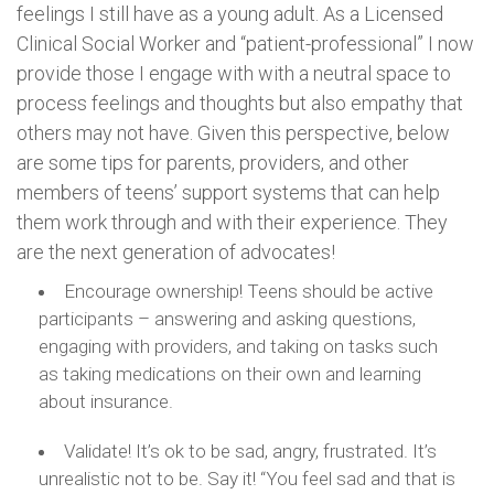
feelings I still have as a young adult. As a Licensed
Clinical Social Worker and “patient-professional” I now
provide those I engage with with a neutral space to
process feelings and thoughts but also empathy that
others may not have. Given this perspective, below
are some tips for parents, providers, and other
members of teens’ support systems that can help
them work through and with their experience. They
are the next generation of advocates!
Encourage ownership! Teens should be active
participants – answering and asking questions,
engaging with providers, and taking on tasks such
as taking medications on their own and learning
about insurance.
Validate! It’s ok to be sad, angry, frustrated. It’s
unrealistic not to be. Say it! “You feel sad and that is