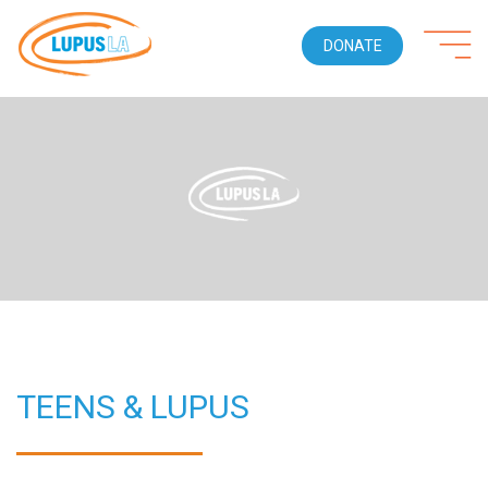
DONATE
TEENS & LUPUS