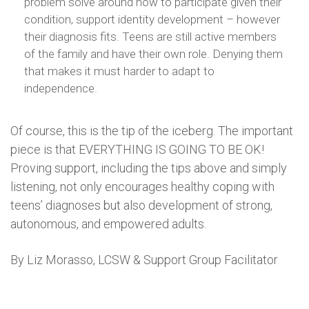
problem solve around how to participate given their
condition, support identity development – however
their diagnosis fits. Teens are still active members
of the family and have their own role. Denying them
that makes it must harder to adapt to
independence.
Of course, this is the tip of the iceberg. The important
piece is that EVERYTHING IS GOING TO BE OK!
Proving support, including the tips above and simply
listening, not only encourages healthy coping with
teens’ diagnoses but also development of strong,
autonomous, and empowered adults.
By Liz Morasso, LCSW & Support Group Facilitator