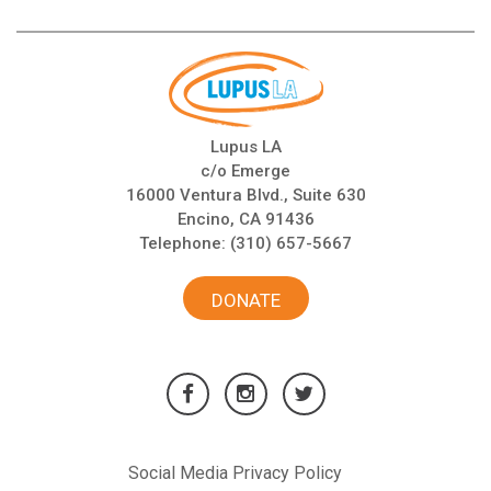
Lupus LA
c/o Emerge
16000 Ventura Blvd., Suite 630
Encino, CA 91436
Telephone:
(310) 657-5667
DONATE
Social Media Privacy Policy