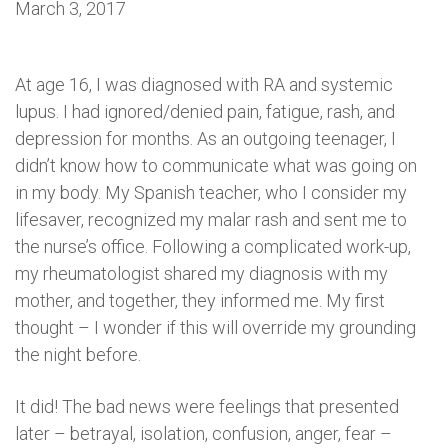
March 3, 2017
At age 16, I was diagnosed with RA and systemic
lupus. I had ignored/denied pain, fatigue, rash, and
depression for months. As an outgoing teenager, I
didn’t know how to communicate what was going on
in my body. My Spanish teacher, who I consider my
lifesaver, recognized my malar rash and sent me to
the nurse’s office. Following a complicated work-up,
my rheumatologist shared my diagnosis with my
mother, and together, they informed me. My first
thought – I wonder if this will override my grounding
the night before.
It did! The bad news were feelings that presented
later – betrayal, isolation, confusion, anger, fear –