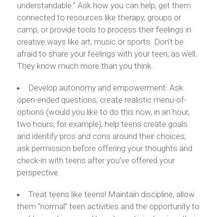
understandable.” Ask how you can help, get them
connected to resources like therapy, groups or
camp, or provide tools to process their feelings in
creative ways like art, music or sports. Don’t be
afraid to share your feelings with your teen, as well.
They know much more than you think.
Develop autonomy and empowerment. Ask
open-ended questions, create realistic menu-of-
options (would you like to do this now, in an hour,
two hours, for example), help teens create goals
and identify pros and cons around their choices,
ask permission before offering your thoughts and
check-in with teens after you’ve offered your
perspective.
Treat teens like teens! Maintain discipline, allow
them “normal” teen activities and the opportunity to