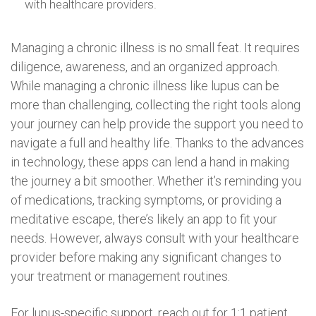
with healthcare providers.
Managing a chronic illness is no small feat. It requires
diligence, awareness, and an organized approach.
While managing a chronic illness like lupus can be
more than challenging, collecting the right tools along
your journey can help provide the support you need to
navigate a full and healthy life. Thanks to the advances
in technology, these apps can lend a hand in making
the journey a bit smoother. Whether it’s reminding you
of medications, tracking symptoms, or providing a
meditative escape, there’s likely an app to fit your
needs. However, always consult with your healthcare
provider before making any significant changes to
your treatment or management routines.
For lupus-specific support, reach out for 1:1 patient