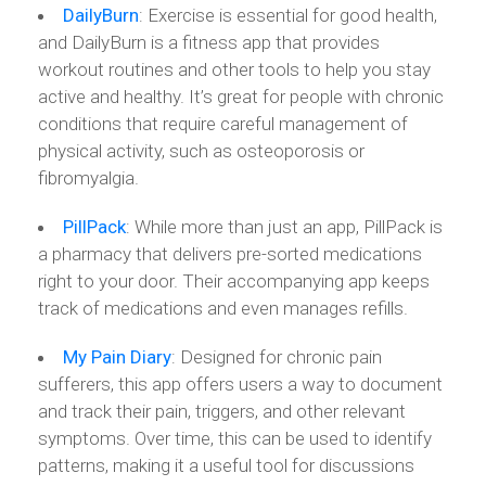
DailyBurn
: Exercise is essential for good health,
and DailyBurn is a fitness app that provides
workout routines and other tools to help you stay
active and healthy. It’s great for people with chronic
conditions that require careful management of
physical activity, such as osteoporosis or
fibromyalgia.
PillPack
: While more than just an app, PillPack is
a pharmacy that delivers pre-sorted medications
right to your door. Their accompanying app keeps
track of medications and even manages refills.
My Pain Diary
: Designed for chronic pain
sufferers, this app offers users a way to document
and track their pain, triggers, and other relevant
symptoms. Over time, this can be used to identify
patterns, making it a useful tool for discussions