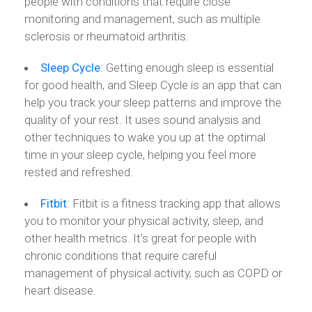
people with conditions that require close
monitoring and management, such as multiple
sclerosis or rheumatoid arthritis.
Sleep
Cycle
: Getting enough sleep is essential
for good health, and Sleep Cycle is an app that can
help you track your sleep patterns and improve the
quality of your rest. It uses sound analysis and
other techniques to wake you up at the optimal
time in your sleep cycle, helping you feel more
rested and refreshed.
Fitbit
: Fitbit is a fitness tracking app that allows
you to monitor your physical activity, sleep, and
other health metrics. It’s great for people with
chronic conditions that require careful
management of physical activity, such as COPD or
heart disease.