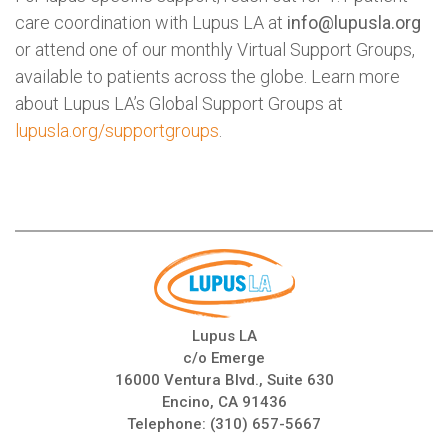
care coordination with Lupus LA at
info@lupusla.org
or attend one of our monthly Virtual Support Groups,
available to patients across the globe. Learn more
about Lupus LA’s Global Support Groups at
lupusla.org/supportgroups
.
Lupus LA
c/o Emerge
16000 Ventura Blvd., Suite 630
Encino, CA 91436
Telephone:
(310) 657-5667