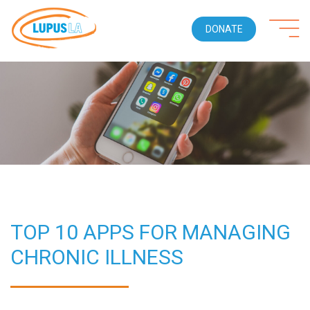
DONATE
TOP 10 APPS FOR MANAGING
CHRONIC ILLNESS