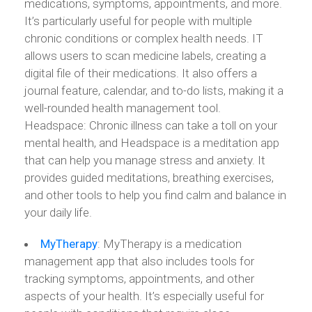
medications, symptoms, appointments, and more.
It’s particularly useful for people with multiple
chronic conditions or complex health needs. IT
allows users to scan medicine labels, creating a
digital file of their medications. It also offers a
journal feature, calendar, and to-do lists, making it a
well-rounded health management tool.
Headspace: Chronic illness can take a toll on your
mental health, and Headspace is a meditation app
that can help you manage stress and anxiety. It
provides guided meditations, breathing exercises,
and other tools to help you find calm and balance in
your daily life.
MyTherapy
: MyTherapy is a medication
management app that also includes tools for
tracking symptoms, appointments, and other
aspects of your health. It’s especially useful for