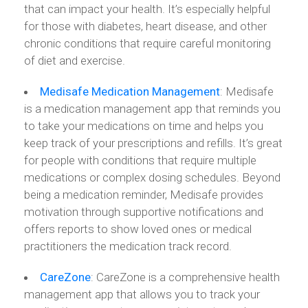
that can impact your health. It’s especially helpful
for those with diabetes, heart disease, and other
chronic conditions that require careful monitoring
of diet and exercise.
Medisafe
Medication
Management
: Medisafe
is a medication management app that reminds you
to take your medications on time and helps you
keep track of your prescriptions and refills. It’s great
for people with conditions that require multiple
medications or complex dosing schedules. Beyond
being a medication reminder, Medisafe provides
motivation through supportive notifications and
offers reports to show loved ones or medical
practitioners the medication track record.
CareZone
: CareZone is a comprehensive health
management app that allows you to track your