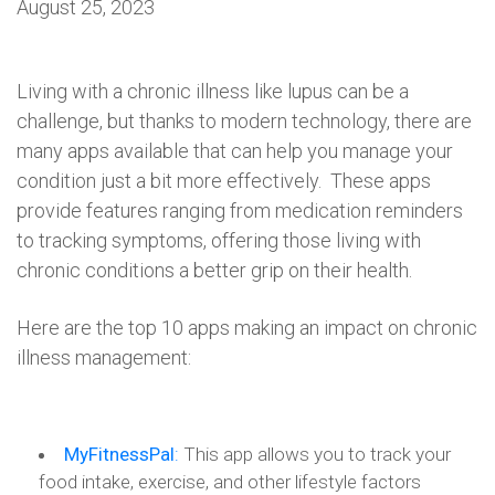
August 25, 2023
Living with a chronic illness like lupus can be a
challenge, but thanks to modern technology, there are
many apps available that can help you manage your
condition just a bit more effectively. These apps
provide features ranging from medication reminders
to tracking symptoms, offering those living with
chronic conditions a better grip on their health.
Here are the top 10 apps making an impact on chronic
illness management:
MyFitnessPal
:
This app allows you to track your
food intake, exercise, and other lifestyle factors