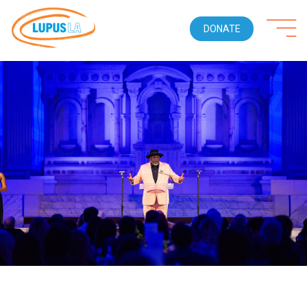
DONATE