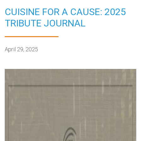
CUISINE FOR A CAUSE: 2025
TRIBUTE JOURNAL
April 29, 2025