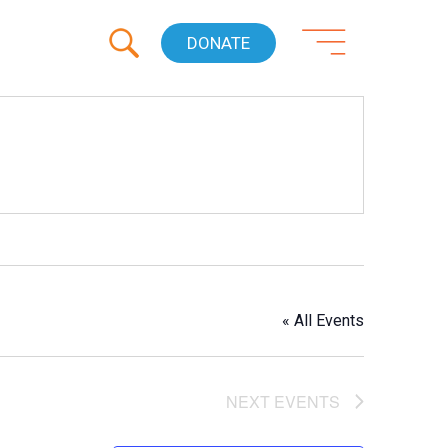
DONATE
« All Events
NEXT
EVENTS