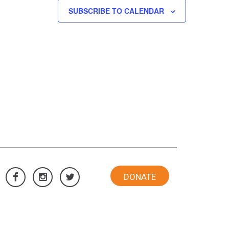
SUBSCRIBE TO CALENDAR
DONATE