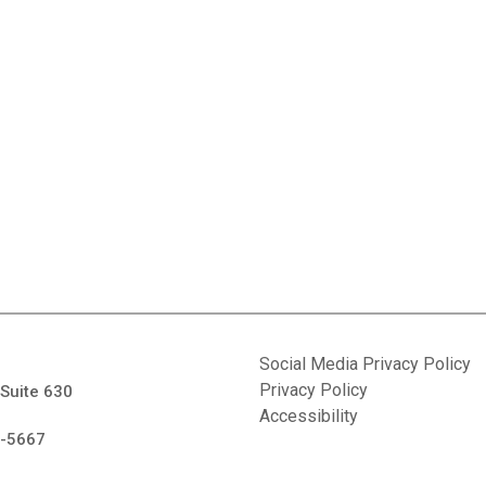
Social Media Privacy Policy
Privacy Policy
 Suite 630
Accessibility
7-5667