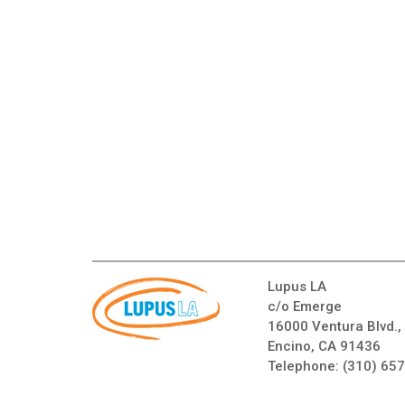
Lupus LA
c/o Emerge
16000 Ventura Blvd.,
Encino, CA 91436
Telephone:
(310) 65