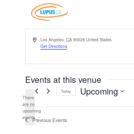
Address
Los Angeles
,
CA
90028
United States
Get Directions
Events at this venue
Upcoming
Today
There
Select
are no
date.
Notice
upcoming
events.
Previous
Events