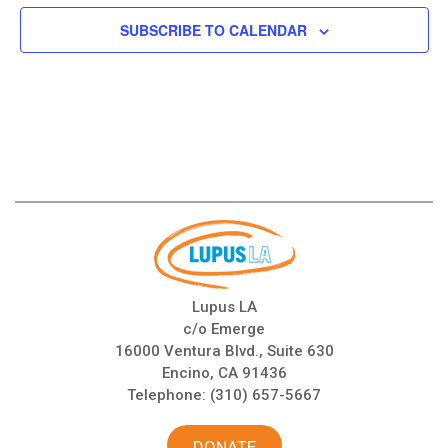
SUBSCRIBE TO CALENDAR
Lupus LA
c/o Emerge
16000 Ventura Blvd., Suite 630
Encino, CA 91436
Telephone:
(310) 657-5667
DONATE