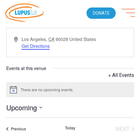
DONATE
Address
Los Angeles
,
CA
90028
United States
Get Directions
Events at this venue
« All Events
There are no upcoming events.
Notice
Upcoming
Select
date.
Today
NEXT
Events
Previous
EVENT