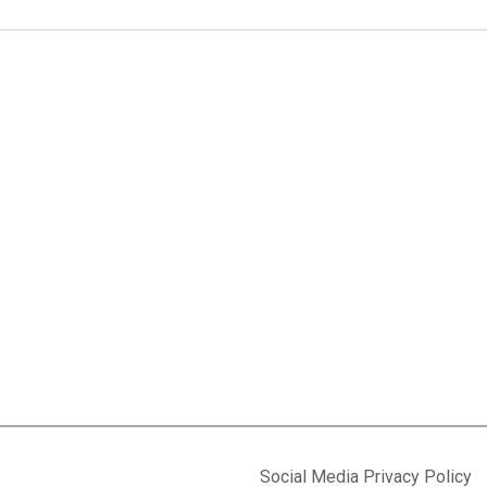
Social Media Privacy Policy