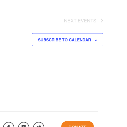
NEXT
EVENTS
SUBSCRIBE TO CALENDAR