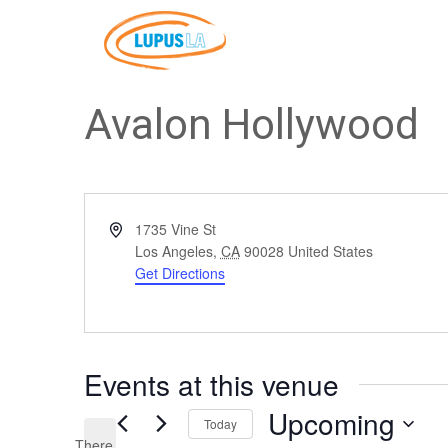
Avalon Hollywood
Address
1735 Vine St
Los Angeles
,
CA
90028
United States
Get Directions
Events at this venue
Upcoming
Today
There