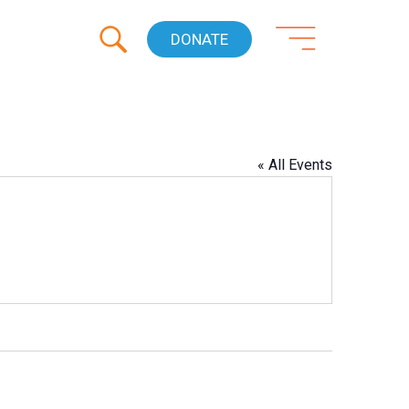
DONATE
« All Events