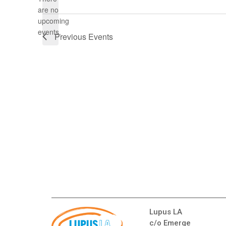
Select
are no
date.
Notice
upcoming
events.
Previous
Events
Lupus LA
c/o Emerge