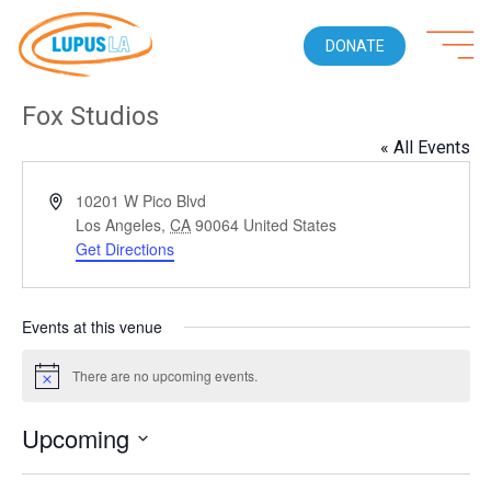
DONATE
Fox Studios
« All Events
Address
10201 W Pico Blvd
Los Angeles
,
CA
90064
United States
Get Directions
Events at this venue
There are no upcoming events.
Notice
Upcoming
Select