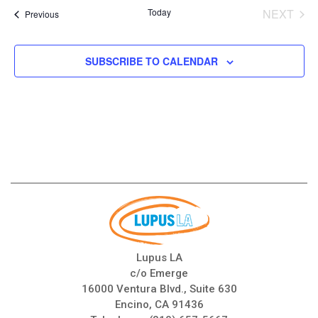
date.
Today
NEXT
Events
Previous
EVENT
SUBSCRIBE TO CALENDAR
Lupus LA
c/o Emerge
16000 Ventura Blvd., Suite 630
Encino, CA 91436