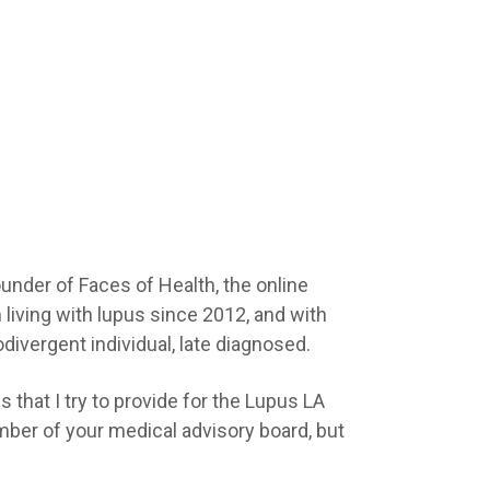
ounder of Faces of Health, the online
 living with lupus since 2012, and with
divergent individual, late diagnosed.
 that I try to provide for the Lupus LA
ber of your medical advisory board, but