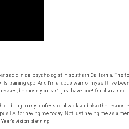
censed clinical psychologist in southern California. The f
lls training app. And I’m a lupus warrior myself! I’ve been
lnesses, because you can’t just have one! I’m also a neuro
hat I bring to my professional work and also the resources
us LA, for having me today. Not just having me as a mem
Year’s vision planning.