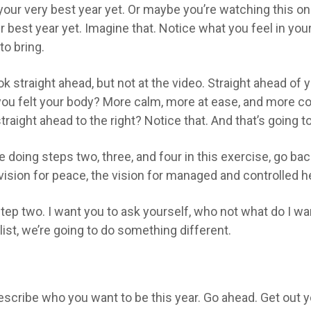
 your very best year yet. Or maybe you’re watching this on
r best year yet. Imagine that. Notice what you feel in yo
to bring.
ok straight ahead, but not at the video. Straight ahead of 
e you felt your body? More calm, more at ease, and more c
 straight ahead to the right? Notice that. And that’s going t
re doing steps two, three, and four in this exercise, go b
e vision for peace, the vision for managed and controlled he
ep two. I want you to ask yourself, who not what do I wan
list, we’re going to do something different.
scribe who you want to be this year. Go ahead. Get out y