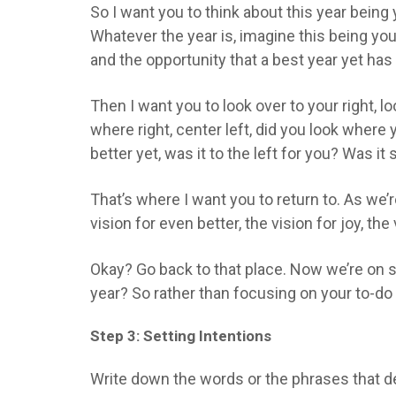
So I want you to think about this year being
Whatever the year is, imagine this being you
and the opportunity that a best year yet has 
Then I want you to look over to your right, lo
where right, center left, did you look wher
better yet, was it to the left for you? Was it
That’s where I want you to return to. As we’
vision for even better, the vision for joy, th
Okay? Go back to that place. Now we’re on st
year? So rather than focusing on your to-do 
Step 3: Setting Intentions
Write down the words or the phrases that de