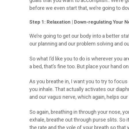
goals that you want to accomplish.. We’re g
before we even start that, we’re going to 
Step 1: Relaxation | Down-regulating Your
We’re going to get our body into a better sta
our planning and our problem solving and our
So what I’d like you to do is wherever you are
a bed, that’s fine too. But place your hand o
As you breathe in, I want you to try to focus
you inhale. That actually activates our dia
and our vagus nerve, which again, helps our 
So again, breathing in through your nose, you
exhale, breathe out through purse slits. So i
the rate and the vole of your breath so that 