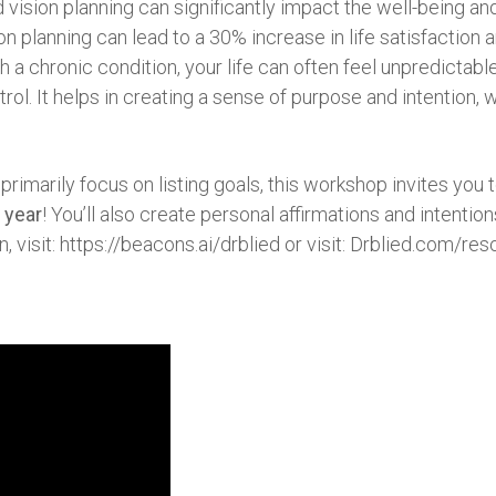
 vision planning can significantly impact the well-being and 
ion planning can lead to a 30% increase in life satisfacti
h a chronic condition, your life can often feel unpredictabl
l. It helps in creating a sense of purpose and intention, w
 primarily focus on listing goals, this workshop invites you 
 year
! You’ll also create personal affirmations and intenti
, visit: https://beacons.ai/drblied or visit: Drblied.com/res