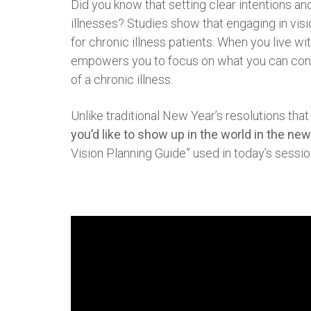
Did you know that setting clear intentions and
illnesses? Studies show that engaging in vis
for chronic illness patients. When you live wit
empowers you to focus on what you can contro
of a chronic illness.
Unlike traditional New Year’s resolutions that
you’d like to show up in the world in the new
Vision Planning Guide” used in today’s session