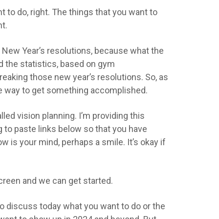
 to do, right. The things that you want to
ht.
ing New Year’s resolutions, because what the
d the statistics, based on gym
breaking those new year’s resolutions. So, as
tive way to get something accomplished.
called vision planning. I’m providing this
ng to paste links below so that you have
w is your mind, perhaps a smile. It’s okay if
screen and we can get started.
 to discuss today what you want to do or the