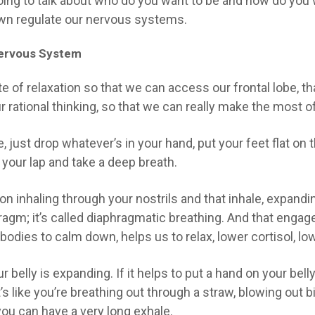
oing to talk about
who do you want to be
and
how do you 
down regulate our nervous systems.
 Nervous System
te of relaxation so that we can access our frontal lobe, tha
 rational thinking, so that we can really make the most of
, just drop whatever’s in your hand, put your feet flat on t
n your lap and take a deep breath.
 on inhaling through your nostrils and that inhale, expandi
phragm; it’s called diaphragmatic breathing. And that en
bodies to calm down, helps us to relax, lower cortisol, lo
r belly is expanding. If it helps to put a hand on your be
t’s like you’re breathing out through a straw, blowing out 
you can have a very long exhale.