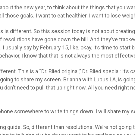
about the new year, to think about the things that you want
l those goals. I want to eat healthier. I want to lose weig
is is different. So this session today is not about creat
f resolutions have gone down the hill. And they’ve tracke
ually say by February 15, like, okay, it’s time to start 
behavior, I know that that is not always the most effec
erent. This is a “Dr. Blied original,” Dr. Blied special: It’s 
ly going to share my screen. Brianna with Lupus LA, is goi
don’t need to pull that up right now. All you need right no
r phone somewhere to write things down. I will share my 
ning guide. So, different than resolutions. We’re not going