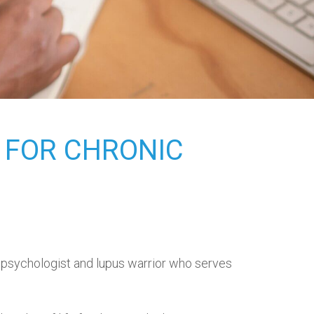
 FOR CHRONIC
d psychologist and lupus warrior who serves