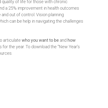
quality of life for those with chronic
on and a 25% improvement in health outcomes
e and out of control. Vision planning
hich can be help in navigating the challenges
to articulate
who you want to be
and
how
ons for the year. To download the “New Year’s
ources.