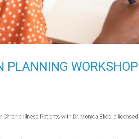
ON PLANNING WORKSHOP
Chronic Illness Patients with Dr. Monica Blied, a license