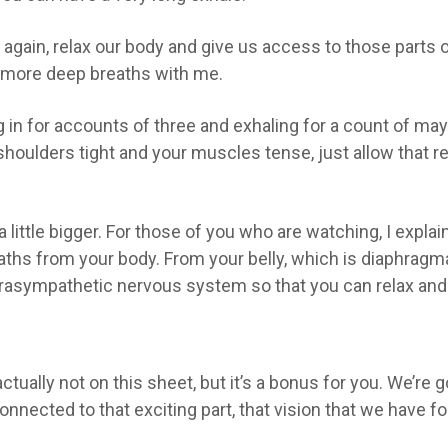
 again, relax our body and give us access to those parts of 
w more deep breaths with me.
in for accounts of three and exhaling for a count of may
shoulders tight and your muscles tense, just allow that r
a little bigger. For those of you who are watching, I explai
ths from your body. From your belly, which is diaphragmat
asympathetic nervous system so that you can relax and us
actually not on this sheet, but it’s a bonus for you. We’re 
connected to that exciting part, that vision that we have f