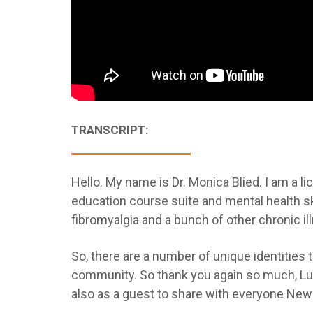
TRANSCRIPT:
Hello. My name is Dr. Monica Blied. I am a li
education course suite and mental health ski
fibromyalgia and a bunch of other chronic il
So, there are a number of unique identities t
community. So thank you again so much, Lup
also as a guest to share with everyone New 