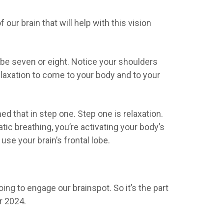
our brain that will help with this vision
be seven or eight. Notice your shoulders
elaxation to come to your body and to your
ned that in step one. Step one is relaxation.
ic breathing, you’re activating your body’s
e your brain’s frontal lobe.
going to engage our brainspot. So it’s the part
or 2024.