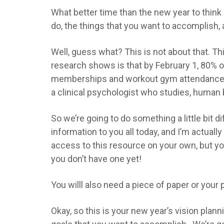
What better time than the new year to think 
do, the things that you want to accomplish, al
Well, guess what? This is not about that. Th
research shows is that by February 1, 80% o
memberships and workout gym attendance. I us
a clinical psychologist who studies, human 
So we’re going to do something a little bit diff
information to you all today, and I’m actual
access to this resource on your own, but you 
you don’t have one yet!
You willl also need a piece of paper or you
Okay, so this is your new year’s vision plan