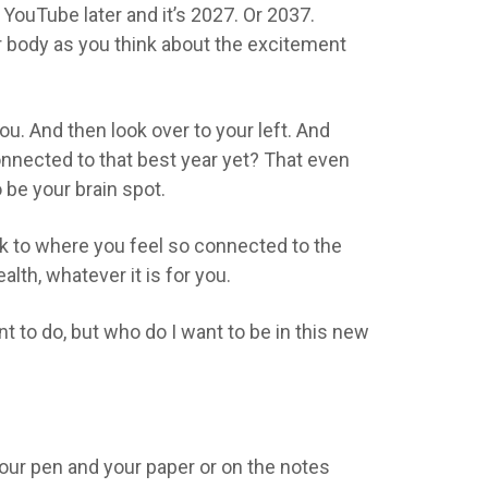
 YouTube later and it’s 2027. Or 2037.
ur body as you think about the excitement
you. And then look over to your left. And
onnected to that best year yet? That even
o be your brain spot.
ack to where you feel so connected to the
alth, whatever it is for you.
t to do, but who do I want to be in this new
our pen and your paper or on the notes