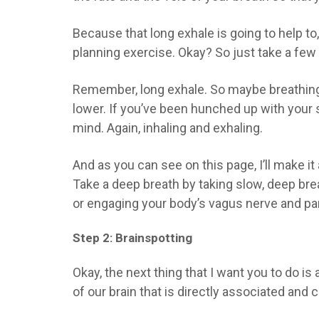
Because that long exhale is going to help to,
planning exercise. Okay? So just take a fe
Remember, long exhale. So maybe breathing 
lower. If you’ve been hunched up with your 
mind. Again, inhaling and exhaling.
And as you can see on this page, I’ll make it 
Take a deep breath by taking slow, deep brea
or engaging your body’s vagus nerve and par
Step 2: Brainspotting
Okay, the next thing that I want you to do is 
of our brain that is directly associated and 