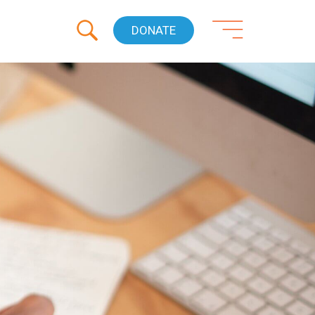
DONATE