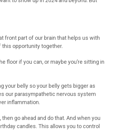
want to show up
in 2024 and beyond. But
t front part of our brain that helps us with
 this opportunity together.
he floor if you can, or maybe you’re sitting in
ng your belly so your belly gets bigger as
gages our parasympathetic nervous system
wer inflammation.
lly, then go ahead and do that. And when you
birthday candles. This allows you to control