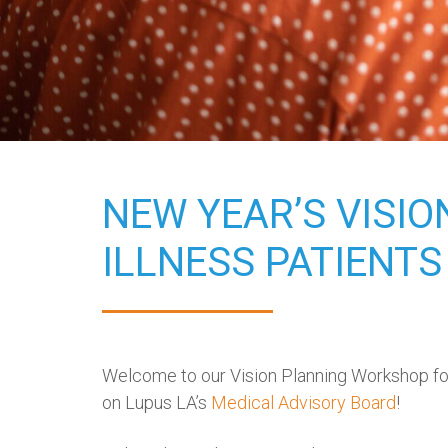
NEW YEAR’S VISI
ILLNESS PATIENTS
Welcome to our Vision Planning Workshop for 
on Lupus LA’s
Medical Advisory Board
!