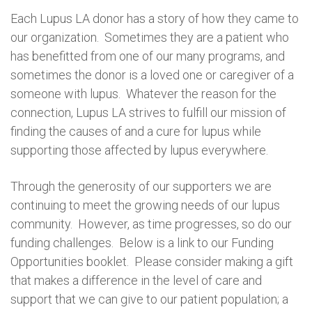
Each Lupus LA donor has a story of how they came to
our organization. Sometimes they are a patient who
has benefitted from one of our many programs, and
sometimes the donor is a loved one or caregiver of a
someone with lupus. Whatever the reason for the
connection, Lupus LA strives to fulfill our mission of
finding the causes of and a cure for lupus while
supporting those affected by lupus everywhere.
Through the generosity of our supporters we are
continuing to meet the growing needs of our lupus
community. However, as time progresses, so do our
funding challenges. Below is a link to our Funding
Opportunities booklet. Please consider making a gift
that makes a difference in the level of care and
support that we can give to our patient population; a