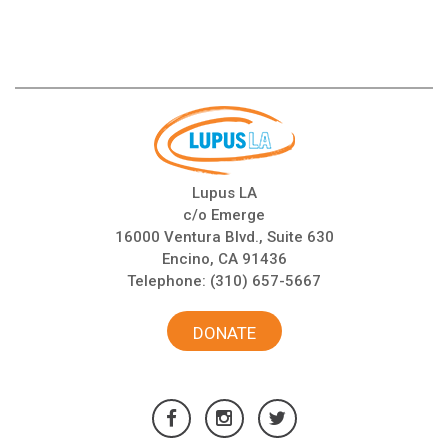
Lupus LA
c/o Emerge
16000 Ventura Blvd., Suite 630
Encino, CA 91436
Telephone:
(310) 657-5667
DONATE