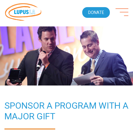
DONATE
SPONSOR A PROGRAM WITH A
MAJOR GIFT