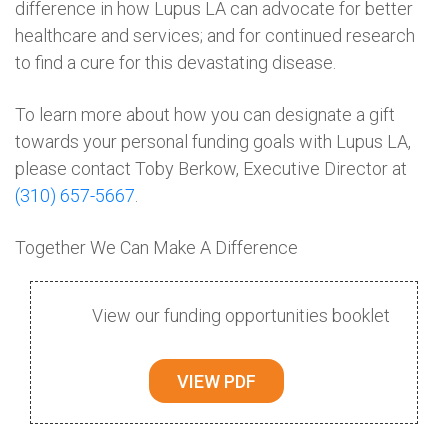
difference in how Lupus LA can advocate for better
healthcare and services; and for continued research
to find a cure for this devastating disease.
To learn more about how you can designate a gift
towards your personal funding goals with Lupus LA,
please contact Toby Berkow, Executive Director at
(310) 657-5667
.
Together We Can Make A Difference
View our funding opportunities booklet
VIEW PDF