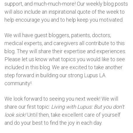
support, and much-much-more! Our weekly blog posts
will also include an inspirational quote of the week to
help encourage you and to help keep you motivated.
We will have guest bloggers, patients, doctors,
medical experts, and caregivers all contribute to this
blog. They will share their expertise and experiences.
Please let us know what topics you would like to see
included in this blog. We are excited to take another
step forward in building our strong Lupus LA
community!
We look forward to seeing you next week! We will
share our first topic:
Living with Lupus: But you don’t
look sick!
Until then, take excellent care of yourself
and do your best to find the joy in each day.