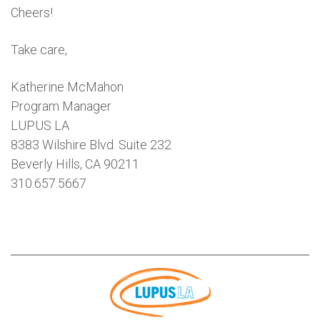
Cheers!
Take care,
Katherine McMahon
Program Manager
LUPUS LA
8383 Wilshire Blvd. Suite 232
Beverly Hills, CA 90211
310.657.5667