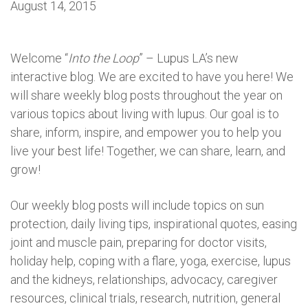
August 14, 2015
Welcome “
Into the Loop
” – Lupus LA’s new
interactive blog. We are excited to have you here! We
will share weekly blog posts throughout the year on
various topics about living with lupus. Our goal is to
share, inform, inspire, and empower you to help you
live your best life! Together, we can share, learn, and
grow!
Our weekly blog posts will include topics on sun
protection, daily living tips, inspirational quotes, easing
joint and muscle pain, preparing for doctor visits,
holiday help, coping with a flare, yoga, exercise, lupus
and the kidneys, relationships, advocacy, caregiver
resources, clinical trials, research, nutrition, general