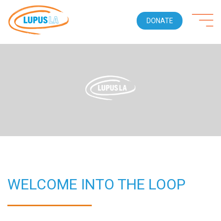
DONATE
WELCOME INTO THE LOOP