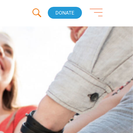
DONATE