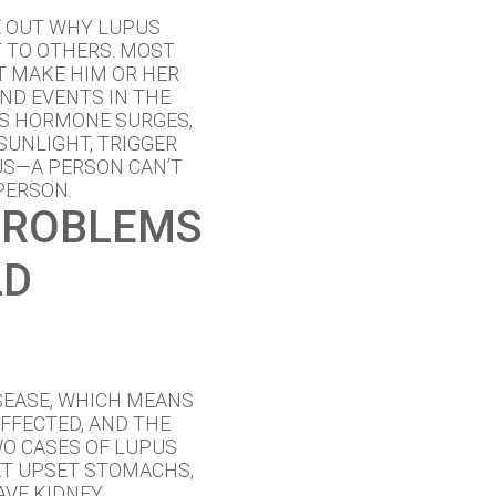
E OUT WHY LUPUS
 TO OTHERS. MOST
AT MAKE HIM OR HER
AND EVENTS IN THE
AS HORMONE SURGES,
SUNLIGHT, TRIGGER
US—A PERSON CAN’T
PERSON.
PROBLEMS
LD
SEASE, WHICH MEANS
AFFECTED, AND THE
WO CASES OF LUPUS
ET UPSET STOMACHS,
AVE KIDNEY