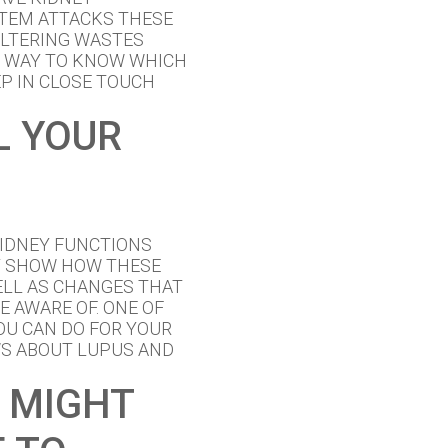
TEM ATTACKS THESE
FILTERING WASTES
O WAY TO KNOW WHICH
EP IN CLOSE TOUCH
L YOUR
KIDNEY FUNCTIONS
Y SHOW HOW THESE
LL AS CHANGES THAT
E AWARE OF. ONE OF
OU CAN DO FOR YOUR
WS ABOUT LUPUS AND
 MIGHT