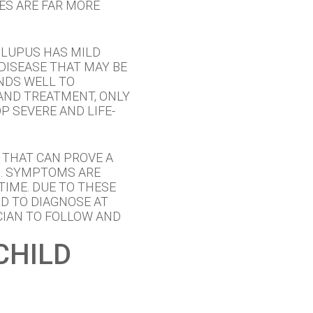
ES ARE FAR MORE
 LUPUS HAS MILD
DISEASE THAT MAY BE
NDS WELL TO
AND TREATMENT, ONLY
 SEVERE AND LIFE-
 THAT CAN PROVE A
S. SYMPTOMS ARE
TIME. DUE TO THESE
D TO DIAGNOSE AT
CIAN TO FOLLOW AND
CHILD