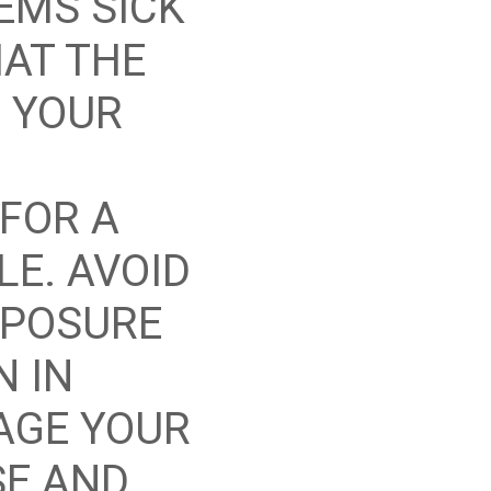
EEMS SICK
HAT THE
 YOUR
FOR A
LE. AVOID
XPOSURE
N IN
AGE YOUR
SE AND