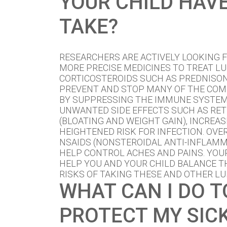
YOUR CHILD HAV
TAKE?
RESEARCHERS ARE ACTIVELY LOOKING F
MORE PRECISE MEDICINES TO TREAT LU
CORTICOSTEROIDS SUCH AS PREDNISO
PREVENT AND STOP MANY OF THE COM
BY SUPPRESSING THE IMMUNE SYSTEM
UNWANTED SIDE EFFECTS SUCH AS RET
(BLOATING AND WEIGHT GAIN), INCREAS
HEIGHTENED RISK FOR INFECTION. OV
NSAIDS (NONSTEROIDAL ANTI-INFLAM
HELP CONTROL ACHES AND PAINS. YO
HELP YOU AND YOUR CHILD BALANCE T
RISKS OF TAKING THESE AND OTHER LU
WHAT CAN I DO T
PROTECT MY SICK