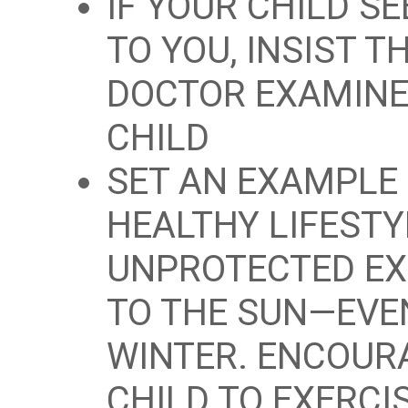
IF YOUR CHILD S
TO YOU, INSIST T
DOCTOR EXAMINE
CHILD
SET AN EXAMPLE 
HEALTHY LIFESTY
UNPROTECTED E
TO THE SUN—EVE
WINTER. ENCOUR
CHILD TO EXERCI