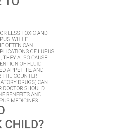
E TO
OR LESS TOXIC AND
PUS. WHILE
NE OFTEN CAN
PLICATIONS OF LUPUS
, THEY ALSO CAUSE
ENTION OF FLUID
ED APPETITE, AND
ER-THE-COUNTER
MATORY DRUGS) CAN
UR DOCTOR SHOULD
HE BENEFITS AND
PUS MEDICINES.
O
 CHILD?