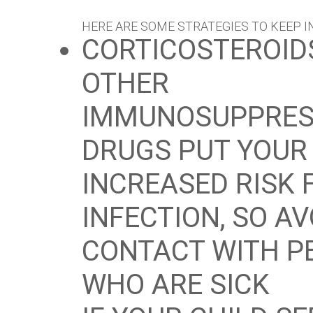
HERE ARE SOME STRATEGIES TO KEEP I
CORTICOSTEROID
OTHER
IMMUNOSUPPRES
DRUGS PUT YOUR 
INCREASED RISK 
INFECTION, SO A
CONTACT WITH P
WHO ARE SICK