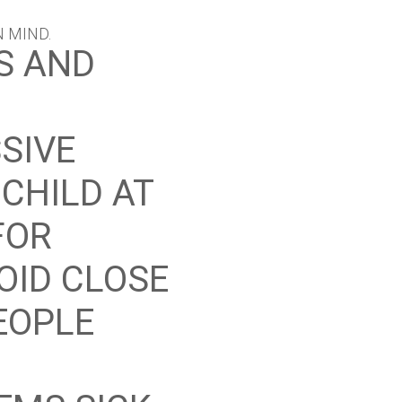
N MIND.
S AND
SIVE
CHILD AT
FOR
VOID CLOSE
EOPLE