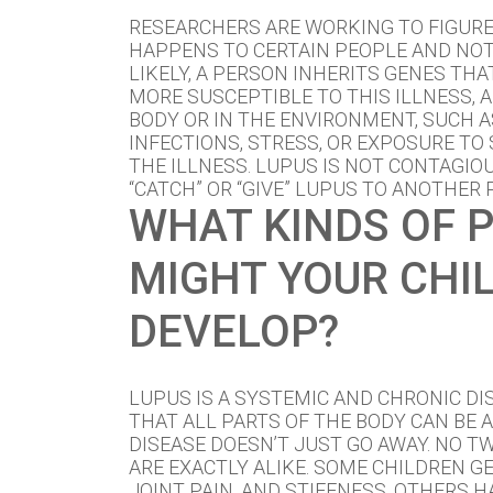
RESEARCHERS ARE WORKING TO FIGUR
HAPPENS TO CERTAIN PEOPLE AND NOT
LIKELY, A PERSON INHERITS GENES TH
MORE SUSCEPTIBLE TO THIS ILLNESS, 
BODY OR IN THE ENVIRONMENT, SUCH 
INFECTIONS, STRESS, OR EXPOSURE TO 
THE ILLNESS. LUPUS IS NOT CONTAGIO
“CATCH” OR “GIVE” LUPUS TO ANOTHER 
WHAT KINDS OF 
MIGHT YOUR CHI
DEVELOP?
LUPUS IS A SYSTEMIC AND CHRONIC DI
THAT ALL PARTS OF THE BODY CAN BE 
DISEASE DOESN’T JUST GO AWAY. NO T
ARE EXACTLY ALIKE. SOME CHILDREN G
JOINT PAIN, AND STIFFNESS. OTHERS H