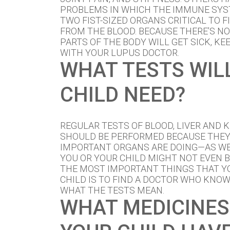
PROBLEMS IN WHICH THE IMMUNE SYS
TWO FIST-SIZED ORGANS CRITICAL TO 
FROM THE BLOOD. BECAUSE THERE’S N
PARTS OF THE BODY WILL GET SICK, KE
WITH YOUR LUPUS DOCTOR.
WHAT TESTS WIL
CHILD NEED?
REGULAR TESTS OF BLOOD, LIVER AND 
SHOULD BE PERFORMED BECAUSE THE
IMPORTANT ORGANS ARE DOING—AS WE
YOU OR YOUR CHILD MIGHT NOT EVEN B
THE MOST IMPORTANT THINGS THAT Y
CHILD IS TO FIND A DOCTOR WHO KNO
WHAT THE TESTS MEAN.
WHAT MEDICINES