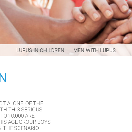
LUPUS IN CHILDREN
MEN WITH LUPUS
EN
OT ALONE. OF THE
TH THIS SERIOUS
TO 10,000 ARE
HIS AGE GROUP, BOYS
. THE SCENARIO