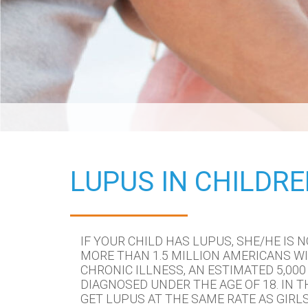
LUPUS IN CHILDR
IF YOUR CHILD HAS LUPUS, SHE/HE IS N
MORE THAN 1.5 MILLION AMERICANS WI
CHRONIC ILLNESS, AN ESTIMATED 5,000 
DIAGNOSED UNDER THE AGE OF 18. IN T
GET LUPUS AT THE SAME RATE AS GIRLS