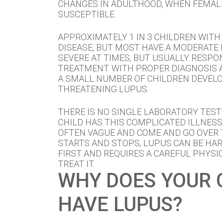
CHANGES IN ADULTHOOD, WHEN FEMAL
SUSCEPTIBLE.
APPROXIMATELY 1 IN 3 CHILDREN WITH
DISEASE, BUT MOST HAVE A MODERATE 
SEVERE AT TIMES, BUT USUALLY RESPO
TREATMENT. WITH PROPER DIAGNOSIS 
A SMALL NUMBER OF CHILDREN DEVELOP
THREATENING LUPUS.
THERE IS NO SINGLE LABORATORY TEST
CHILD HAS THIS COMPLICATED ILLNES
OFTEN VAGUE AND COME AND GO OVER 
STARTS AND STOPS, LUPUS CAN BE HAR
FIRST AND REQUIRES A CAREFUL PHYSI
TREAT IT.
WHY DOES YOUR 
HAVE LUPUS?