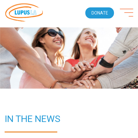
DONATE
IN THE NEWS