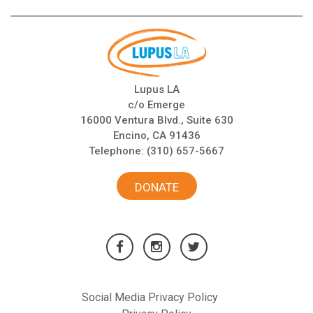
Lupus LA
c/o Emerge
16000 Ventura Blvd., Suite 630
Encino, CA 91436
Telephone:
(310) 657-5667
DONATE
Social Media Privacy Policy