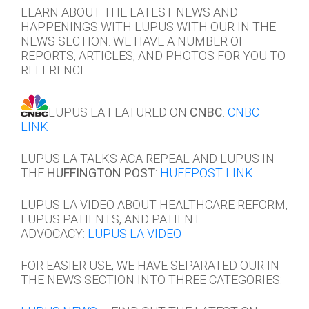
LEARN ABOUT THE LATEST NEWS AND
HAPPENINGS WITH LUPUS WITH OUR IN THE
NEWS SECTION. WE HAVE A NUMBER OF
REPORTS, ARTICLES, AND PHOTOS FOR YOU TO
REFERENCE.
LUPUS LA FEATURED ON
CNBC
:
CNBC
LINK
LUPUS LA TALKS ACA REPEAL AND LUPUS IN
THE
HUFFINGTON POST
:
HUFFPOST LINK
LUPUS LA VIDEO ABOUT HEALTHCARE REFORM,
LUPUS PATIENTS, AND PATIENT
ADVOCACY:
LUPUS LA VIDEO
FOR EASIER USE, WE HAVE SEPARATED OUR IN
THE NEWS SECTION INTO THREE CATEGORIES: