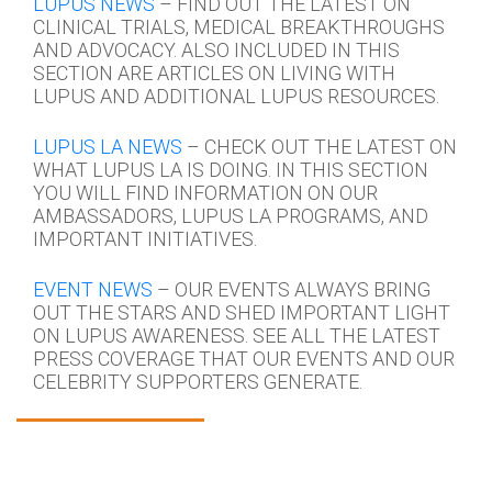
LUPUS NEWS
– FIND OUT THE LATEST ON
CLINICAL TRIALS, MEDICAL BREAKTHROUGHS
AND ADVOCACY. ALSO INCLUDED IN THIS
SECTION ARE ARTICLES ON LIVING WITH
LUPUS AND ADDITIONAL LUPUS RESOURCES.
LUPUS LA NEWS
– CHECK OUT THE LATEST ON
WHAT LUPUS LA IS DOING. IN THIS SECTION
YOU WILL FIND INFORMATION ON OUR
AMBASSADORS, LUPUS LA PROGRAMS, AND
IMPORTANT INITIATIVES.
EVENT NEWS
– OUR EVENTS ALWAYS BRING
OUT THE STARS AND SHED IMPORTANT LIGHT
ON LUPUS AWARENESS. SEE ALL THE LATEST
PRESS COVERAGE THAT OUR EVENTS AND OUR
CELEBRITY SUPPORTERS GENERATE.