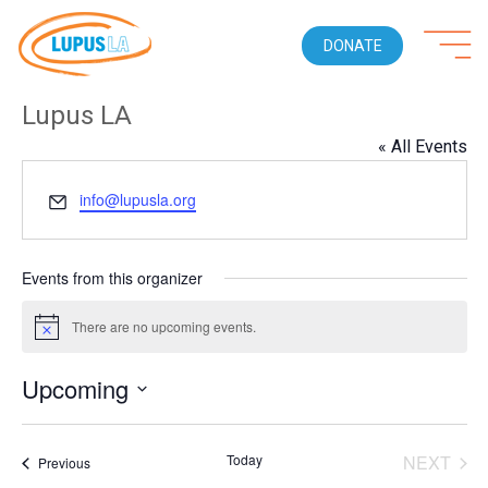
DONATE
Lupus LA
« All Events
Email
info@lupusla.org
Events from this organizer
There are no upcoming events.
Notice
Upcoming
Select
date.
Today
NEXT
Events
Previous
EVENT