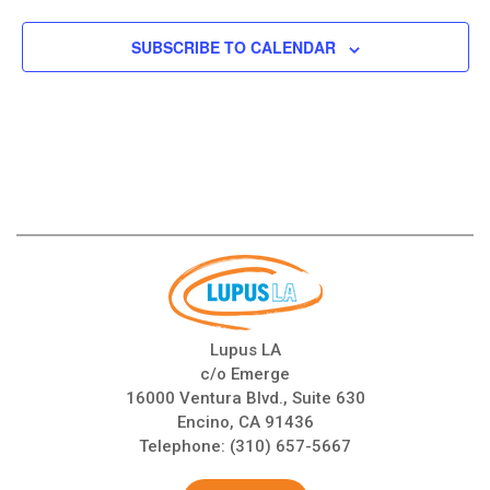
SUBSCRIBE TO CALENDAR
Lupus LA
c/o Emerge
16000 Ventura Blvd., Suite 630
Encino, CA 91436
Telephone:
(310) 657-5667