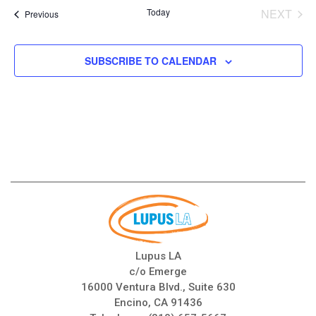
date.
Today
NEXT
Events
Previous
EVENT
SUBSCRIBE TO CALENDAR
Lupus LA
c/o Emerge
16000 Ventura Blvd., Suite 630
Encino, CA 91436