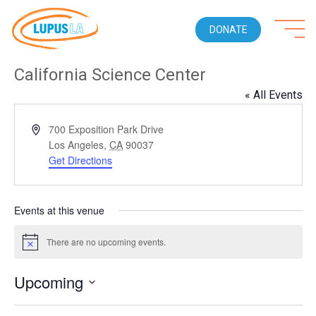
DONATE
California Science Center
« All Events
Address
700 Exposition Park Drive
Los Angeles
,
CA
90037
Get Directions
Events at this venue
There are no upcoming events.
Notice
Upcoming
Select