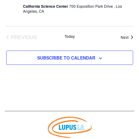
California Science Center
700 Exposition Park Drive , Los
Angeles, CA
PREVIOUS
Today
Event
Next
EVENTS
SUBSCRIBE TO CALENDAR