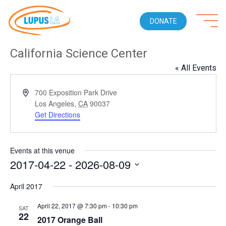
DONATE
California Science Center
« All Events
Address
700 Exposition Park Drive
Los Angeles
,
CA
90037
Get Directions
Events at this venue
2017-04-22
 - 
2026-08-09
Select
April 2017
date.
April 22, 2017 @ 7:30 pm
-
10:30 pm
SAT
22
2017 Orange Ball