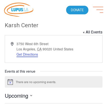
DONATE
Karsh Center
« All Events
Address
3750 West 6th Street
Los Angeles
,
CA
90020
United States
Get Directions
Events at this venue
There are no upcoming events.
Notice
Upcoming
Select