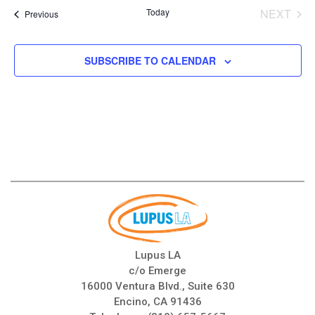
date.
Today
NEXT
Events
Previous
EVENT
SUBSCRIBE TO CALENDAR
Lupus LA
c/o Emerge
16000 Ventura Blvd., Suite 630
Encino, CA 91436