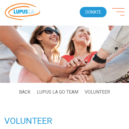
DONATE
BACK
LUPUS LA GO TEAM
VOLUNTEER
VOLUNTEER