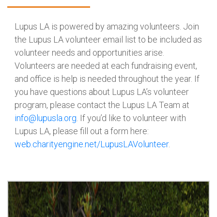
Lupus LA is powered by amazing volunteers. Join
the Lupus LA volunteer email list to be included as
volunteer needs and opportunities arise.
Volunteers are needed at each fundraising event,
and office is help is needed throughout the year. If
you have questions about Lupus LA’s volunteer
program, please contact the Lupus LA Team at
info@lupusla.org
. If you’d like to volunteer with
Lupus LA, please fill out a form here:
web.charityengine.net/
LupusLAVolunteer
.