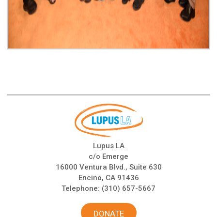
Lupus LA
c/o Emerge
16000 Ventura Blvd., Suite 630
Encino, CA 91436
Telephone:
(310) 657-5667
DONATE