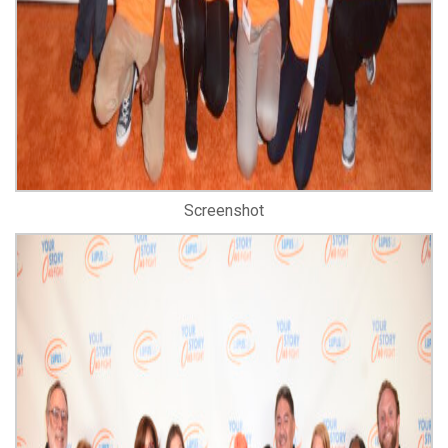
Screenshot