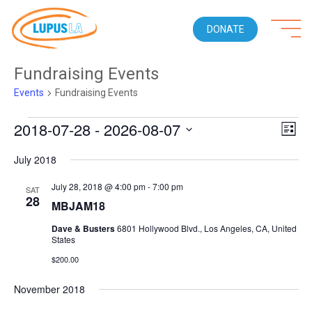
DONATE
Fundraising Events
Events
Fundraising Events
Events
2018-07-28
 - 
2026-08-07
Views
Even
LIST
Naviga
View
Select
Navi
July 2018
date.
July 28, 2018 @ 4:00 pm
-
7:00 pm
SAT
28
MBJAM18
Dave & Busters
6801 Hollywood Blvd., Los Angeles, CA, United
States
$200.00
November 2018