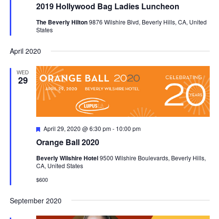
2019 Hollywood Bag Ladies Luncheon
The Beverly Hilton
9876 Wilshire Blvd, Beverly Hills, CA, United
States
April 2020
WED
29
Featured
April 29, 2020 @ 6:30 pm
-
10:00 pm
Orange Ball 2020
Beverly Wilshire Hotel
9500 Wilshire Boulevards, Beverly Hills,
CA, United States
$600
September 2020