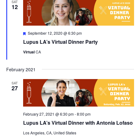
SAT
12
Featured
September 12, 2020 @ 6:30 pm
Lupus LA’s Virtual Dinner Party
Virtual
CA
February 2021
SAT
27
February 27, 2021 @ 6:30 pm
-
8:00 pm
Lupus LA’s Virtual Dinner with Antonia Lofaso
Los Angeles, CA, United States