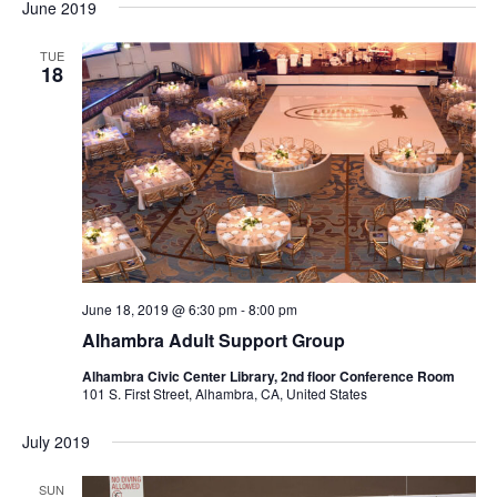
June 2019
TUE
18
June 18, 2019 @ 6:30 pm
-
8:00 pm
Alhambra Adult Support Group
Alhambra Civic Center Library, 2nd floor Conference Room
101 S. First Street, Alhambra, CA, United States
July 2019
SUN