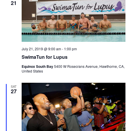
21
July 21, 2019 @ 9:00 am
-
1:00 pm
SwimaTun for Lupus
Equinox South Bay
5400 W Rosecrans Avenue, Hawthorne, CA,
United States
SAT
27