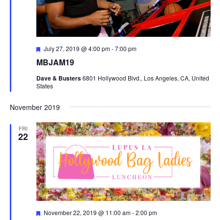
Featured
July 27, 2019 @ 4:00 pm
-
7:00 pm
MBJAM19
Dave & Busters
6801 Hollywood Blvd., Los Angeles, CA, United
States
November 2019
FRI
22
Featured
November 22, 2019 @ 11:00 am
-
2:00 pm