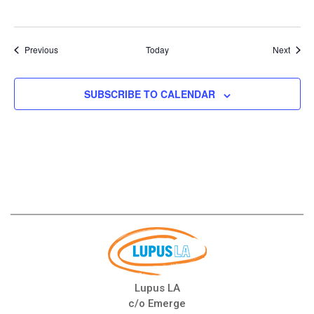
Events
Event
Previous
Today
Next
SUBSCRIBE TO CALENDAR
Lupus LA
c/o Emerge