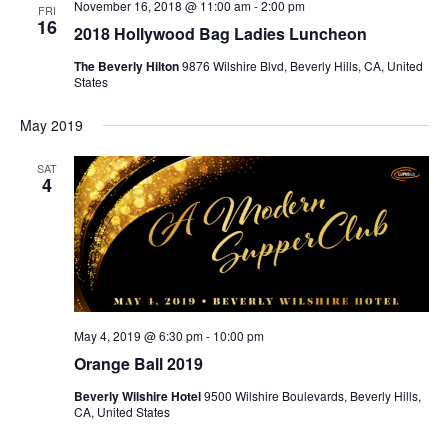
November 16, 2018 @ 11:00 am
-
2:00 pm
FRI
16
2018 Hollywood Bag Ladies Luncheon
The Beverly Hilton
9876 Wilshire Blvd, Beverly Hills, CA, United
States
May 2019
SAT
4
May 4, 2019 @ 6:30 pm
-
10:00 pm
Orange Ball 2019
Beverly Wilshire Hotel
9500 Wilshire Boulevards, Beverly Hills,
CA, United States