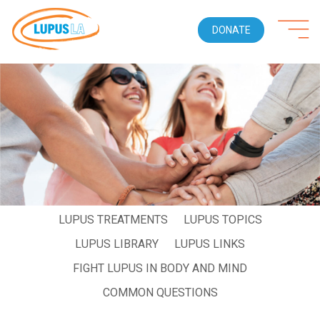
DONATE
WHO GETS LUPUS
LIVING WITH LUPUS
LUPUS SYMPTOMS
LUPUS DIAGNOSIS
LUPUS TREATMENTS
LUPUS TOPICS
LUPUS LIBRARY
LUPUS LINKS
FIGHT LUPUS IN BODY AND MIND
COMMON QUESTIONS