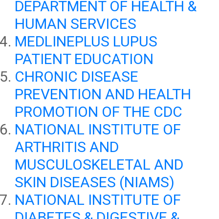
DEPARTMENT OF HEALTH &
HUMAN SERVICES
MEDLINEPLUS LUPUS
PATIENT EDUCATION
CHRONIC DISEASE
PREVENTION AND HEALTH
PROMOTION OF THE CDC
NATIONAL INSTITUTE OF
ARTHRITIS AND
MUSCULOSKELETAL AND
SKIN DISEASES (NIAMS)
NATIONAL INSTITUTE OF
DIABETES & DIGESTIVE &