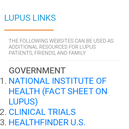
LUPUS LINKS
THE FOLLOWING WEBSITES CAN BE USED AS
ADDITIONAL RESOURCES FOR LUPUS
PATIENTS, FRIENDS, AND FAMILY.
GOVERNMENT
NATIONAL INSTITUTE OF
HEALTH (FACT SHEET ON
LUPUS)
CLINICAL TRIALS
HEALTHFINDER U.S.