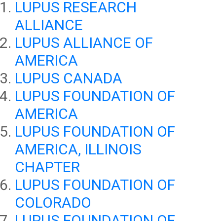
LUPUS RESEARCH
ALLIANCE
LUPUS ALLIANCE OF
AMERICA
LUPUS CANADA
LUPUS FOUNDATION OF
AMERICA
LUPUS FOUNDATION OF
AMERICA, ILLINOIS
CHAPTER
LUPUS FOUNDATION OF
COLORADO
LUPUS FOUNDATION OF