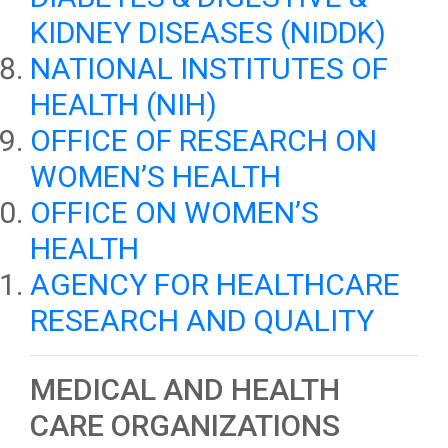
KIDNEY DISEASES (NIDDK)
NATIONAL INSTITUTES OF
HEALTH (NIH)
OFFICE OF RESEARCH ON
WOMEN’S HEALTH
OFFICE ON WOMEN’S
HEALTH
AGENCY FOR HEALTHCARE
RESEARCH AND QUALITY
MEDICAL AND HEALTH
CARE ORGANIZATIONS