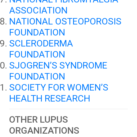
ASSOCIATION
NATIONAL OSTEOPOROSIS
FOUNDATION
SCLERODERMA
FOUNDATION
SJOGREN’S SYNDROME
FOUNDATION
SOCIETY FOR WOMEN’S
HEALTH RESEARCH
OTHER LUPUS
ORGANIZATIONS