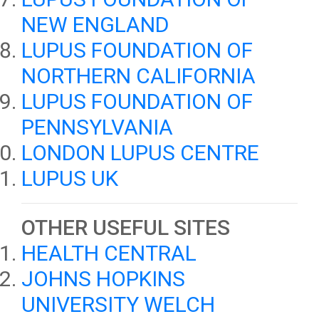
NEW ENGLAND
LUPUS FOUNDATION OF
NORTHERN CALIFORNIA
LUPUS FOUNDATION OF
PENNSYLVANIA
LONDON LUPUS CENTRE
LUPUS UK
OTHER USEFUL SITES
HEALTH CENTRAL
JOHNS HOPKINS
UNIVERSITY WELCH