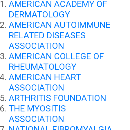
AMERICAN ACADEMY OF
DERMATOLOGY
AMERICAN AUTOIMMUNE
RELATED DISEASES
ASSOCIATION
AMERICAN COLLEGE OF
RHEUMATOLOGY
AMERICAN HEART
ASSOCIATION
ARTHRITIS FOUNDATION
THE MYOSITIS
ASSOCIATION
NATIONAL FIBROMYALGIA