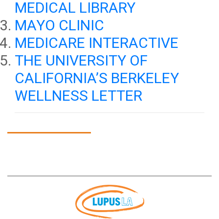
MEDICAL LIBRARY
MAYO CLINIC
MEDICARE INTERACTIVE
THE UNIVERSITY OF
CALIFORNIA’S BERKELEY
WELLNESS LETTER