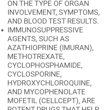
ON THE TYPE OF ORGAN
INVOLVEMENT, SYMPTOMS,
AND BLOOD TEST RESULTS.
IMMUNOSUPPRESSIVE
AGENTS, SUCH AS
AZATHIOPRINE (IMURAN),
METHOTREXATE,
CYCLOPHOSPHAMIDE,
CYCLOSPORINE,
HYDROXYCHLOROQUINE,
AND MYCOPHENOLATE
MOFETIL (CELLCEPT), ARE
POTENT DRUGS THAT HELP