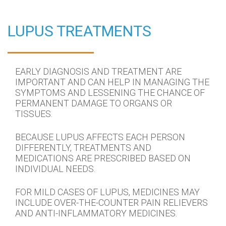
LUPUS TREATMENTS
EARLY DIAGNOSIS AND TREATMENT ARE
IMPORTANT AND CAN HELP IN MANAGING THE
SYMPTOMS AND LESSENING THE CHANCE OF
PERMANENT DAMAGE TO ORGANS OR
TISSUES.
BECAUSE LUPUS AFFECTS EACH PERSON
DIFFERENTLY, TREATMENTS AND
MEDICATIONS ARE PRESCRIBED BASED ON
INDIVIDUAL NEEDS.
FOR MILD CASES OF LUPUS, MEDICINES MAY
INCLUDE OVER-THE-COUNTER PAIN RELIEVERS
AND ANTI-INFLAMMATORY MEDICINES.