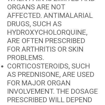
ORGANS ARE NOT
AFFECTED. ANTIMALARIAL
DRUGS, SUCH AS
HYDROXYCHOLORQUINE,
ARE OFTEN PRESCRIBED
FOR ARTHRITIS OR SKIN
PROBLEMS.
CORTICOSTEROIDS, SUCH
AS PREDNISONE, ARE USED
FOR MAJOR ORGAN
INVOLVEMENT. THE DOSAGE
PRESCRIBED WILL DEPEND