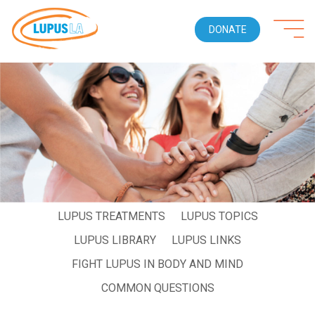
DONATE
WHO GETS LUPUS
LIVING WITH LUPUS
LUPUS SYMPTOMS
LUPUS DIAGNOSIS
LUPUS TREATMENTS
LUPUS TOPICS
LUPUS LIBRARY
LUPUS LINKS
FIGHT LUPUS IN BODY AND MIND
COMMON QUESTIONS