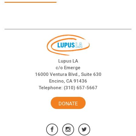
Lupus LA
c/o Emerge
16000 Ventura Blvd., Suite 630
Encino, CA 91436
Telephone:
(310) 657-5667
DONATE