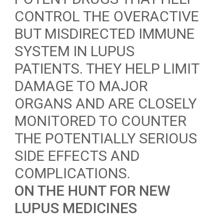
CONTROL THE OVERACTIVE
BUT MISDIRECTED IMMUNE
SYSTEM IN LUPUS
PATIENTS. THEY HELP LIMIT
DAMAGE TO MAJOR
ORGANS AND ARE CLOSELY
MONITORED TO COUNTER
THE POTENTIALLY SERIOUS
SIDE EFFECTS AND
COMPLICATIONS.
ON THE HUNT FOR NEW
LUPUS MEDICINES