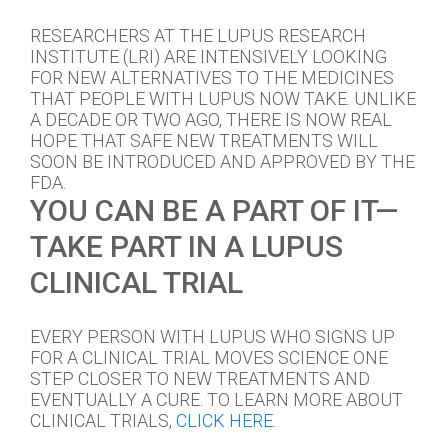
RESEARCHERS AT THE LUPUS RESEARCH
INSTITUTE (LRI) ARE INTENSIVELY LOOKING
FOR NEW ALTERNATIVES TO THE MEDICINES
THAT PEOPLE WITH LUPUS NOW TAKE. UNLIKE
A DECADE OR TWO AGO, THERE IS NOW REAL
HOPE THAT SAFE NEW TREATMENTS WILL
SOON BE INTRODUCED AND APPROVED BY THE
FDA.
YOU CAN BE A PART OF IT—
TAKE PART IN A LUPUS
CLINICAL TRIAL
EVERY PERSON WITH LUPUS WHO SIGNS UP
FOR A CLINICAL TRIAL MOVES SCIENCE ONE
STEP CLOSER TO NEW TREATMENTS AND
EVENTUALLY A CURE. TO LEARN MORE ABOUT
CLINICAL TRIALS,
CLICK HERE
.