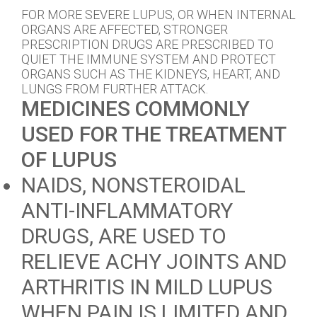
FOR MORE SEVERE LUPUS, OR WHEN INTERNAL
ORGANS ARE AFFECTED, STRONGER
PRESCRIPTION DRUGS ARE PRESCRIBED TO
QUIET THE IMMUNE SYSTEM AND PROTECT
ORGANS SUCH AS THE KIDNEYS, HEART, AND
LUNGS FROM FURTHER ATTACK.
MEDICINES COMMONLY
USED FOR THE TREATMENT
OF LUPUS
NAIDS, NONSTEROIDAL
ANTI-INFLAMMATORY
DRUGS, ARE USED TO
RELIEVE ACHY JOINTS AND
ARTHRITIS IN MILD LUPUS
WHEN PAIN IS LIMITED AND