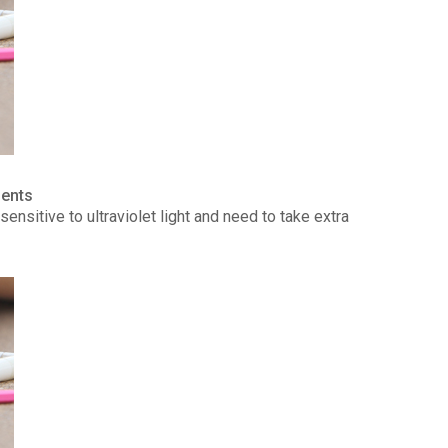
ients
ensitive to ultraviolet light and need to take extra