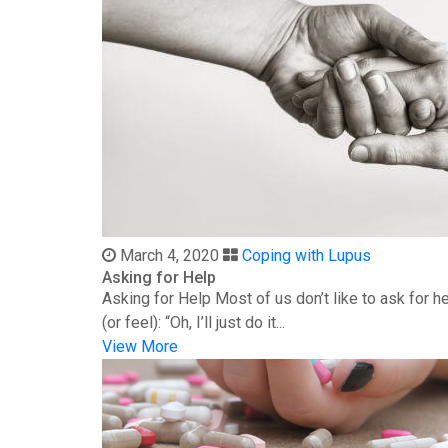
March 4, 2020
Coping with Lupus
Asking for Help
Asking for Help Most of us don’t like to ask for 
(or feel): “Oh, I’ll just do it...
View More