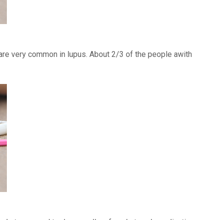
) are very common in lupus. About 2/3 of the people awith