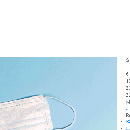
S
6
1
2
2
M
«
R
R
L