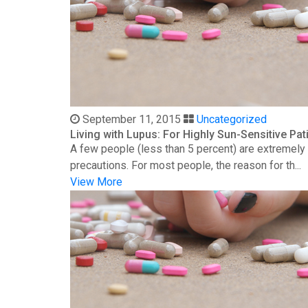
September 11, 2015
Uncategorized
Living with Lupus: For Highly Sun-Sensitive Pat
A few people (less than 5 percent) are extremely s
precautions. For most people, the reason for th...
View More