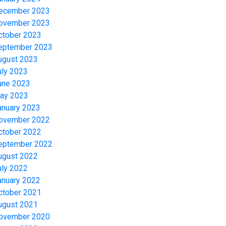
ecember 2023
ovember 2023
ctober 2023
eptember 2023
ugust 2023
uly 2023
une 2023
ay 2023
anuary 2023
ovember 2022
ctober 2022
eptember 2022
ugust 2022
uly 2022
anuary 2022
ctober 2021
ugust 2021
ovember 2020