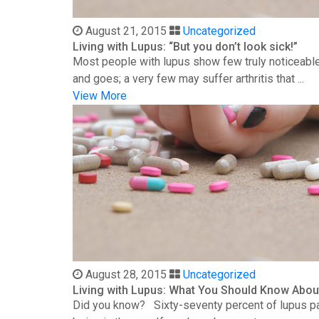
August 21, 2015
Uncategorized
Living with Lupus: “But you don’t look sick!”
Most people with lupus show few truly noticeable
and goes; a very few may suffer arthritis that ...
View More
August 28, 2015
Uncategorized
Living with Lupus: What You Should Know Abou
Did you know? Sixty-seventy percent of lupus patie