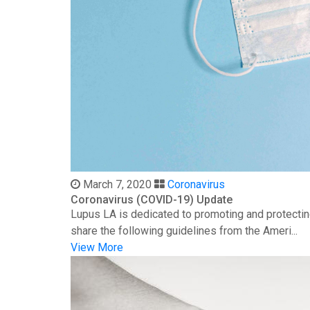
March 7, 2020
Coronavirus
Coronavirus (COVID-19) Update
Lupus LA is dedicated to promoting and protectin
share the following guidelines from the Ameri...
View More