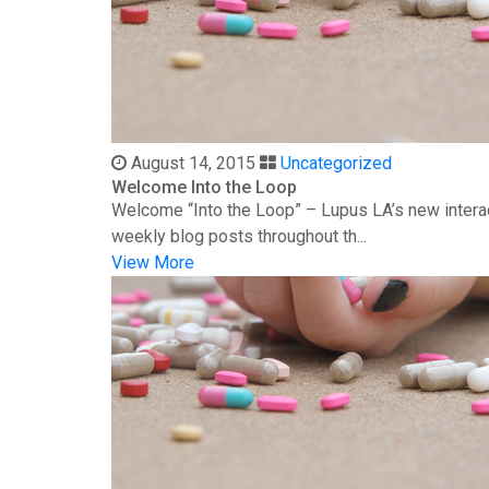
August 14, 2015
Uncategorized
Welcome Into the Loop
Welcome “Into the Loop” – Lupus LA’s new interac
weekly blog posts throughout th...
View More