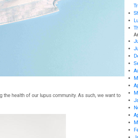
Tr
S
L
T
A
J
J
D
S
A
M
A
M
g the health of our lupus community. As such, we want to
J
N
A
M
F
J