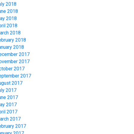
uly 2018
une 2018
ay 2018
pril 2018
arch 2018
ebruary 2018
anuary 2018
ecember 2017
ovember 2017
ctober 2017
eptember 2017
ugust 2017
uly 2017
une 2017
ay 2017
pril 2017
arch 2017
ebruary 2017
anuary 2017