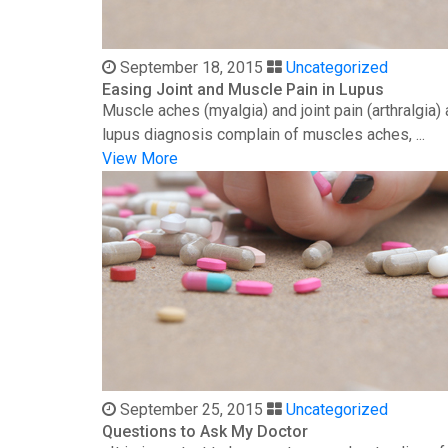
September 18, 2015
Uncategorized
Easing Joint and Muscle Pain in Lupus
Muscle aches (myalgia) and joint pain (arthralgia
lupus diagnosis complain of muscles aches, ...
View More
September 25, 2015
Uncategorized
Questions to Ask My Doctor