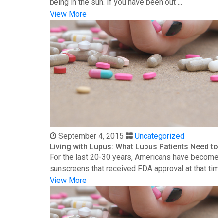
being in the sun. If you have been out ...
View More
September 4, 2015
Uncategorized
Living with Lupus: What Lupus Patients Need 
For the last 20-30 years, Americans have become 
sunscreens that received FDA approval at that time
View More