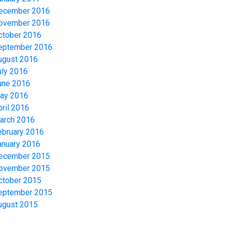
ecember 2016
ovember 2016
ctober 2016
eptember 2016
ugust 2016
uly 2016
une 2016
ay 2016
pril 2016
arch 2016
ebruary 2016
anuary 2016
ecember 2015
ovember 2015
ctober 2015
eptember 2015
ugust 2015