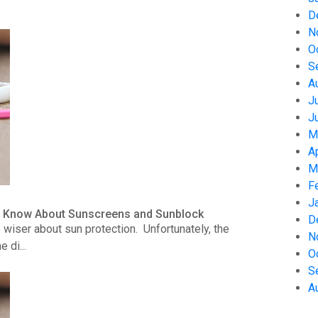
D
N
O
S
A
J
J
M
A
M
F
J
to Know About Sunscreens and Sunblock
D
wiser about sun protection. Unfortunately, the
N
 di...
O
S
A