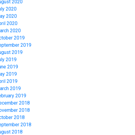
ugust 2020
uly 2020
ay 2020
pril 2020
arch 2020
ctober 2019
eptember 2019
ugust 2019
uly 2019
une 2019
ay 2019
pril 2019
arch 2019
ebruary 2019
ecember 2018
ovember 2018
ctober 2018
eptember 2018
ugust 2018