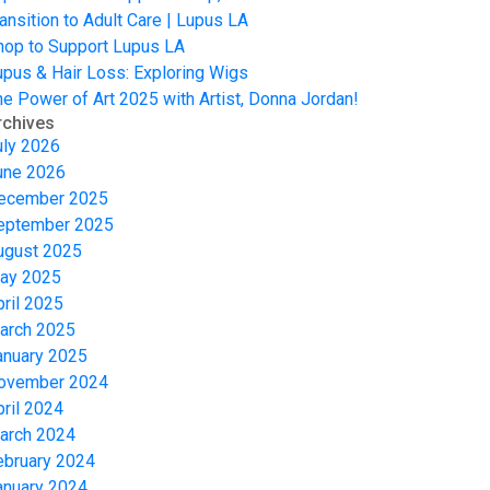
ansition to Adult Care | Lupus LA
hop to Support Lupus LA
upus & Hair Loss: Exploring Wigs
he Power of Art 2025 with Artist, Donna Jordan!
rchives
uly 2026
une 2026
ecember 2025
eptember 2025
ugust 2025
ay 2025
pril 2025
arch 2025
anuary 2025
ovember 2024
pril 2024
arch 2024
ebruary 2024
anuary 2024