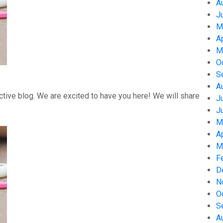
A
J
M
A
M
O
S
A
tive blog. We are excited to have you here! We will share
J
J
M
A
M
F
D
N
O
S
A