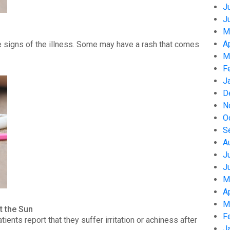
J
J
M
A
 signs of the illness. Some may have a rash that comes
M
F
J
D
N
O
S
A
J
J
M
A
M
t the Sun
F
nts report that they suffer irritation or achiness after
J