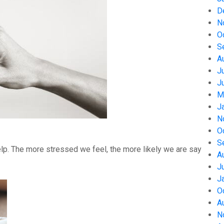
D
N
O
S
A
J
J
M
J
N
O
S
help. The more stressed we feel, the more likely we are say
A
J
J
O
A
N