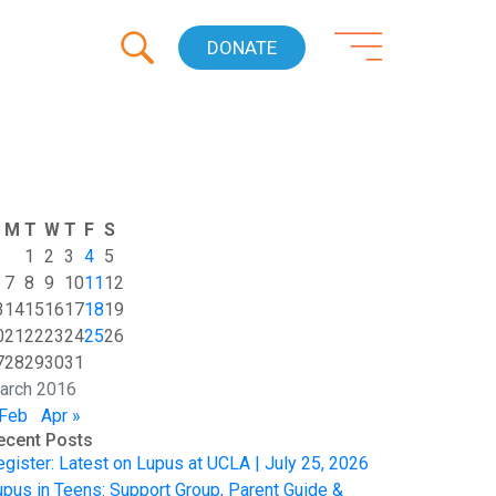
DONATE
M
T
W
T
F
S
1
2
3
4
5
7
8
9
10
11
12
3
14
15
16
17
18
19
0
21
22
23
24
25
26
7
28
29
30
31
arch 2016
 Feb
Apr »
ecent Posts
egister: Latest on Lupus at UCLA | July 25, 2026
upus in Teens: Support Group, Parent Guide &