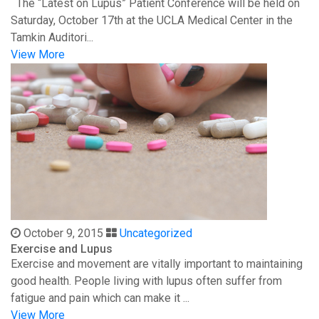
The “Latest on Lupus” Patient Conference will be held on
Saturday, October 17th at the UCLA Medical Center in the
Tamkin Auditori...
View More
October 9, 2015
Uncategorized
Exercise and Lupus
Exercise and movement are vitally important to maintaining
good health. People living with lupus often suffer from
fatigue and pain which can make it ...
View More