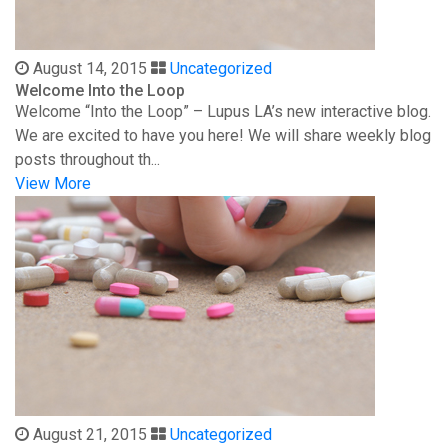
August 14, 2015
Uncategorized
Welcome Into the Loop
Welcome “Into the Loop” – Lupus LA’s new interactive blog.
We are excited to have you here! We will share weekly blog
posts throughout th...
View More
August 21, 2015
Uncategorized