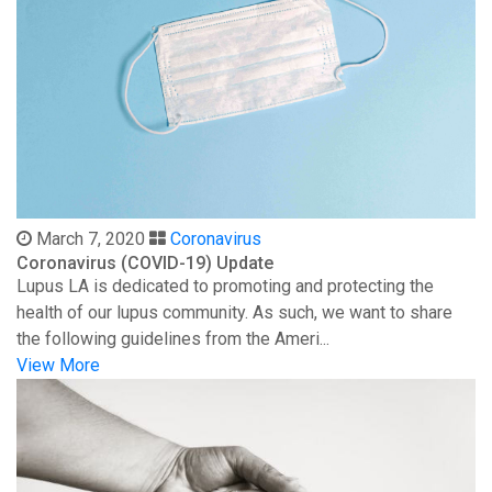
March 7, 2020
Coronavirus
Coronavirus (COVID-19) Update
Lupus LA is dedicated to promoting and protecting the
health of our lupus community. As such, we want to share
the following guidelines from the Ameri...
View More