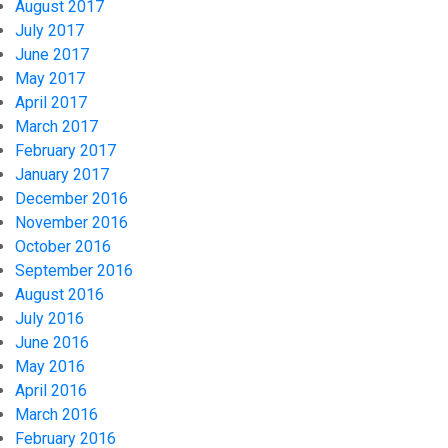
August 2017
July 2017
June 2017
May 2017
April 2017
March 2017
February 2017
January 2017
December 2016
November 2016
October 2016
September 2016
August 2016
July 2016
June 2016
May 2016
April 2016
March 2016
February 2016