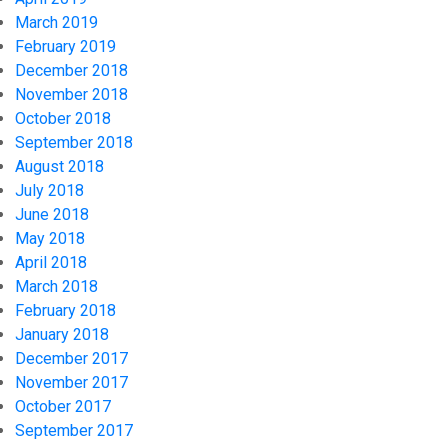
March 2019
February 2019
December 2018
November 2018
October 2018
September 2018
August 2018
July 2018
June 2018
May 2018
April 2018
March 2018
February 2018
January 2018
December 2017
November 2017
October 2017
September 2017