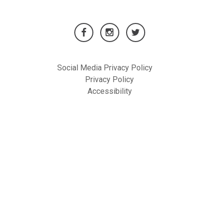
Social Media Privacy Policy
Privacy Policy
Accessibility