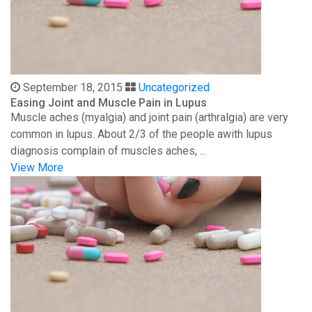
September 18, 2015
Uncategorized
Easing Joint and Muscle Pain in Lupus
Muscle aches (myalgia) and joint pain (arthralgia) are very
common in lupus. About 2/3 of the people awith lupus
diagnosis complain of muscles aches, ...
View More