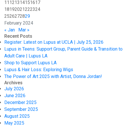
11
12
13
14
15
16
17
18
19
20
21
22
23
24
25
26
27
28
29
February 2024
« Jan
Mar »
Recent Posts
Register: Latest on Lupus at UCLA | July 25, 2026
Lupus in Teens: Support Group, Parent Guide & Transition to
Adult Care | Lupus LA
Shop to Support Lupus LA
Lupus & Hair Loss: Exploring Wigs
The Power of Art 2025 with Artist, Donna Jordan!
Archives
July 2026
June 2026
December 2025
September 2025
August 2025
May 2025