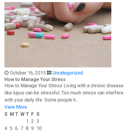
October 16, 2015
Uncategorized
How to Manage Your Stress
How to Manage Your Stress Living with a chronic disease
like lupus can be stressful. Too much stress can interfere
with your daily life. Some people h...
View More
S
M
T
W
T
F
S
1
2
3
4
5
6
7
8
9
10