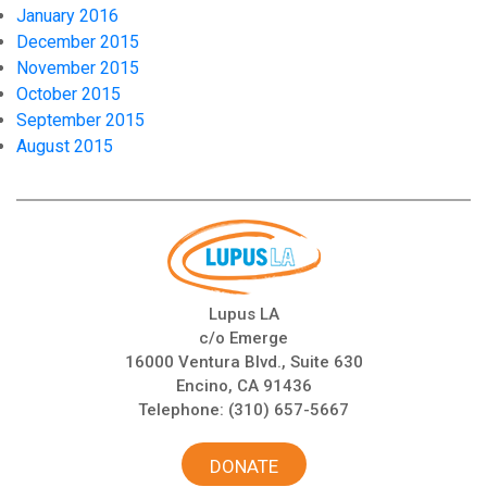
January 2016
December 2015
November 2015
October 2015
September 2015
August 2015
Lupus LA
c/o Emerge
16000 Ventura Blvd., Suite 630
Encino, CA 91436
Telephone:
(310) 657-5667
DONATE