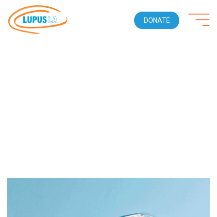
DONATE