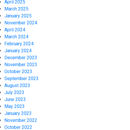
April 2025
March 2025
January 2025
November 2024
April 2024
March 2024
February 2024
January 2024
December 2023
November 2023
October 2023
September 2023
August 2023
July 2023
June 2023
May 2023
January 2023
November 2022
October 2022