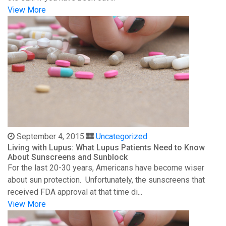
View More
September 4, 2015
Uncategorized
Living with Lupus: What Lupus Patients Need to Know
About Sunscreens and Sunblock
For the last 20-30 years, Americans have become wiser
about sun protection. Unfortunately, the sunscreens that
received FDA approval at that time di...
View More