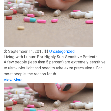
September 11, 2015
Uncategorized
Living with Lupus: For Highly Sun-Sensitive Patients
A few people (less than 5 percent) are extremely sensitive
to ultraviolet light and need to take extra precautions. For
most people, the reason for th...
View More