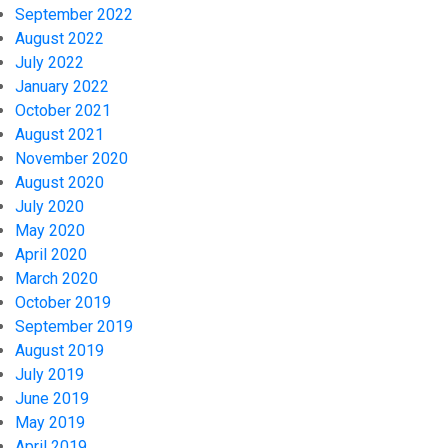
September 2022
August 2022
July 2022
January 2022
October 2021
August 2021
November 2020
August 2020
July 2020
May 2020
April 2020
March 2020
October 2019
September 2019
August 2019
July 2019
June 2019
May 2019
April 2019