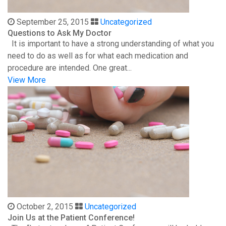
September 25, 2015
Uncategorized
Questions to Ask My Doctor
It is important to have a strong understanding of what you
need to do as well as for what each medication and
procedure are intended. One great...
View More
October 2, 2015
Uncategorized
Join Us at the Patient Conference!