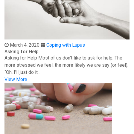
March 4, 2020
Coping with Lupus
Asking for Help
Asking for Help Most of us don’t like to ask for help. The
more stressed we feel, the more likely we are say (or feel):
“Oh, I’ll just do it...
View More