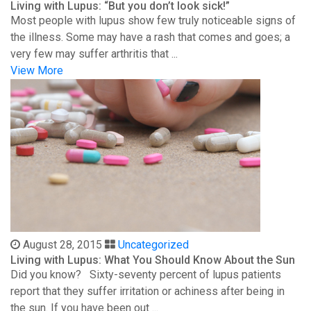
Living with Lupus: “But you don’t look sick!”
Most people with lupus show few truly noticeable signs of
the illness. Some may have a rash that comes and goes; a
very few may suffer arthritis that ...
View More
August 28, 2015
Uncategorized
Living with Lupus: What You Should Know About the Sun
Did you know? Sixty-seventy percent of lupus patients
report that they suffer irritation or achiness after being in
the sun. If you have been out ...