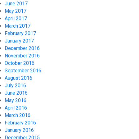
June 2017
May 2017
April 2017
March 2017
February 2017
January 2017
December 2016
November 2016
October 2016
September 2016
August 2016
July 2016
June 2016
May 2016
April 2016
March 2016
February 2016
January 2016
December 2015