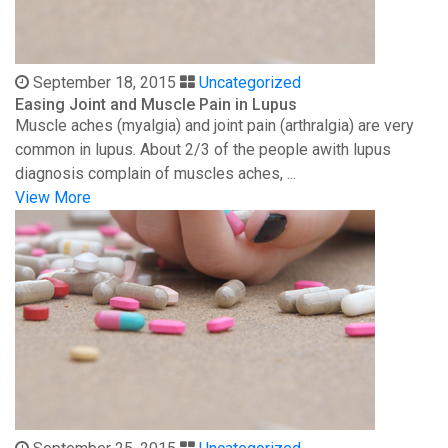
September 18, 2015
Uncategorized
Easing Joint and Muscle Pain in Lupus
Muscle aches (myalgia) and joint pain (arthralgia) are very
common in lupus. About 2/3 of the people awith lupus
diagnosis complain of muscles aches, ...
View More