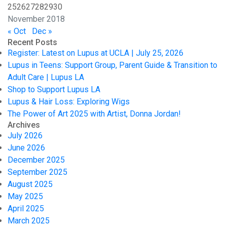
25
26
27
28
29
30
November 2018
« Oct
Dec »
Recent Posts
Register: Latest on Lupus at UCLA | July 25, 2026
Lupus in Teens: Support Group, Parent Guide & Transition to
Adult Care | Lupus LA
Shop to Support Lupus LA
Lupus & Hair Loss: Exploring Wigs
The Power of Art 2025 with Artist, Donna Jordan!
Archives
July 2026
June 2026
December 2025
September 2025
August 2025
May 2025
April 2025
March 2025