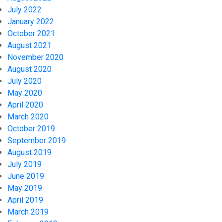
July 2022
January 2022
October 2021
August 2021
November 2020
August 2020
July 2020
May 2020
April 2020
March 2020
October 2019
September 2019
August 2019
July 2019
June 2019
May 2019
April 2019
March 2019