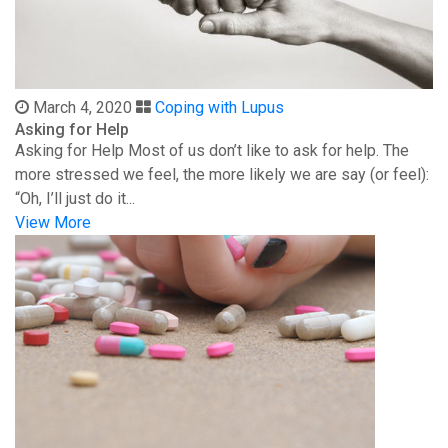
March 4, 2020
Coping with Lupus
Asking for Help
Asking for Help Most of us don’t like to ask for help. The
more stressed we feel, the more likely we are say (or feel):
“Oh, I’ll just do it...
View More