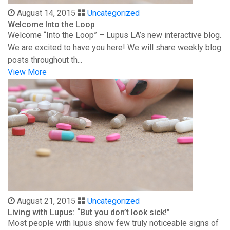
August 14, 2015
Uncategorized
Welcome Into the Loop
Welcome “Into the Loop” – Lupus LA’s new interactive blog.
We are excited to have you here! We will share weekly blog
posts throughout th...
View More
August 21, 2015
Uncategorized
Living with Lupus: “But you don’t look sick!”
Most people with lupus show few truly noticeable signs of