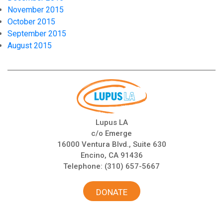
November 2015
October 2015
September 2015
August 2015
Lupus LA
c/o Emerge
16000 Ventura Blvd., Suite 630
Encino, CA 91436
Telephone:
(310) 657-5667
DONATE