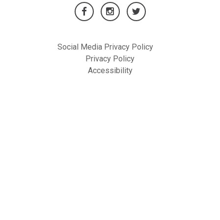
Social Media Privacy Policy
Privacy Policy
Accessibility