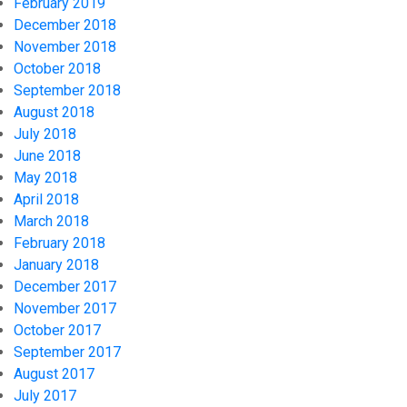
February 2019
December 2018
November 2018
October 2018
September 2018
August 2018
July 2018
June 2018
May 2018
April 2018
March 2018
February 2018
January 2018
December 2017
November 2017
October 2017
September 2017
August 2017
July 2017