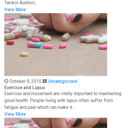
Tamkin Auditori...
View More
October 9, 2015
Uncategorized
Exercise and Lupus
Exercise and movement are vitally important to maintaining
good health. People living with lupus often suffer from
fatigue and pain which can make it ...
View More