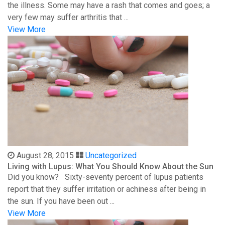
the illness. Some may have a rash that comes and goes; a
very few may suffer arthritis that ...
View More
August 28, 2015
Uncategorized
Living with Lupus: What You Should Know About the Sun
Did you know? Sixty-seventy percent of lupus patients
report that they suffer irritation or achiness after being in
the sun. If you have been out ...
View More