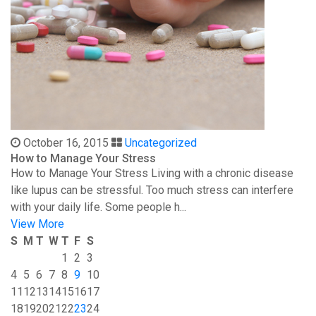
October 16, 2015
Uncategorized
How to Manage Your Stress
How to Manage Your Stress Living with a chronic disease
like lupus can be stressful. Too much stress can interfere
with your daily life. Some people h...
View More
S
M
T
W
T
F
S
1
2
3
4
5
6
7
8
9
10
11
12
13
14
15
16
17
18
19
20
21
22
23
24