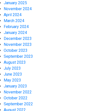
January 2025
November 2024
April 2024
March 2024
February 2024
January 2024
December 2023
November 2023
October 2023
September 2023
August 2023
July 2023
June 2023
May 2023
January 2023
November 2022
October 2022
September 2022
August 2022