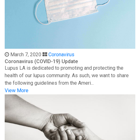
March 7, 2020
Coronavirus
Coronavirus (COVID-19) Update
Lupus LA is dedicated to promoting and protecting the
health of our lupus community. As such, we want to share
the following guidelines from the Ameri...
View More