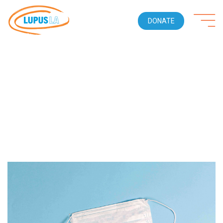
DONATE