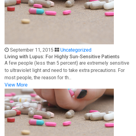
September 11, 2015
Uncategorized
Living with Lupus: For Highly Sun-Sensitive Patients
A few people (less than 5 percent) are extremely sensitive
to ultraviolet light and need to take extra precautions. For
most people, the reason for th...
View More