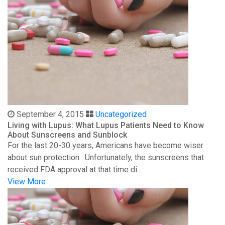
September 4, 2015
Uncategorized
Living with Lupus: What Lupus Patients Need to Know
About Sunscreens and Sunblock
For the last 20-30 years, Americans have become wiser
about sun protection. Unfortunately, the sunscreens that
received FDA approval at that time di...
View More