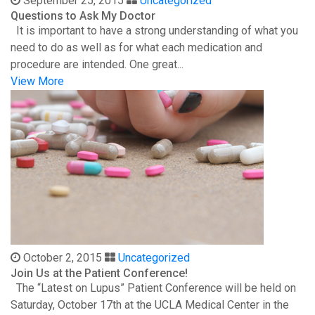
September 25, 2015
Uncategorized
Questions to Ask My Doctor
It is important to have a strong understanding of what you
need to do as well as for what each medication and
procedure are intended. One great...
View More
October 2, 2015
Uncategorized
Join Us at the Patient Conference!
The “Latest on Lupus” Patient Conference will be held on
Saturday, October 17th at the UCLA Medical Center in the