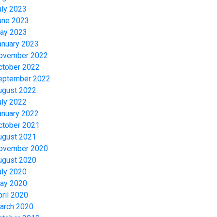
uly 2023
une 2023
ay 2023
anuary 2023
ovember 2022
ctober 2022
eptember 2022
ugust 2022
uly 2022
anuary 2022
ctober 2021
ugust 2021
ovember 2020
ugust 2020
uly 2020
ay 2020
pril 2020
arch 2020