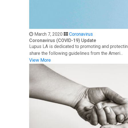
March 7, 2020
Coronavirus
Coronavirus (COVID-19) Update
Lupus LA is dedicated to promoting and protectin
share the following guidelines from the Ameri...
View More