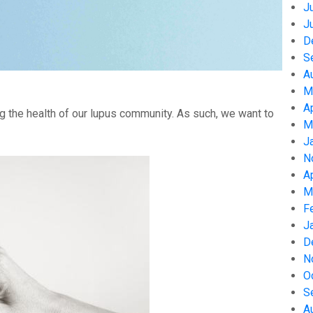
J
J
D
S
A
M
A
g the health of our lupus community. As such, we want to
M
J
N
A
M
F
J
D
N
O
S
A