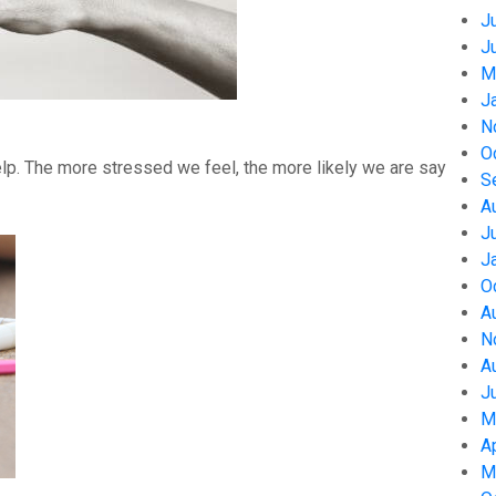
J
J
M
J
N
O
help. The more stressed we feel, the more likely we are say
S
A
J
J
O
A
N
A
J
M
A
M