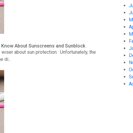
J
J
M
A
M
F
to Know About Sunscreens and Sunblock
J
wiser about sun protection. Unfortunately, the
D
 di...
N
O
S
A