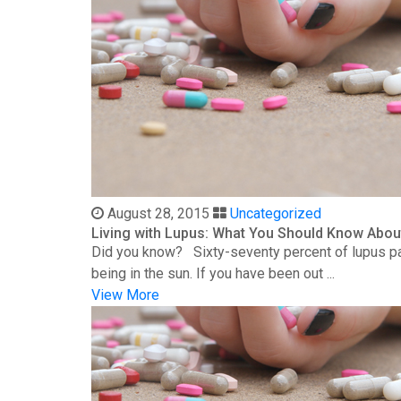
August 28, 2015
Uncategorized
Living with Lupus: What You Should Know Abou
Did you know? Sixty-seventy percent of lupus patie
being in the sun. If you have been out ...
View More