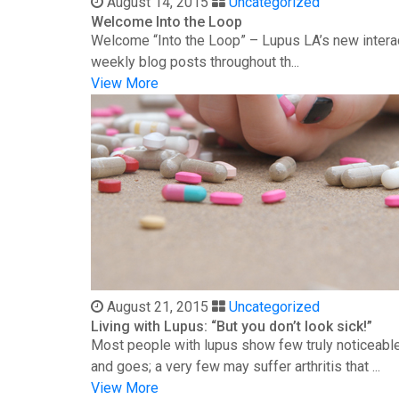
August 14, 2015
Uncategorized
Welcome Into the Loop
Welcome “Into the Loop” – Lupus LA’s new interac
weekly blog posts throughout th...
View More
August 21, 2015
Uncategorized
Living with Lupus: “But you don’t look sick!”
Most people with lupus show few truly noticeable
and goes; a very few may suffer arthritis that ...
View More