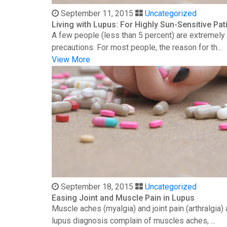
September 11, 2015
Uncategorized
Living with Lupus: For Highly Sun-Sensitive Pat
A few people (less than 5 percent) are extremely s
precautions. For most people, the reason for th...
View More
September 18, 2015
Uncategorized
Easing Joint and Muscle Pain in Lupus
Muscle aches (myalgia) and joint pain (arthralgia
lupus diagnosis complain of muscles aches, ...