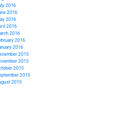
uly 2016
une 2016
ay 2016
pril 2016
arch 2016
ebruary 2016
anuary 2016
ecember 2015
ovember 2015
ctober 2015
eptember 2015
ugust 2015