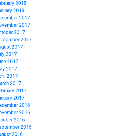
ebruary 2018
anuary 2018
ecember 2017
ovember 2017
ctober 2017
eptember 2017
ugust 2017
uly 2017
une 2017
ay 2017
pril 2017
arch 2017
ebruary 2017
anuary 2017
ecember 2016
ovember 2016
ctober 2016
eptember 2016
ugust 2016