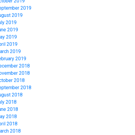
ctober 2019
eptember 2019
ugust 2019
uly 2019
une 2019
ay 2019
pril 2019
arch 2019
ebruary 2019
ecember 2018
ovember 2018
ctober 2018
eptember 2018
ugust 2018
uly 2018
une 2018
ay 2018
pril 2018
arch 2018