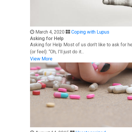
March 4, 2020
Coping with Lupus
Asking for Help
Asking for Help Most of us don’t like to ask for 
(or feel): “Oh, I’ll just do it...
View More