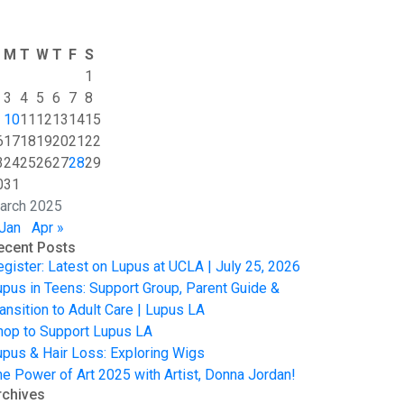
M
T
W
T
F
S
1
3
4
5
6
7
8
10
11
12
13
14
15
6
17
18
19
20
21
22
3
24
25
26
27
28
29
0
31
arch 2025
 Jan
Apr »
ecent Posts
egister: Latest on Lupus at UCLA | July 25, 2026
upus in Teens: Support Group, Parent Guide &
ansition to Adult Care | Lupus LA
hop to Support Lupus LA
upus & Hair Loss: Exploring Wigs
he Power of Art 2025 with Artist, Donna Jordan!
rchives