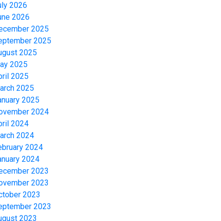
uly 2026
une 2026
ecember 2025
eptember 2025
ugust 2025
ay 2025
pril 2025
arch 2025
anuary 2025
ovember 2024
pril 2024
arch 2024
ebruary 2024
anuary 2024
ecember 2023
ovember 2023
ctober 2023
eptember 2023
ugust 2023