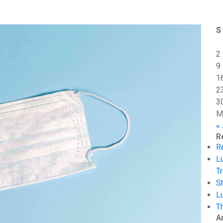
S
2
9
1
2
3
M
«
R
R
L
Tr
S
L
T
A