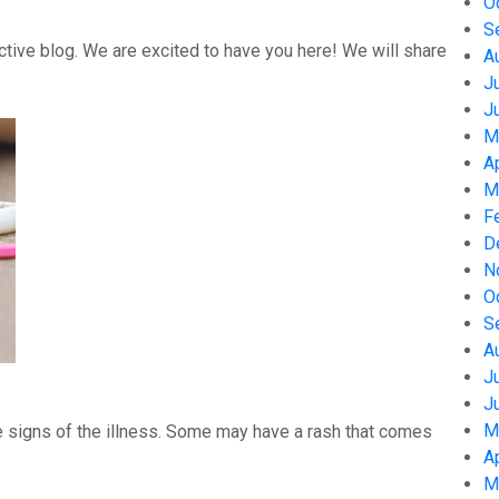
O
S
tive blog. We are excited to have you here! We will share
A
J
J
M
A
M
F
D
N
O
S
A
J
J
M
 signs of the illness. Some may have a rash that comes
A
M