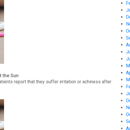
F
J
D
N
O
S
A
J
J
M
A
t the Sun
M
nts report that they suffer irritation or achiness after
F
J
D
N
O
S
A