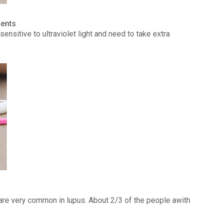
ients
ensitive to ultraviolet light and need to take extra
) are very common in lupus. About 2/3 of the people awith