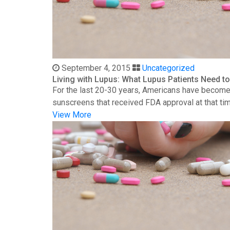
September 4, 2015
Uncategorized
Living with Lupus: What Lupus Patients Need 
For the last 20-30 years, Americans have become 
sunscreens that received FDA approval at that time
View More