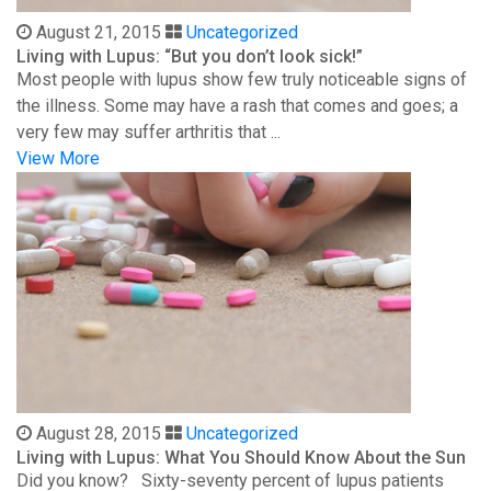
August 21, 2015
Uncategorized
Living with Lupus: “But you don’t look sick!”
Most people with lupus show few truly noticeable signs of
the illness. Some may have a rash that comes and goes; a
very few may suffer arthritis that ...
View More
August 28, 2015
Uncategorized
Living with Lupus: What You Should Know About the Sun
Did you know? Sixty-seventy percent of lupus patients