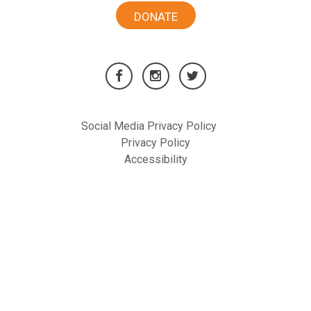
DONATE
Social Media Privacy Policy
Privacy Policy
Accessibility