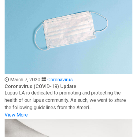
March 7, 2020
Coronavirus
Coronavirus (COVID-19) Update
Lupus LA is dedicated to promoting and protecting the
health of our lupus community. As such, we want to share
the following guidelines from the Ameri...
View More