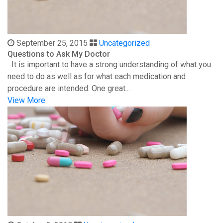
September 25, 2015
Uncategorized
Questions to Ask My Doctor
It is important to have a strong understanding of what you
need to do as well as for what each medication and
procedure are intended. One great...
View More