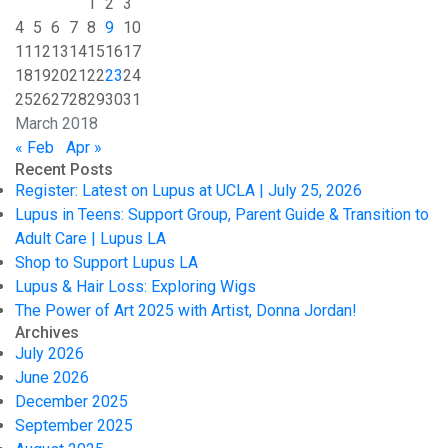
1
2
3
4
5
6
7
8
9
10
11
12
13
14
15
16
17
18
19
20
21
22
23
24
25
26
27
28
29
30
31
March 2018
« Feb
Apr »
Recent Posts
Register: Latest on Lupus at UCLA | July 25, 2026
Lupus in Teens: Support Group, Parent Guide & Transition to
Adult Care | Lupus LA
Shop to Support Lupus LA
Lupus & Hair Loss: Exploring Wigs
The Power of Art 2025 with Artist, Donna Jordan!
Archives
July 2026
June 2026
December 2025
September 2025