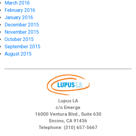
March 2016
February 2016
January 2016
December 2015
November 2015
October 2015
September 2015
August 2015
Lupus LA
c/o Emerge
16000 Ventura Blvd., Suite 630
Encino, CA 91436
Telephone:
(310) 657-5667