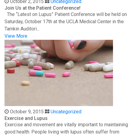
October 2, 2015
Uncategorized
Join Us at the Patient Conference!
The “Latest on Lupus” Patient Conference will be held on
Saturday, October 17th at the UCLA Medical Center in the
Tamkin Auditori...
View More
October 9, 2015
Uncategorized
Exercise and Lupus
Exercise and movement are vitally important to maintaining
good health. People living with lupus often suffer from