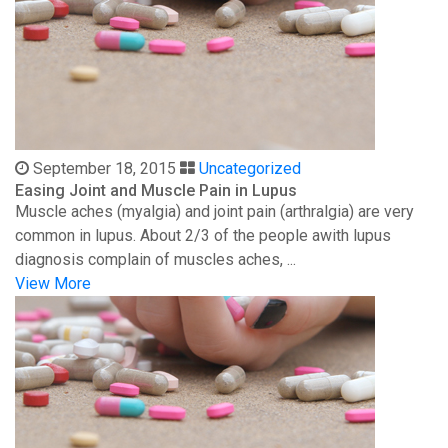
September 18, 2015
Uncategorized
Easing Joint and Muscle Pain in Lupus
Muscle aches (myalgia) and joint pain (arthralgia) are very
common in lupus. About 2/3 of the people awith lupus
diagnosis complain of muscles aches, ...
View More