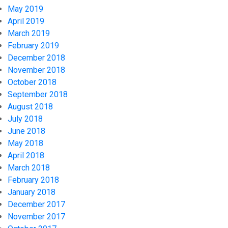
May 2019
April 2019
March 2019
February 2019
December 2018
November 2018
October 2018
September 2018
August 2018
July 2018
June 2018
May 2018
April 2018
March 2018
February 2018
January 2018
December 2017
November 2017