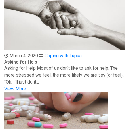
March 4, 2020
Coping with Lupus
Asking for Help
Asking for Help Most of us don’t like to ask for help. The
more stressed we feel, the more likely we are say (or feel):
“Oh, I’ll just do it...
View More