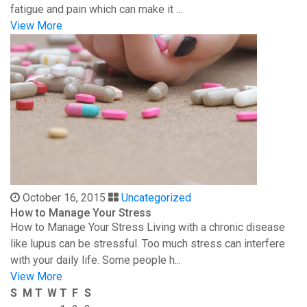
fatigue and pain which can make it ...
View More
October 16, 2015
Uncategorized
How to Manage Your Stress
How to Manage Your Stress Living with a chronic disease
like lupus can be stressful. Too much stress can interfere
with your daily life. Some people h...
View More
S
M
T
W
T
F
S