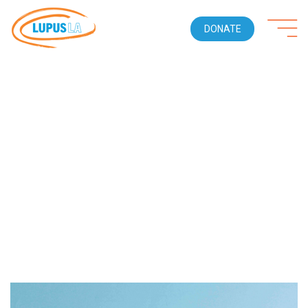
DONATE