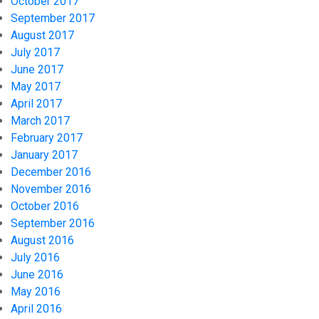
October 2017
September 2017
August 2017
July 2017
June 2017
May 2017
April 2017
March 2017
February 2017
January 2017
December 2016
November 2016
October 2016
September 2016
August 2016
July 2016
June 2016
May 2016
April 2016