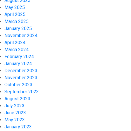
August 2025
May 2025
April 2025
March 2025
January 2025
November 2024
April 2024
March 2024
February 2024
January 2024
December 2023
November 2023
October 2023
September 2023
August 2023
July 2023
June 2023
May 2023
January 2023