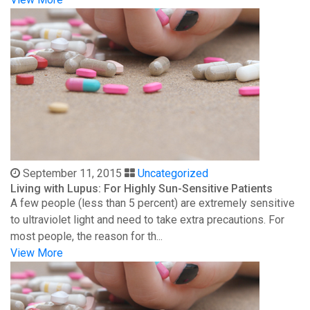
September 11, 2015
Uncategorized
Living with Lupus: For Highly Sun-Sensitive Patients
A few people (less than 5 percent) are extremely sensitive
to ultraviolet light and need to take extra precautions. For
most people, the reason for th...
View More