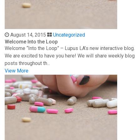
August 14, 2015
Uncategorized
Welcome Into the Loop
Welcome “Into the Loop” – Lupus LA’s new interactive blog.
We are excited to have you here! We will share weekly blog
posts throughout th...
View More