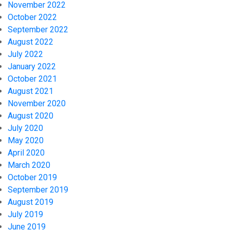
November 2022
October 2022
September 2022
August 2022
July 2022
January 2022
October 2021
August 2021
November 2020
August 2020
July 2020
May 2020
April 2020
March 2020
October 2019
September 2019
August 2019
July 2019
June 2019