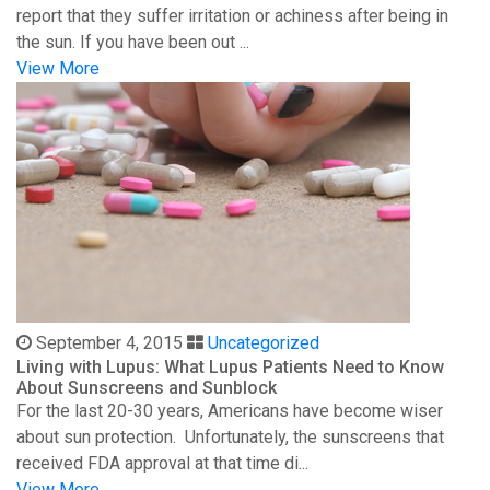
report that they suffer irritation or achiness after being in
the sun. If you have been out ...
View More
September 4, 2015
Uncategorized
Living with Lupus: What Lupus Patients Need to Know
About Sunscreens and Sunblock
For the last 20-30 years, Americans have become wiser
about sun protection. Unfortunately, the sunscreens that
received FDA approval at that time di...
View More