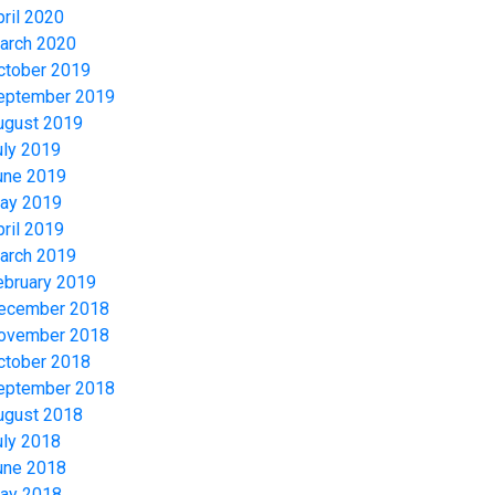
pril 2020
arch 2020
ctober 2019
eptember 2019
ugust 2019
uly 2019
une 2019
ay 2019
pril 2019
arch 2019
ebruary 2019
ecember 2018
ovember 2018
ctober 2018
eptember 2018
ugust 2018
uly 2018
une 2018
ay 2018