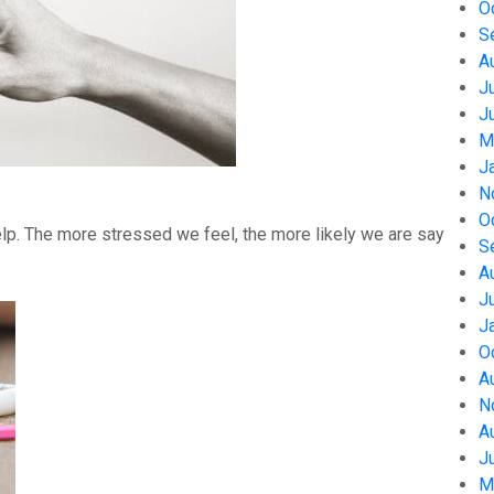
O
S
A
J
J
M
J
N
O
help. The more stressed we feel, the more likely we are say
S
A
J
J
O
A
N
A
J
M