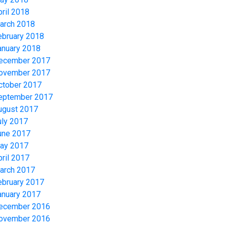
pril 2018
arch 2018
ebruary 2018
anuary 2018
ecember 2017
ovember 2017
ctober 2017
eptember 2017
ugust 2017
uly 2017
une 2017
ay 2017
pril 2017
arch 2017
ebruary 2017
anuary 2017
ecember 2016
ovember 2016