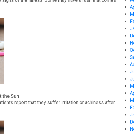
 signs of the illness. Some may have a rash that comes
A
M
F
J
D
N
O
S
A
J
J
M
A
t the Sun
M
nts report that they suffer irritation or achiness after
F
J
D
N