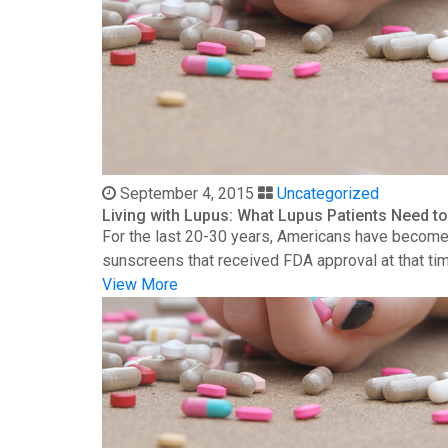
September 4, 2015
Uncategorized
Living with Lupus: What Lupus Patients Need 
For the last 20-30 years, Americans have become 
sunscreens that received FDA approval at that time
View More