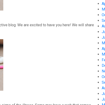
A
M
O
S
tive blog. We are excited to have you here! We will share
A
J
J
M
A
M
F
D
N
O
S
A
J
J
M