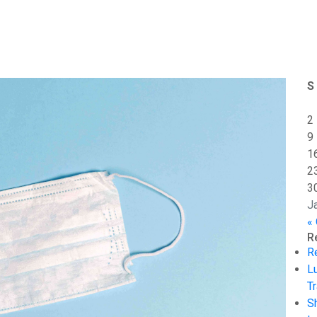
S
2
9
1
2
3
J
«
R
R
L
Tr
S