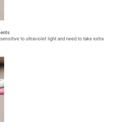
ients
ensitive to ultraviolet light and need to take extra