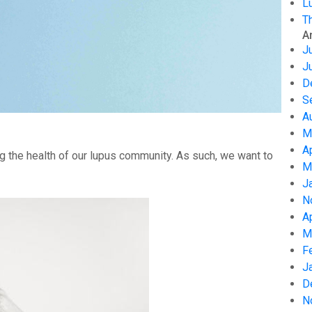
L
T
A
J
J
D
S
A
M
A
g the health of our lupus community. As such, we want to
M
J
N
A
M
F
J
D
N