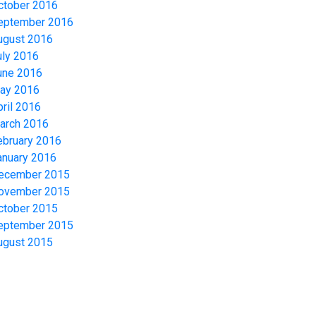
ctober 2016
eptember 2016
ugust 2016
uly 2016
une 2016
ay 2016
pril 2016
arch 2016
ebruary 2016
anuary 2016
ecember 2015
ovember 2015
ctober 2015
eptember 2015
ugust 2015