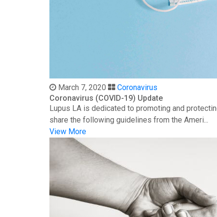
March 7, 2020
Coronavirus
Coronavirus (COVID-19) Update
Lupus LA is dedicated to promoting and protectin
share the following guidelines from the Ameri...
View More