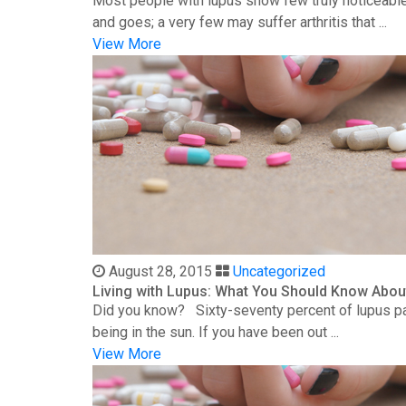
Most people with lupus show few truly noticeable
and goes; a very few may suffer arthritis that ...
View More
August 28, 2015
Uncategorized
Living with Lupus: What You Should Know Abou
Did you know? Sixty-seventy percent of lupus patie
being in the sun. If you have been out ...
View More