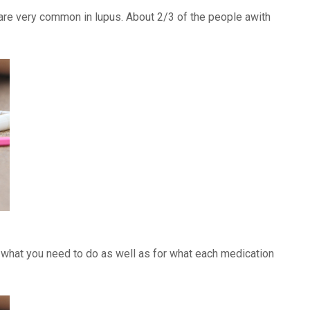
) are very common in lupus. About 2/3 of the people awith
f what you need to do as well as for what each medication