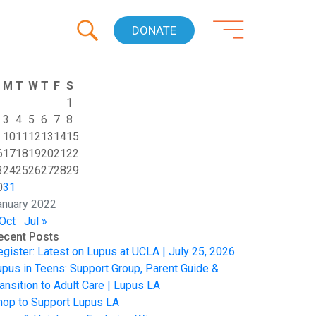
DONATE
M
T
W
T
F
S
1
3
4
5
6
7
8
10
11
12
13
14
15
6
17
18
19
20
21
22
3
24
25
26
27
28
29
0
31
anuary 2022
 Oct
Jul »
ecent Posts
egister: Latest on Lupus at UCLA | July 25, 2026
upus in Teens: Support Group, Parent Guide &
ansition to Adult Care | Lupus LA
hop to Support Lupus LA