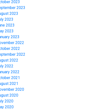
ctober 2023
eptember 2023
ugust 2023
uly 2023
une 2023
ay 2023
anuary 2023
ovember 2022
ctober 2022
eptember 2022
ugust 2022
uly 2022
anuary 2022
ctober 2021
ugust 2021
ovember 2020
ugust 2020
uly 2020
ay 2020