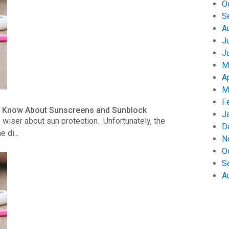
O
S
A
J
J
M
A
M
F
to Know About Sunscreens and Sunblock
J
wiser about sun protection. Unfortunately, the
D
 di...
N
O
S
A