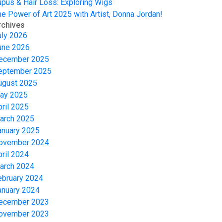
upus & Hair Loss: Exploring Wigs
he Power of Art 2025 with Artist, Donna Jordan!
rchives
uly 2026
une 2026
ecember 2025
eptember 2025
ugust 2025
ay 2025
pril 2025
arch 2025
anuary 2025
ovember 2024
pril 2024
arch 2024
ebruary 2024
anuary 2024
ecember 2023
ovember 2023