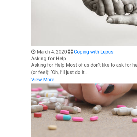
March 4, 2020
Coping with Lupus
Asking for Help
Asking for Help Most of us don’t like to ask for 
(or feel): “Oh, I’ll just do it...
View More