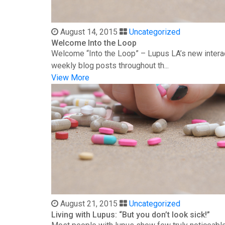
August 14, 2015
Uncategorized
Welcome Into the Loop
Welcome “Into the Loop” – Lupus LA’s new interac
weekly blog posts throughout th...
View More
August 21, 2015
Uncategorized
Living with Lupus: “But you don’t look sick!”