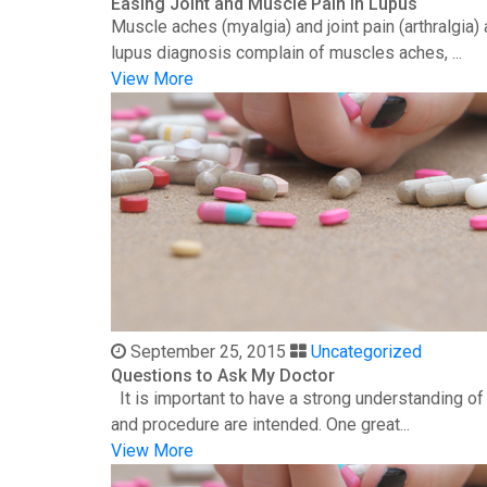
Easing Joint and Muscle Pain in Lupus
Muscle aches (myalgia) and joint pain (arthralgia
lupus diagnosis complain of muscles aches, ...
View More
September 25, 2015
Uncategorized
Questions to Ask My Doctor
It is important to have a strong understanding o
and procedure are intended. One great...
View More