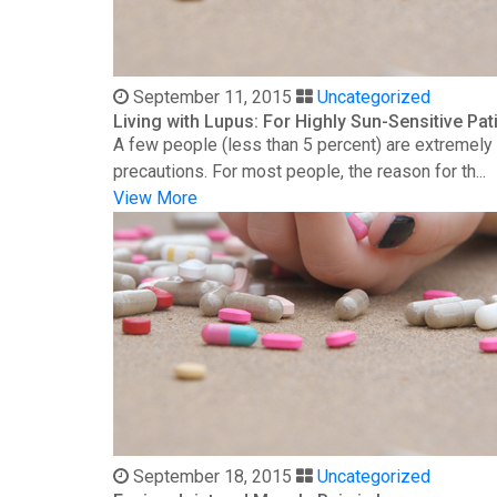
September 11, 2015
Uncategorized
Living with Lupus: For Highly Sun-Sensitive Pat
A few people (less than 5 percent) are extremely s
precautions. For most people, the reason for th...
View More
September 18, 2015
Uncategorized