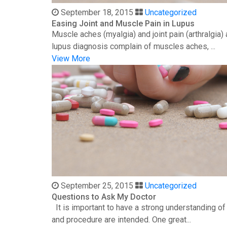
September 18, 2015
Uncategorized
Easing Joint and Muscle Pain in Lupus
Muscle aches (myalgia) and joint pain (arthralgia
lupus diagnosis complain of muscles aches, ...
View More
September 25, 2015
Uncategorized
Questions to Ask My Doctor
It is important to have a strong understanding o
and procedure are intended. One great...