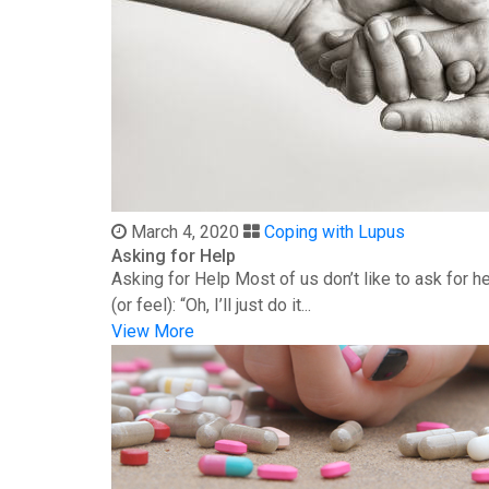
March 4, 2020
Coping with Lupus
Asking for Help
Asking for Help Most of us don’t like to ask for 
(or feel): “Oh, I’ll just do it...
View More