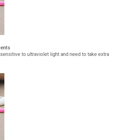
ients
ensitive to ultraviolet light and need to take extra