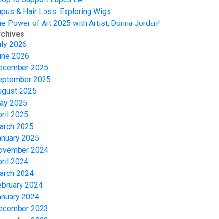
upus & Hair Loss: Exploring Wigs
he Power of Art 2025 with Artist, Donna Jordan!
rchives
uly 2026
une 2026
ecember 2025
eptember 2025
ugust 2025
ay 2025
pril 2025
arch 2025
anuary 2025
ovember 2024
pril 2024
arch 2024
ebruary 2024
anuary 2024
ecember 2023