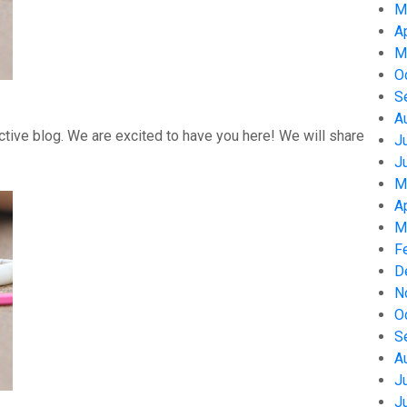
M
A
M
O
S
A
tive blog. We are excited to have you here! We will share
J
J
M
A
M
F
D
N
O
S
A
J
J