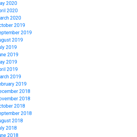
ay 2020
pril 2020
arch 2020
ctober 2019
eptember 2019
ugust 2019
uly 2019
une 2019
ay 2019
pril 2019
arch 2019
ebruary 2019
ecember 2018
ovember 2018
ctober 2018
eptember 2018
ugust 2018
uly 2018
une 2018