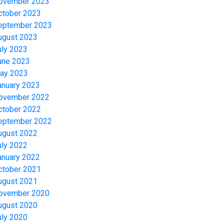
ovember 2023
ctober 2023
eptember 2023
ugust 2023
uly 2023
une 2023
ay 2023
anuary 2023
ovember 2022
ctober 2022
eptember 2022
ugust 2022
uly 2022
anuary 2022
ctober 2021
ugust 2021
ovember 2020
ugust 2020
uly 2020