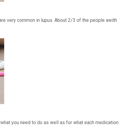
) are very common in lupus. About 2/3 of the people awith
f what you need to do as well as for what each medication