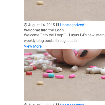
August 14, 2015
Uncategorized
Welcome Into the Loop
Welcome “Into the Loop” – Lupus LA’s new interac
weekly blog posts throughout th...
View More