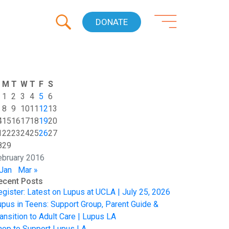
DONATE
M
T
W
T
F
S
1
2
3
4
5
6
8
9
10
11
12
13
4
15
16
17
18
19
20
1
22
23
24
25
26
27
8
29
ebruary 2016
 Jan
Mar »
ecent Posts
egister: Latest on Lupus at UCLA | July 25, 2026
upus in Teens: Support Group, Parent Guide &
ansition to Adult Care | Lupus LA
hop to Support Lupus LA