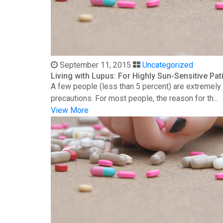
September 11, 2015
Uncategorized
Living with Lupus: For Highly Sun-Sensitive Pat
A few people (less than 5 percent) are extremely s
precautions. For most people, the reason for th...
View More