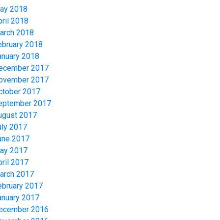
ay 2018
pril 2018
arch 2018
ebruary 2018
anuary 2018
ecember 2017
ovember 2017
ctober 2017
eptember 2017
ugust 2017
uly 2017
une 2017
ay 2017
pril 2017
arch 2017
ebruary 2017
anuary 2017
ecember 2016