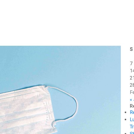
S
7
1
2
2
F
«
R
R
L
Tr
S