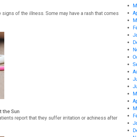
M
A
 signs of the illness. Some may have a rash that comes
M
F
J
D
N
O
S
A
J
J
M
A
M
t the Sun
F
nts report that they suffer irritation or achiness after
J
D