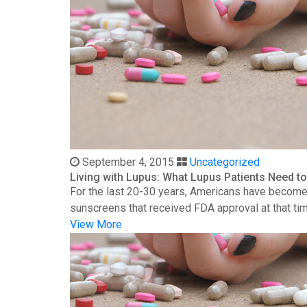
September 4, 2015
Uncategorized
Living with Lupus: What Lupus Patients Need 
For the last 20-30 years, Americans have become 
sunscreens that received FDA approval at that time
View More