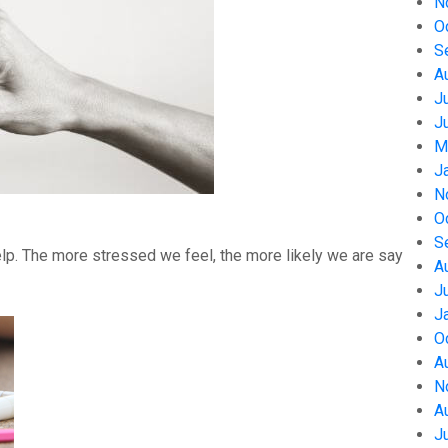
N
O
S
A
J
J
M
J
N
O
S
help. The more stressed we feel, the more likely we are say
A
J
J
O
A
N
A
J