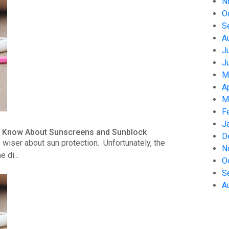
N
O
S
A
J
J
M
A
M
F
J
to Know About Sunscreens and Sunblock
D
wiser about sun protection. Unfortunately, the
N
 di...
O
S
A