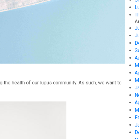
L
T
A
J
J
D
S
A
M
A
M
g the health of our lupus community. As such, we want to
J
N
A
M
F
J
D