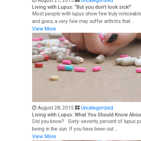
August 21, 2015
Uncategorized
Living with Lupus: “But you don’t look sick!”
Most people with lupus show few truly noticeable
and goes; a very few may suffer arthritis that ...
View More
August 28, 2015
Uncategorized
Living with Lupus: What You Should Know Abou
Did you know? Sixty-seventy percent of lupus patie
being in the sun. If you have been out ...
View More