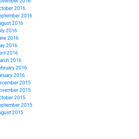
ovember 2016
ctober 2016
eptember 2016
ugust 2016
uly 2016
une 2016
ay 2016
pril 2016
arch 2016
ebruary 2016
anuary 2016
ecember 2015
ovember 2015
ctober 2015
eptember 2015
ugust 2015