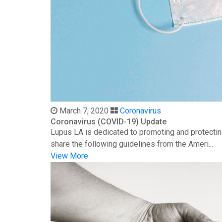
March 7, 2020
Coronavirus
Coronavirus (COVID-19) Update
Lupus LA is dedicated to promoting and protectin
share the following guidelines from the Ameri...
View More