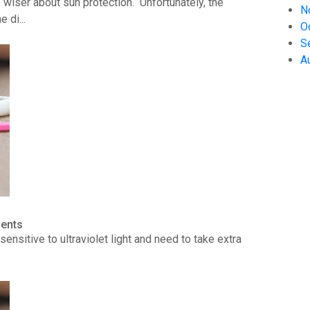
wiser about sun protection. Unfortunately, the
N
 di...
O
S
A
ients
ensitive to ultraviolet light and need to take extra