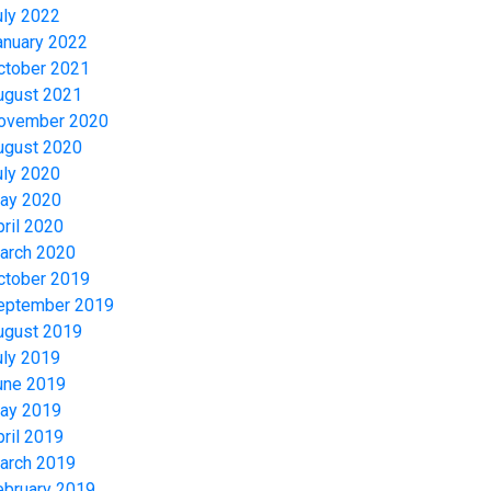
uly 2022
anuary 2022
ctober 2021
ugust 2021
ovember 2020
ugust 2020
uly 2020
ay 2020
pril 2020
arch 2020
ctober 2019
eptember 2019
ugust 2019
uly 2019
une 2019
ay 2019
pril 2019
arch 2019
ebruary 2019