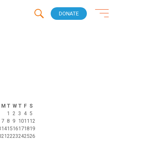
DONATE
M
T
W
T
F
S
1
2
3
4
5
7
8
9
10
11
12
3
14
15
16
17
18
19
0
21
22
23
24
25
26