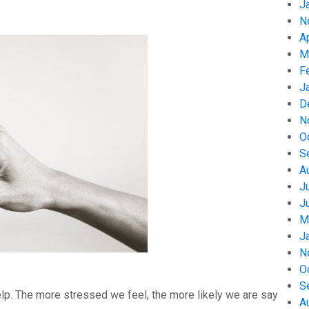
J
N
A
M
F
J
D
N
O
S
A
J
J
M
J
N
O
S
help. The more stressed we feel, the more likely we are say
A