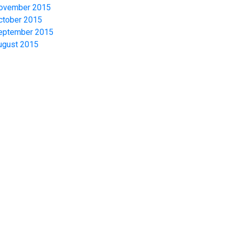
ovember 2015
ctober 2015
eptember 2015
ugust 2015