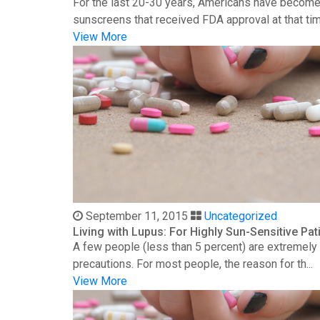
For the last 20-30 years, Americans have become 
sunscreens that received FDA approval at that time
View More
September 11, 2015
Uncategorized
Living with Lupus: For Highly Sun-Sensitive Pat
A few people (less than 5 percent) are extremely s
precautions. For most people, the reason for th...
View More