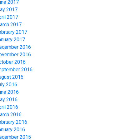
une 2017
ay 2017
pril 2017
arch 2017
ebruary 2017
anuary 2017
ecember 2016
ovember 2016
ctober 2016
eptember 2016
ugust 2016
uly 2016
une 2016
ay 2016
pril 2016
arch 2016
ebruary 2016
anuary 2016
ecember 2015