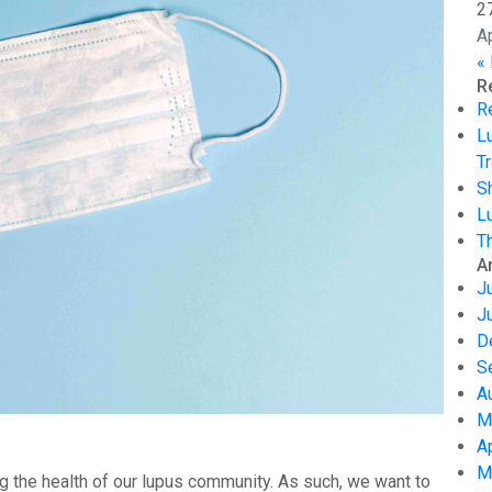
2
A
«
R
R
L
Tr
S
L
T
A
J
J
D
S
A
M
A
M
g the health of our lupus community. As such, we want to