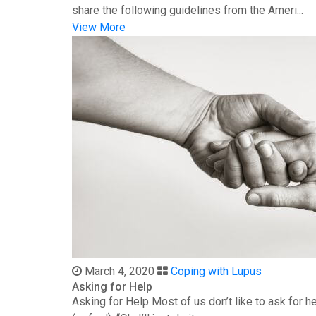
share the following guidelines from the Ameri...
View More
March 4, 2020
Coping with Lupus
Asking for Help
Asking for Help Most of us don’t like to ask for 