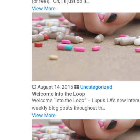
(or feel): “Oh, I’ll just do it...
View More
August 14, 2015
Uncategorized
Welcome Into the Loop
Welcome “Into the Loop” – Lupus LA’s new interac
weekly blog posts throughout th...
View More