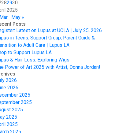
7
28
29
30
pril 2025
 Mar
May »
ecent Posts
egister: Latest on Lupus at UCLA | July 25, 2026
upus in Teens: Support Group, Parent Guide &
ansition to Adult Care | Lupus LA
hop to Support Lupus LA
upus & Hair Loss: Exploring Wigs
he Power of Art 2025 with Artist, Donna Jordan!
rchives
uly 2026
une 2026
ecember 2025
eptember 2025
ugust 2025
ay 2025
pril 2025
arch 2025