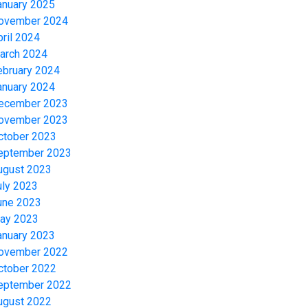
anuary 2025
ovember 2024
pril 2024
arch 2024
ebruary 2024
anuary 2024
ecember 2023
ovember 2023
ctober 2023
eptember 2023
ugust 2023
uly 2023
une 2023
ay 2023
anuary 2023
ovember 2022
ctober 2022
eptember 2022
ugust 2022