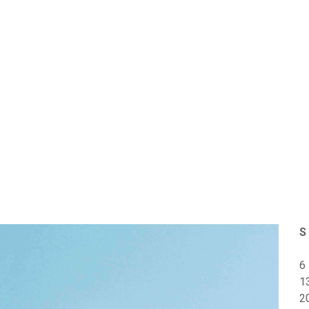
S
6
1
2