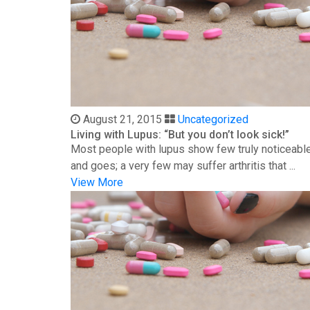
August 21, 2015
Uncategorized
Living with Lupus: “But you don’t look sick!”
Most people with lupus show few truly noticeable
and goes; a very few may suffer arthritis that ...
View More