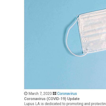
March 7, 2020
Coronavirus
Coronavirus (COVID-19) Update
Lupus LA is dedicated to promoting and protectin