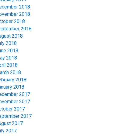
ecember 2018
ovember 2018
ctober 2018
eptember 2018
ugust 2018
uly 2018
une 2018
ay 2018
pril 2018
arch 2018
ebruary 2018
anuary 2018
ecember 2017
ovember 2017
ctober 2017
eptember 2017
ugust 2017
uly 2017