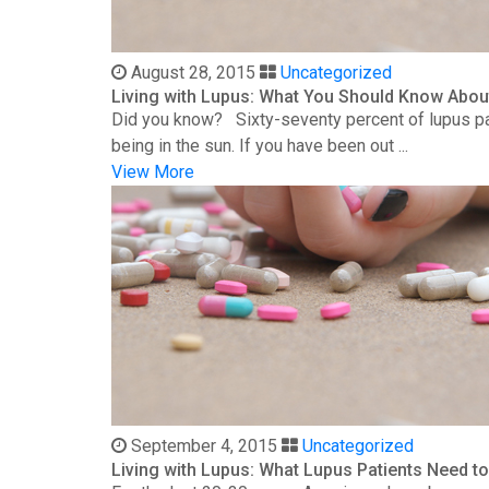
August 28, 2015
Uncategorized
Living with Lupus: What You Should Know Abou
Did you know? Sixty-seventy percent of lupus patie
being in the sun. If you have been out ...
View More
September 4, 2015
Uncategorized
Living with Lupus: What Lupus Patients Need 