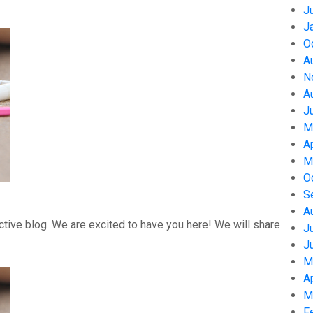
J
J
O
A
N
A
J
M
A
M
O
S
A
tive blog. We are excited to have you here! We will share
J
J
M
A
M
F