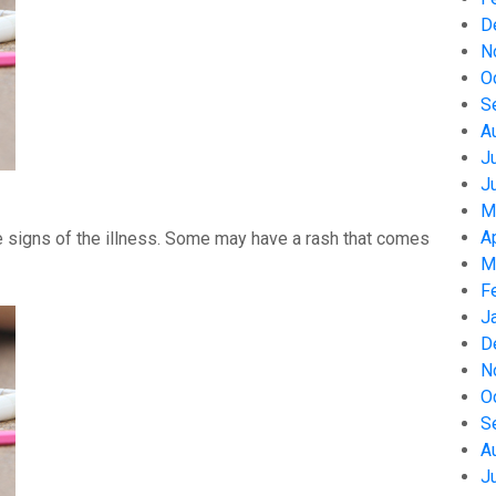
D
N
O
S
A
J
J
M
A
 signs of the illness. Some may have a rash that comes
M
F
J
D
N
O
S
A
J