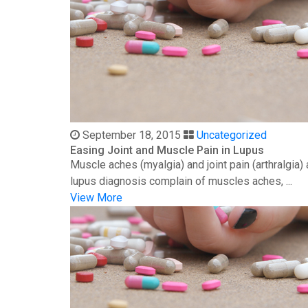
September 18, 2015
Uncategorized
Easing Joint and Muscle Pain in Lupus
Muscle aches (myalgia) and joint pain (arthralgia
lupus diagnosis complain of muscles aches, ...
View More