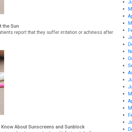
J
M
A
M
t the Sun
F
nts report that they suffer irritation or achiness after
J
D
N
O
S
A
J
J
M
A
M
F
J
to Know About Sunscreens and Sunblock
D