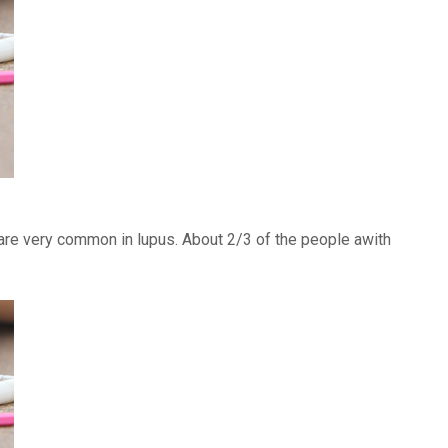
) are very common in lupus. About 2/3 of the people awith