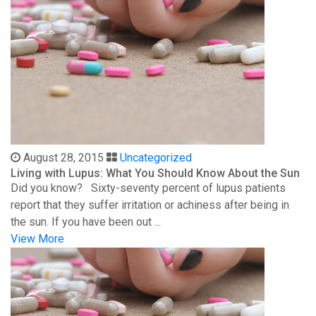
August 28, 2015
Uncategorized
Living with Lupus: What You Should Know About the Sun
Did you know? Sixty-seventy percent of lupus patients
report that they suffer irritation or achiness after being in
the sun. If you have been out ...
View More