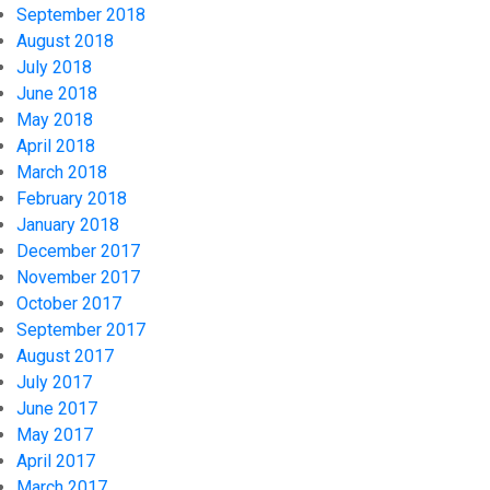
September 2018
August 2018
July 2018
June 2018
May 2018
April 2018
March 2018
February 2018
January 2018
December 2017
November 2017
October 2017
September 2017
August 2017
July 2017
June 2017
May 2017
April 2017
March 2017