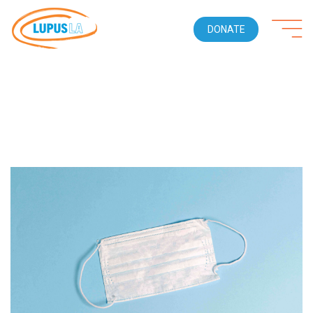
DONATE