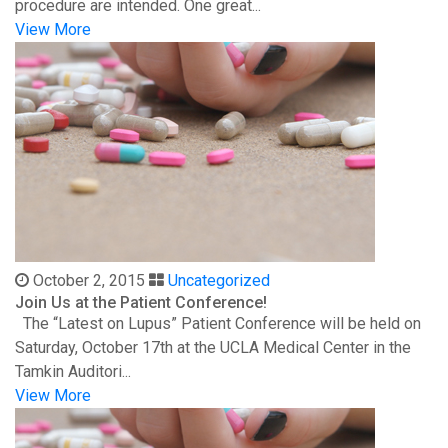
procedure are intended. One great...
View More
October 2, 2015
Uncategorized
Join Us at the Patient Conference!
The “Latest on Lupus” Patient Conference will be held on
Saturday, October 17th at the UCLA Medical Center in the
Tamkin Auditori...
View More