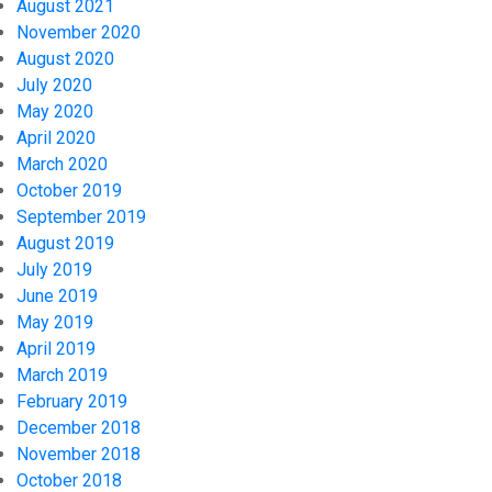
August 2021
November 2020
August 2020
July 2020
May 2020
April 2020
March 2020
October 2019
September 2019
August 2019
July 2019
June 2019
May 2019
April 2019
March 2019
February 2019
December 2018
November 2018
October 2018