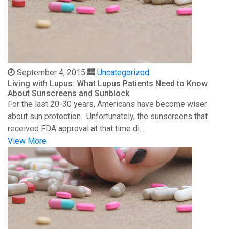
September 4, 2015
Uncategorized
Living with Lupus: What Lupus Patients Need to Know
About Sunscreens and Sunblock
For the last 20-30 years, Americans have become wiser
about sun protection. Unfortunately, the sunscreens that
received FDA approval at that time di...
View More