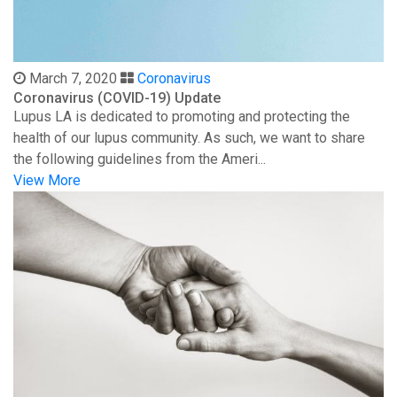
March 7, 2020
Coronavirus
Coronavirus (COVID-19) Update
Lupus LA is dedicated to promoting and protecting the
health of our lupus community. As such, we want to share
the following guidelines from the Ameri...
View More