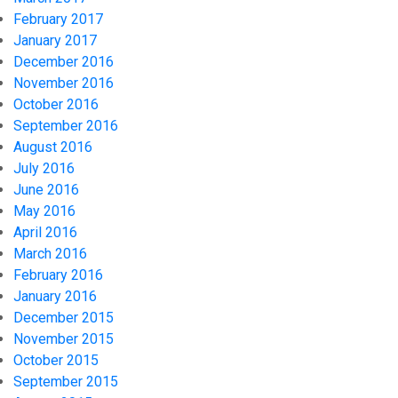
February 2017
January 2017
December 2016
November 2016
October 2016
September 2016
August 2016
July 2016
June 2016
May 2016
April 2016
March 2016
February 2016
January 2016
December 2015
November 2015
October 2015
September 2015