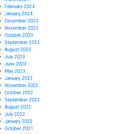
February 2024
January 2024
December 2023
November 2023
October 2023
September 2023
August 2023
July 2023
June 2023
May 2023
January 2023
November 2022
October 2022
September 2022
August 2022
July 2022
January 2022
October 2021