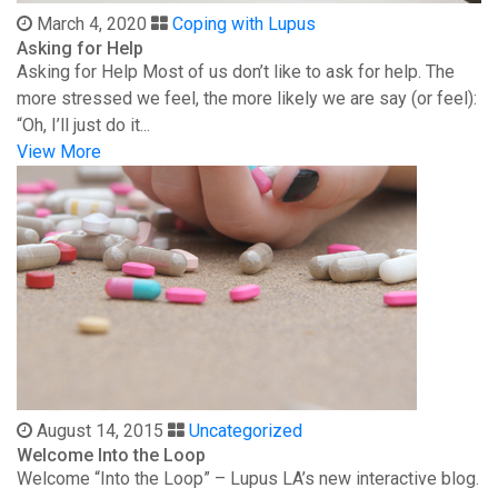
March 4, 2020
Coping with Lupus
Asking for Help
Asking for Help Most of us don’t like to ask for help. The
more stressed we feel, the more likely we are say (or feel):
“Oh, I’ll just do it...
View More
August 14, 2015
Uncategorized
Welcome Into the Loop
Welcome “Into the Loop” – Lupus LA’s new interactive blog.