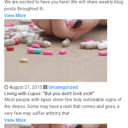
We are excited to have you here! We will share weekly blog
posts throughout th...
View More
August 21, 2015
Uncategorized
Living with Lupus: “But you don’t look sick!”
Most people with lupus show few truly noticeable signs of
the illness. Some may have a rash that comes and goes; a
very few may suffer arthritis that ...
View More