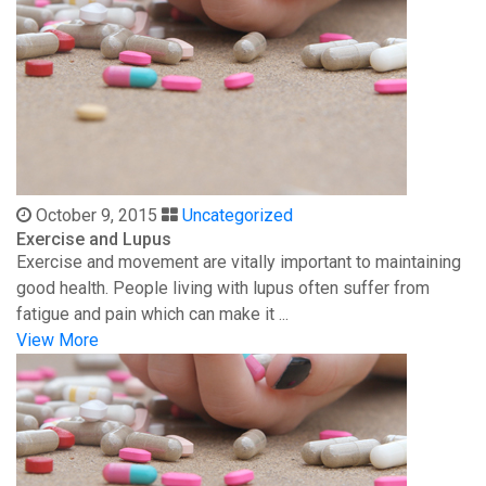
October 9, 2015
Uncategorized
Exercise and Lupus
Exercise and movement are vitally important to maintaining
good health. People living with lupus often suffer from
fatigue and pain which can make it ...
View More