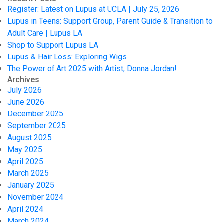
Register: Latest on Lupus at UCLA | July 25, 2026
Lupus in Teens: Support Group, Parent Guide & Transition to
Adult Care | Lupus LA
Shop to Support Lupus LA
Lupus & Hair Loss: Exploring Wigs
The Power of Art 2025 with Artist, Donna Jordan!
Archives
July 2026
June 2026
December 2025
September 2025
August 2025
May 2025
April 2025
March 2025
January 2025
November 2024
April 2024
March 2024