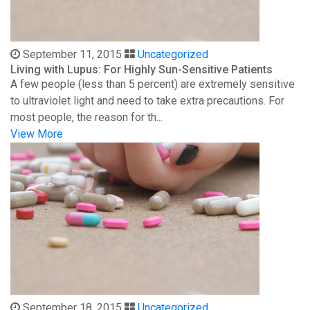
September 11, 2015
Uncategorized
Living with Lupus: For Highly Sun-Sensitive Patients
A few people (less than 5 percent) are extremely sensitive
to ultraviolet light and need to take extra precautions. For
most people, the reason for th...
View More
September 18, 2015
Uncategorized