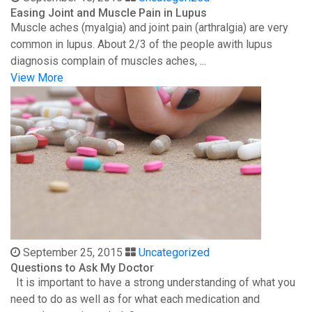
Easing Joint and Muscle Pain in Lupus
Muscle aches (myalgia) and joint pain (arthralgia) are very
common in lupus. About 2/3 of the people awith lupus
diagnosis complain of muscles aches, ...
View More
September 25, 2015
Uncategorized
Questions to Ask My Doctor
It is important to have a strong understanding of what you
need to do as well as for what each medication and