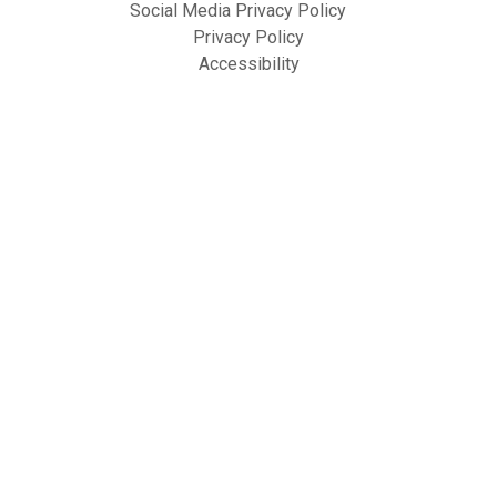
Social Media Privacy Policy
Privacy Policy
Accessibility