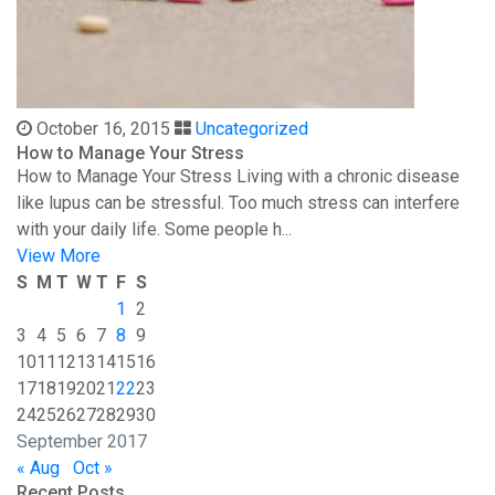
October 16, 2015
Uncategorized
How to Manage Your Stress
How to Manage Your Stress Living with a chronic disease
like lupus can be stressful. Too much stress can interfere
with your daily life. Some people h...
View More
S
M
T
W
T
F
S
1
2
3
4
5
6
7
8
9
10
11
12
13
14
15
16
17
18
19
20
21
22
23
24
25
26
27
28
29
30
September 2017
« Aug
Oct »
Recent Posts