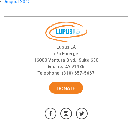
August 2015
Lupus LA
c/o Emerge
16000 Ventura Blvd., Suite 630
Encino, CA 91436
Telephone:
(310) 657-5667
DONATE