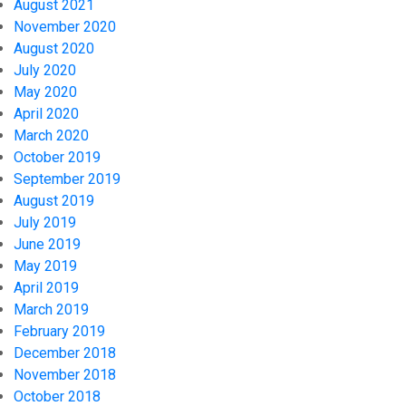
August 2021
November 2020
August 2020
July 2020
May 2020
April 2020
March 2020
October 2019
September 2019
August 2019
July 2019
June 2019
May 2019
April 2019
March 2019
February 2019
December 2018
November 2018
October 2018