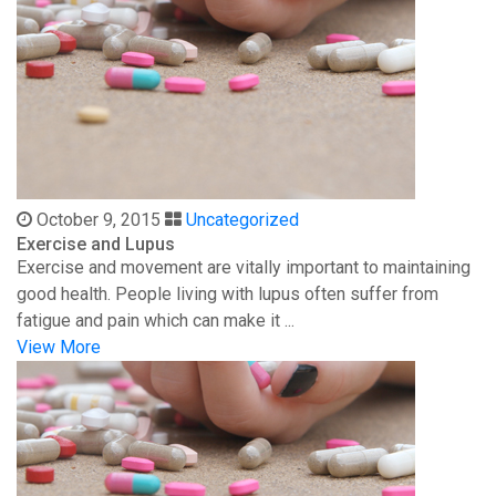
October 9, 2015
Uncategorized
Exercise and Lupus
Exercise and movement are vitally important to maintaining
good health. People living with lupus often suffer from
fatigue and pain which can make it ...
View More