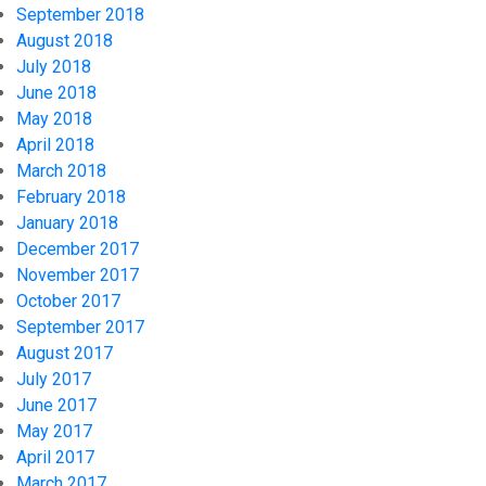
September 2018
August 2018
July 2018
June 2018
May 2018
April 2018
March 2018
February 2018
January 2018
December 2017
November 2017
October 2017
September 2017
August 2017
July 2017
June 2017
May 2017
April 2017
March 2017