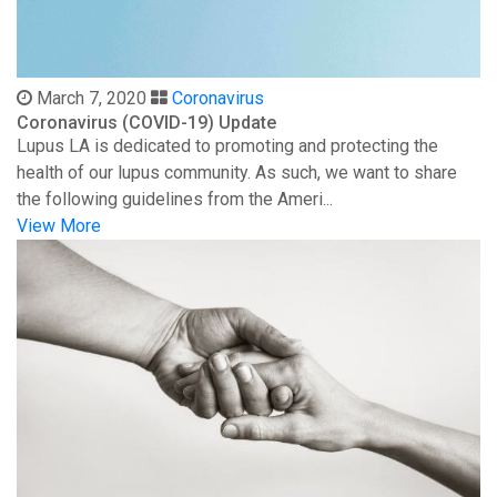
March 7, 2020
Coronavirus
Coronavirus (COVID-19) Update
Lupus LA is dedicated to promoting and protecting the
health of our lupus community. As such, we want to share
the following guidelines from the Ameri...
View More