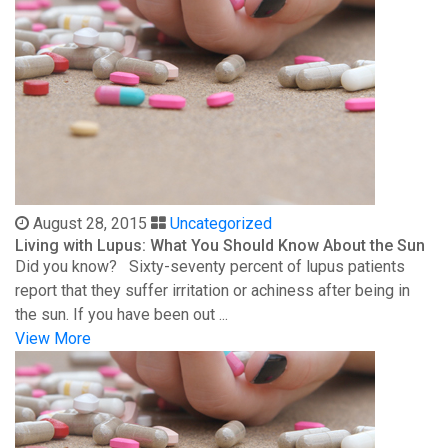
August 28, 2015
Uncategorized
Living with Lupus: What You Should Know About the Sun
Did you know? Sixty-seventy percent of lupus patients
report that they suffer irritation or achiness after being in
the sun. If you have been out ...
View More