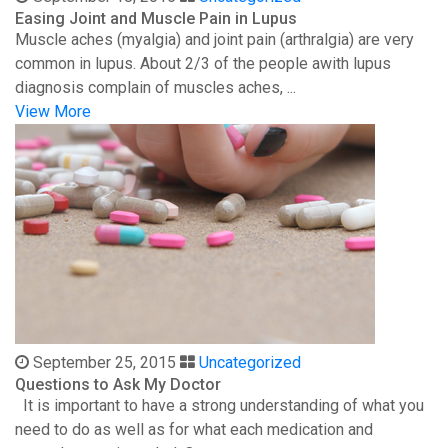
Easing Joint and Muscle Pain in Lupus
Muscle aches (myalgia) and joint pain (arthralgia) are very
common in lupus. About 2/3 of the people awith lupus
diagnosis complain of muscles aches, ...
View More
September 25, 2015
Uncategorized
Questions to Ask My Doctor
It is important to have a strong understanding of what you
need to do as well as for what each medication and