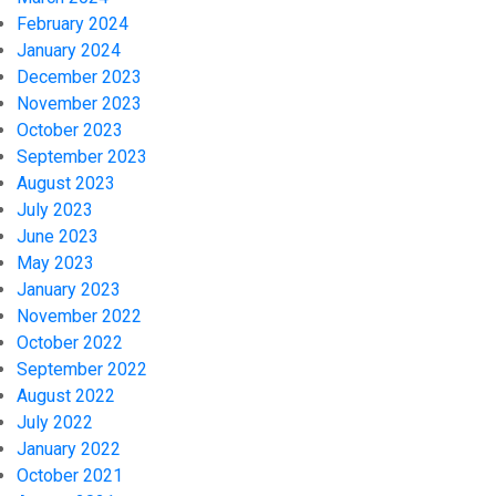
February 2024
January 2024
December 2023
November 2023
October 2023
September 2023
August 2023
July 2023
June 2023
May 2023
January 2023
November 2022
October 2022
September 2022
August 2022
July 2022
January 2022
October 2021