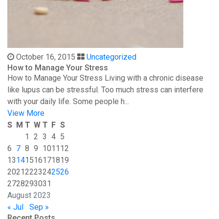
October 16, 2015
Uncategorized
How to Manage Your Stress
How to Manage Your Stress Living with a chronic disease
like lupus can be stressful. Too much stress can interfere
with your daily life. Some people h...
View More
S
M
T
W
T
F
S
1
2
3
4
5
6
7
8
9
10
11
12
13
14
15
16
17
18
19
20
21
22
23
24
25
26
27
28
29
30
31
August 2023
« Jul
Sep »
Recent Posts