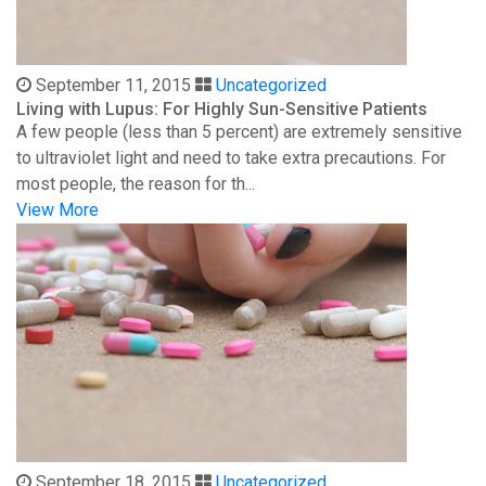
September 11, 2015
Uncategorized
Living with Lupus: For Highly Sun-Sensitive Patients
A few people (less than 5 percent) are extremely sensitive
to ultraviolet light and need to take extra precautions. For
most people, the reason for th...
View More
September 18, 2015
Uncategorized