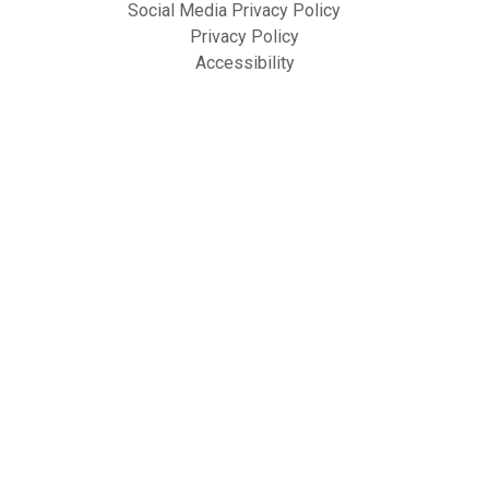
Social Media Privacy Policy
Privacy Policy
Accessibility