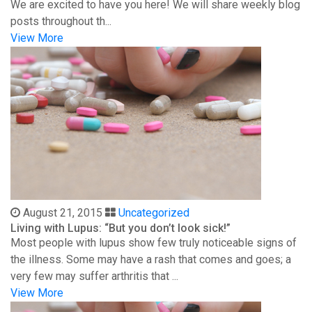
We are excited to have you here! We will share weekly blog
posts throughout th...
View More
August 21, 2015
Uncategorized
Living with Lupus: “But you don’t look sick!”
Most people with lupus show few truly noticeable signs of
the illness. Some may have a rash that comes and goes; a
very few may suffer arthritis that ...
View More