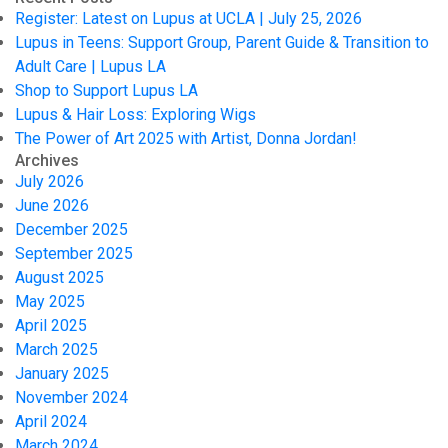
Register: Latest on Lupus at UCLA | July 25, 2026
Lupus in Teens: Support Group, Parent Guide & Transition to
Adult Care | Lupus LA
Shop to Support Lupus LA
Lupus & Hair Loss: Exploring Wigs
The Power of Art 2025 with Artist, Donna Jordan!
Archives
July 2026
June 2026
December 2025
September 2025
August 2025
May 2025
April 2025
March 2025
January 2025
November 2024
April 2024
March 2024