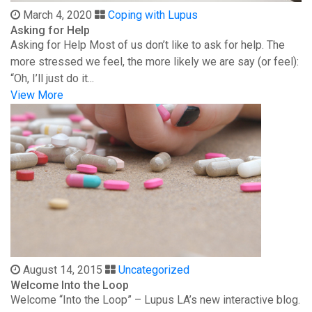
March 4, 2020
Coping with Lupus
Asking for Help
Asking for Help Most of us don’t like to ask for help. The
more stressed we feel, the more likely we are say (or feel):
“Oh, I’ll just do it...
View More
August 14, 2015
Uncategorized
Welcome Into the Loop
Welcome “Into the Loop” – Lupus LA’s new interactive blog.