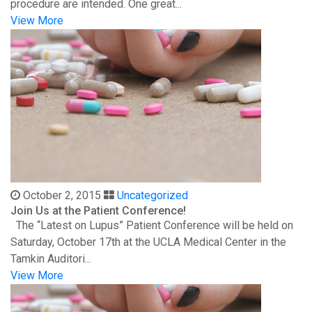
procedure are intended. One great...
View More
October 2, 2015
Uncategorized
Join Us at the Patient Conference!
The “Latest on Lupus” Patient Conference will be held on
Saturday, October 17th at the UCLA Medical Center in the
Tamkin Auditori...
View More