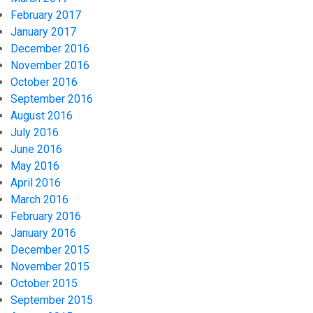
February 2017
January 2017
December 2016
November 2016
October 2016
September 2016
August 2016
July 2016
June 2016
May 2016
April 2016
March 2016
February 2016
January 2016
December 2015
November 2015
October 2015
September 2015