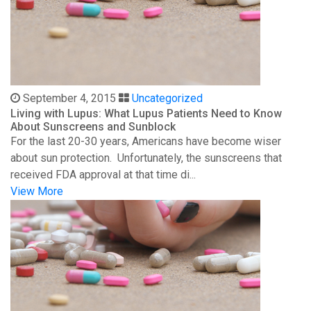
September 4, 2015
Uncategorized
Living with Lupus: What Lupus Patients Need to Know
About Sunscreens and Sunblock
For the last 20-30 years, Americans have become wiser
about sun protection. Unfortunately, the sunscreens that
received FDA approval at that time di...
View More