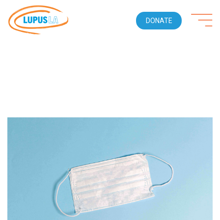
DONATE