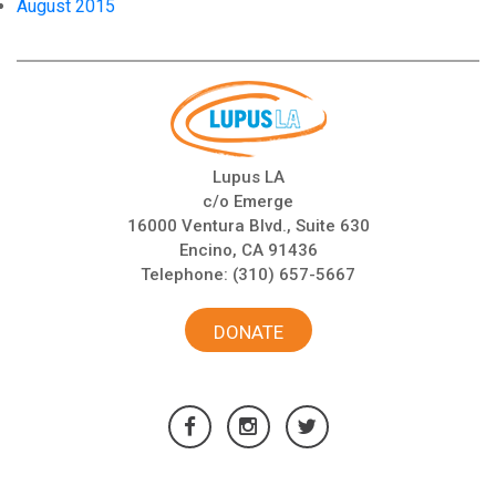
August 2015
Lupus LA
c/o Emerge
16000 Ventura Blvd., Suite 630
Encino, CA 91436
Telephone:
(310) 657-5667
DONATE