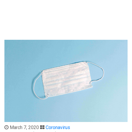
March 7, 2020
Coronavirus