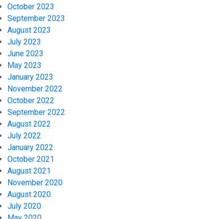
October 2023
September 2023
August 2023
July 2023
June 2023
May 2023
January 2023
November 2022
October 2022
September 2022
August 2022
July 2022
January 2022
October 2021
August 2021
November 2020
August 2020
July 2020
May 2020