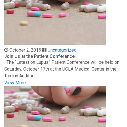
October 2, 2015
Uncategorized
Join Us at the Patient Conference!
The “Latest on Lupus” Patient Conference will be held on
Saturday, October 17th at the UCLA Medical Center in the
Tamkin Auditori...
View More