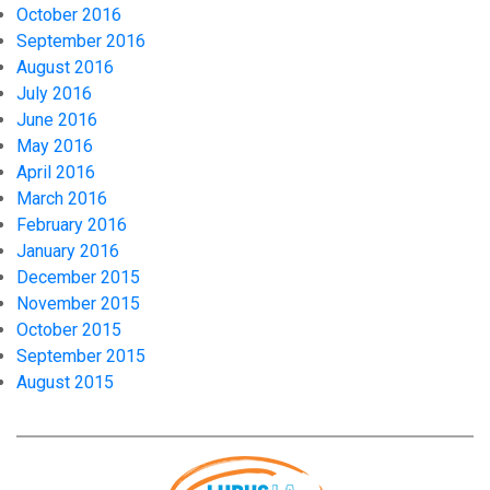
October 2016
September 2016
August 2016
July 2016
June 2016
May 2016
April 2016
March 2016
February 2016
January 2016
December 2015
November 2015
October 2015
September 2015
August 2015