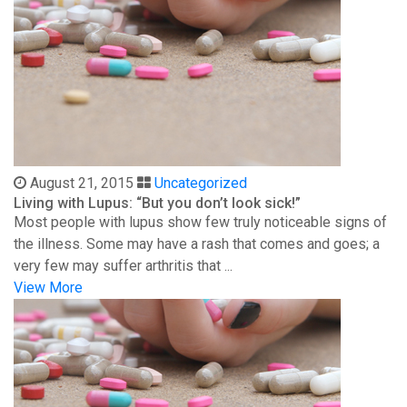
August 21, 2015
Uncategorized
Living with Lupus: “But you don’t look sick!”
Most people with lupus show few truly noticeable signs of
the illness. Some may have a rash that comes and goes; a
very few may suffer arthritis that ...
View More