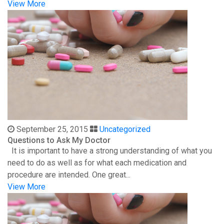
View More
September 25, 2015
Uncategorized
Questions to Ask My Doctor
It is important to have a strong understanding of what you
need to do as well as for what each medication and
procedure are intended. One great...
View More