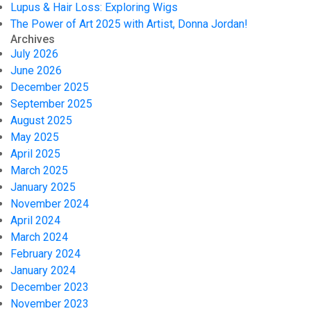
Lupus & Hair Loss: Exploring Wigs
The Power of Art 2025 with Artist, Donna Jordan!
Archives
July 2026
June 2026
December 2025
September 2025
August 2025
May 2025
April 2025
March 2025
January 2025
November 2024
April 2024
March 2024
February 2024
January 2024
December 2023
November 2023