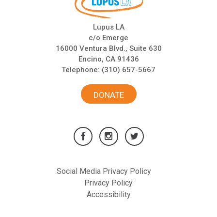
Lupus LA
c/o Emerge
16000 Ventura Blvd., Suite 630
Encino, CA 91436
Telephone:
(310) 657-5667
DONATE
Social Media Privacy Policy
Privacy Policy
Accessibility