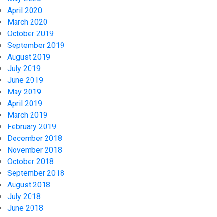
April 2020
March 2020
October 2019
September 2019
August 2019
July 2019
June 2019
May 2019
April 2019
March 2019
February 2019
December 2018
November 2018
October 2018
September 2018
August 2018
July 2018
June 2018