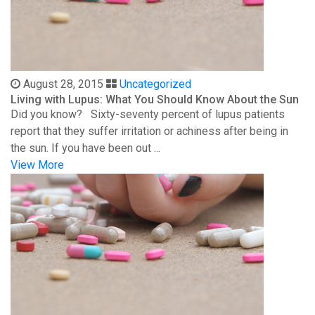
August 28, 2015
Uncategorized
Living with Lupus: What You Should Know About the Sun
Did you know? Sixty-seventy percent of lupus patients
report that they suffer irritation or achiness after being in
the sun. If you have been out ...
View More