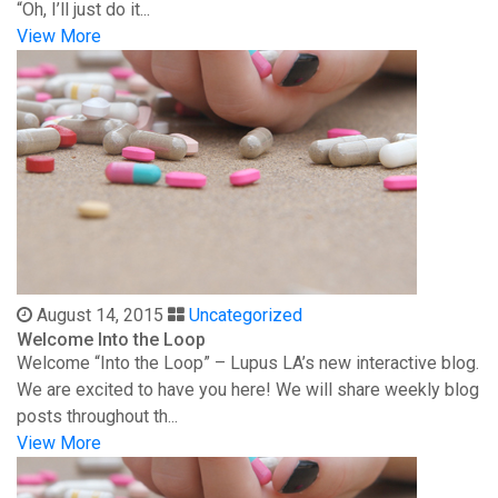
“Oh, I’ll just do it...
View More
August 14, 2015
Uncategorized
Welcome Into the Loop
Welcome “Into the Loop” – Lupus LA’s new interactive blog.
We are excited to have you here! We will share weekly blog
posts throughout th...
View More