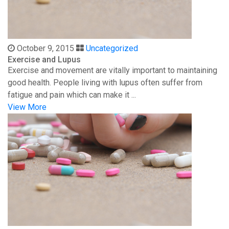
October 9, 2015
Uncategorized
Exercise and Lupus
Exercise and movement are vitally important to maintaining
good health. People living with lupus often suffer from
fatigue and pain which can make it ...
View More