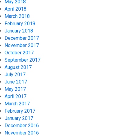
May 2018
April 2018
March 2018
February 2018
January 2018
December 2017
November 2017
October 2017
September 2017
August 2017
July 2017
June 2017
May 2017
April 2017
March 2017
February 2017
January 2017
December 2016
November 2016