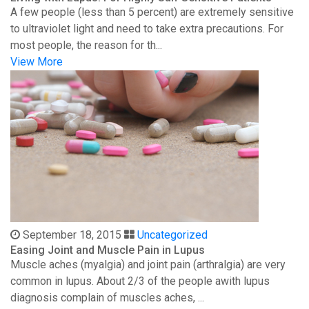
A few people (less than 5 percent) are extremely sensitive
to ultraviolet light and need to take extra precautions. For
most people, the reason for th...
View More
September 18, 2015
Uncategorized
Easing Joint and Muscle Pain in Lupus
Muscle aches (myalgia) and joint pain (arthralgia) are very
common in lupus. About 2/3 of the people awith lupus
diagnosis complain of muscles aches, ...