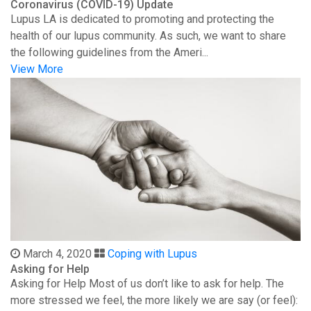
Coronavirus (COVID-19) Update
Lupus LA is dedicated to promoting and protecting the
health of our lupus community. As such, we want to share
the following guidelines from the Ameri...
View More
March 4, 2020
Coping with Lupus
Asking for Help
Asking for Help Most of us don’t like to ask for help. The
more stressed we feel, the more likely we are say (or feel):