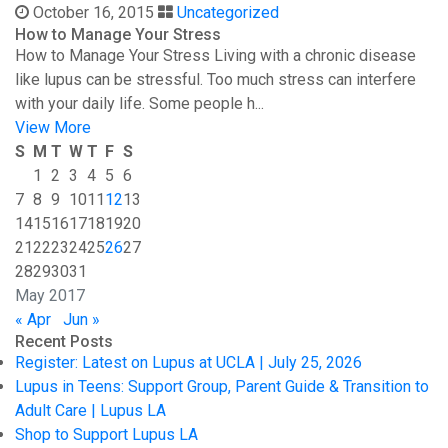
October 16, 2015
Uncategorized
How to Manage Your Stress
How to Manage Your Stress Living with a chronic disease
like lupus can be stressful. Too much stress can interfere
with your daily life. Some people h...
View More
S
M
T
W
T
F
S
1
2
3
4
5
6
7
8
9
10
11
12
13
14
15
16
17
18
19
20
21
22
23
24
25
26
27
28
29
30
31
May 2017
« Apr
Jun »
Recent Posts
Register: Latest on Lupus at UCLA | July 25, 2026
Lupus in Teens: Support Group, Parent Guide & Transition to
Adult Care | Lupus LA
Shop to Support Lupus LA