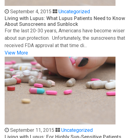
September 4, 2015
Uncategorized
Living with Lupus: What Lupus Patients Need to Know
About Sunscreens and Sunblock
For the last 20-30 years, Americans have become wiser
about sun protection. Unfortunately, the sunscreens that
received FDA approval at that time di...
View More
September 11, 2015
Uncategorized
Living with Lupus: For Highly Sun-Sensitive Patients