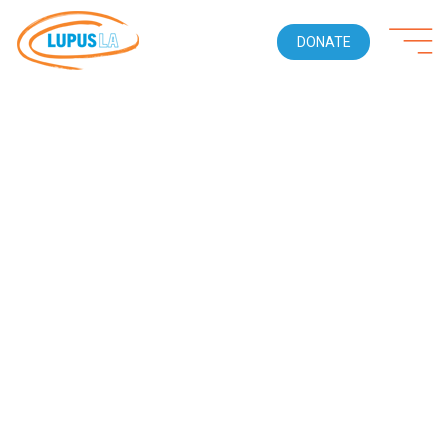
DONATE