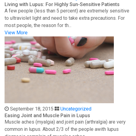
Living with Lupus: For Highly Sun-Sensitive Patients
A few people (less than 5 percent) are extremely sensitive
to ultraviolet light and need to take extra precautions. For
most people, the reason for th...
View More
September 18, 2015
Uncategorized
Easing Joint and Muscle Pain in Lupus
Muscle aches (myalgia) and joint pain (arthralgia) are very
common in lupus. About 2/3 of the people awith lupus