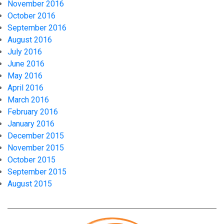
November 2016
October 2016
September 2016
August 2016
July 2016
June 2016
May 2016
April 2016
March 2016
February 2016
January 2016
December 2015
November 2015
October 2015
September 2015
August 2015