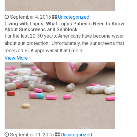
September 4, 2015
Uncategorized
Living with Lupus: What Lupus Patients Need to Know
About Sunscreens and Sunblock
For the last 20-30 years, Americans have become wiser
about sun protection. Unfortunately, the sunscreens that
received FDA approval at that time di...
View More
September 11, 2015
Uncategorized