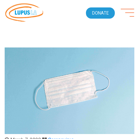
DONATE