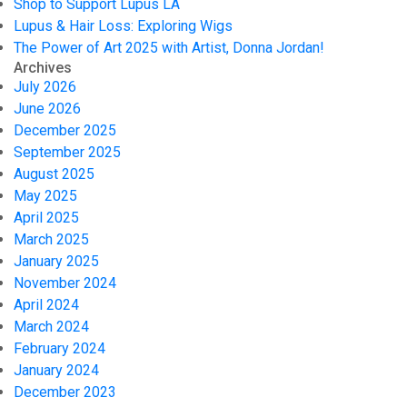
Shop to Support Lupus LA
Lupus & Hair Loss: Exploring Wigs
The Power of Art 2025 with Artist, Donna Jordan!
Archives
July 2026
June 2026
December 2025
September 2025
August 2025
May 2025
April 2025
March 2025
January 2025
November 2024
April 2024
March 2024
February 2024
January 2024
December 2023