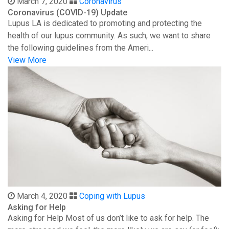
March 7, 2020
Coronavirus
Coronavirus (COVID-19) Update
Lupus LA is dedicated to promoting and protecting the
health of our lupus community. As such, we want to share
the following guidelines from the Ameri...
View More
March 4, 2020
Coping with Lupus
Asking for Help
Asking for Help Most of us don’t like to ask for help. The