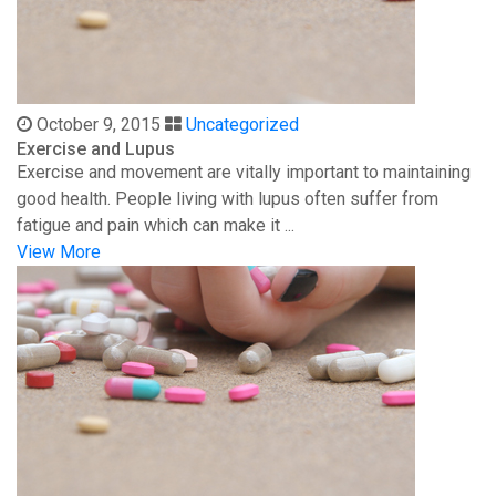
October 9, 2015
Uncategorized
Exercise and Lupus
Exercise and movement are vitally important to maintaining
good health. People living with lupus often suffer from
fatigue and pain which can make it ...
View More