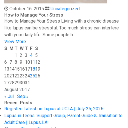
October 16, 2015
Uncategorized
How to Manage Your Stress
How to Manage Your Stress Living with a chronic disease
like lupus can be stressful. Too much stress can interfere
with your daily life. Some people h...
View More
S
M
T
W
T
F
S
1
2
3
4
5
6
7
8
9
10
11
12
13
14
15
16
17
18
19
20
21
22
23
24
25
26
27
28
29
30
31
August 2017
« Jul
Sep »
Recent Posts
Register: Latest on Lupus at UCLA | July 25, 2026
Lupus in Teens: Support Group, Parent Guide & Transition to
Adult Care | Lupus LA