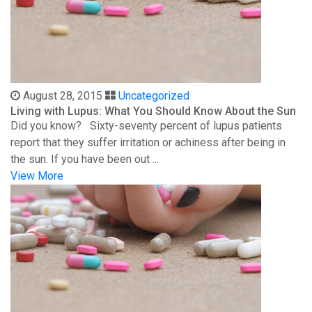
August 28, 2015
Uncategorized
Living with Lupus: What You Should Know About the Sun
Did you know? Sixty-seventy percent of lupus patients
report that they suffer irritation or achiness after being in
the sun. If you have been out ...
View More