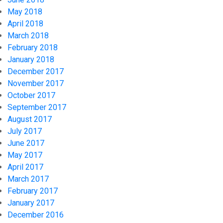
May 2018
April 2018
March 2018
February 2018
January 2018
December 2017
November 2017
October 2017
September 2017
August 2017
July 2017
June 2017
May 2017
April 2017
March 2017
February 2017
January 2017
December 2016