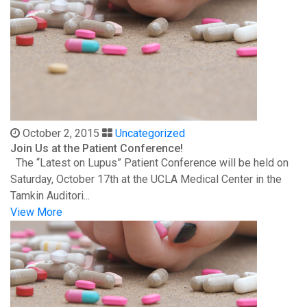
October 2, 2015
Uncategorized
Join Us at the Patient Conference!
The “Latest on Lupus” Patient Conference will be held on
Saturday, October 17th at the UCLA Medical Center in the
Tamkin Auditori...
View More