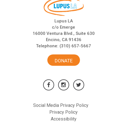
Lupus LA
c/o Emerge
16000 Ventura Blvd., Suite 630
Encino, CA 91436
Telephone:
(310) 657-5667
DONATE
Social Media Privacy Policy
Privacy Policy
Accessibility