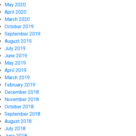
May 2020
April 2020
March 2020
October 2019
September 2019
August 2019
July 2019
June 2019
May 2019
April 2019
March 2019
February 2019
December 2018
November 2018
October 2018
September 2018
August 2018
July 2018
June 2018