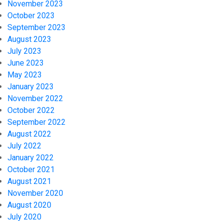
November 2023
October 2023
September 2023
August 2023
July 2023
June 2023
May 2023
January 2023
November 2022
October 2022
September 2022
August 2022
July 2022
January 2022
October 2021
August 2021
November 2020
August 2020
July 2020