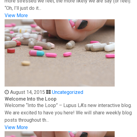
more stressed we feel, the more likely we are say (or feel):
“Oh, I’ll just do it...
View More
August 14, 2015
Uncategorized
Welcome Into the Loop
Welcome “Into the Loop” – Lupus LA’s new interactive blog.
We are excited to have you here! We will share weekly blog
posts throughout th...
View More