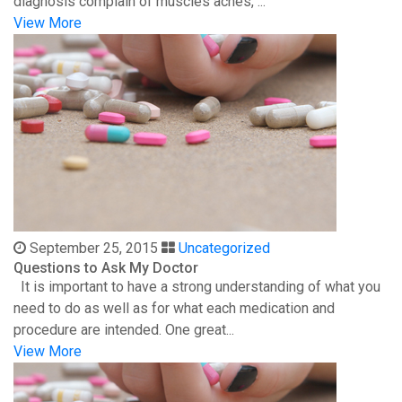
diagnosis complain of muscles aches, ...
View More
September 25, 2015
Uncategorized
Questions to Ask My Doctor
It is important to have a strong understanding of what you
need to do as well as for what each medication and
procedure are intended. One great...
View More