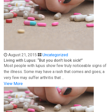
August 21, 2015
Uncategorized
Living with Lupus: “But you don’t look sick!”
Most people with lupus show few truly noticeable signs of
the illness. Some may have a rash that comes and goes; a
very few may suffer arthritis that ...
View More