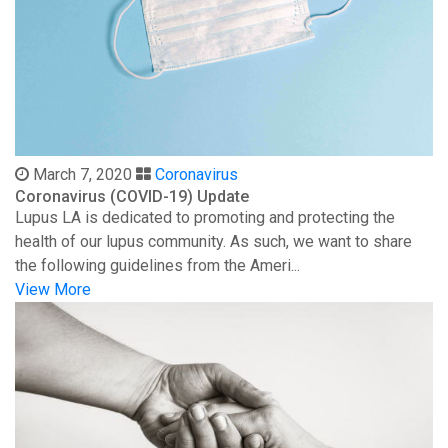
March 7, 2020
Coronavirus
Coronavirus (COVID-19) Update
Lupus LA is dedicated to promoting and protecting the
health of our lupus community. As such, we want to share
the following guidelines from the Ameri...
View More