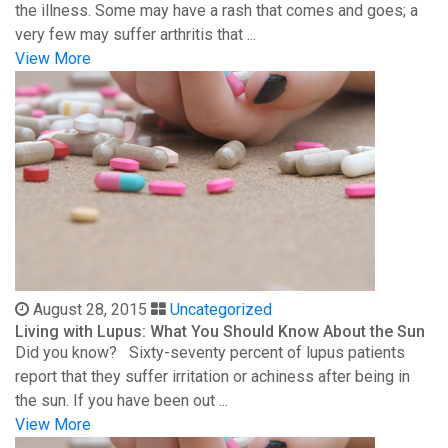
the illness. Some may have a rash that comes and goes; a
very few may suffer arthritis that ...
View More
August 28, 2015
Uncategorized
Living with Lupus: What You Should Know About the Sun
Did you know? Sixty-seventy percent of lupus patients
report that they suffer irritation or achiness after being in
the sun. If you have been out ...
View More