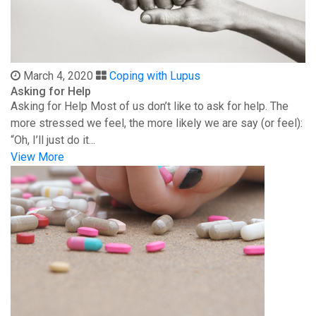
March 4, 2020
Coping with Lupus
Asking for Help
Asking for Help Most of us don’t like to ask for help. The
more stressed we feel, the more likely we are say (or feel):
“Oh, I’ll just do it...
View More