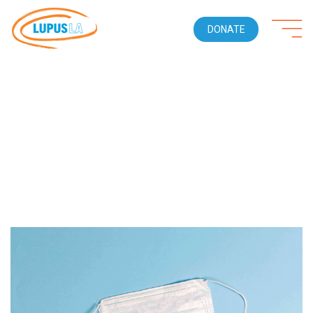
DONATE