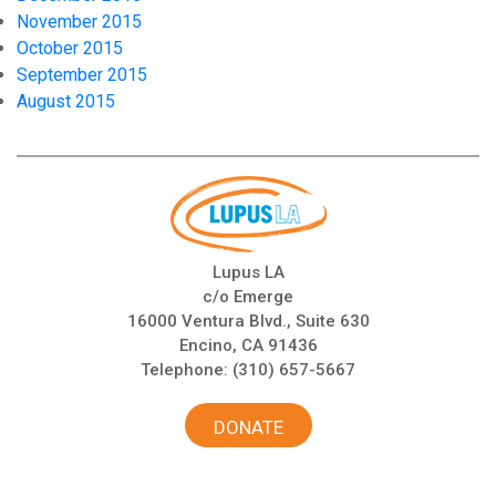
November 2015
October 2015
September 2015
August 2015
Lupus LA
c/o Emerge
16000 Ventura Blvd., Suite 630
Encino, CA 91436
Telephone:
(310) 657-5667
DONATE