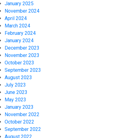
January 2025
November 2024
April 2024
March 2024
February 2024
January 2024
December 2023
November 2023
October 2023
September 2023
August 2023
July 2023
June 2023
May 2023
January 2023
November 2022
October 2022
September 2022
August 2022