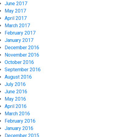
June 2017
May 2017
April 2017
March 2017
February 2017
January 2017
December 2016
November 2016
October 2016
September 2016
August 2016
July 2016
June 2016
May 2016
April 2016
March 2016
February 2016
January 2016
December 2015