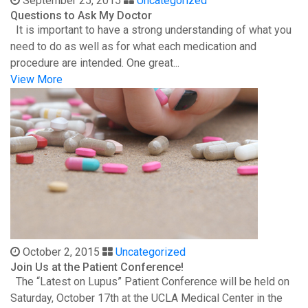
September 25, 2015
Uncategorized
Questions to Ask My Doctor
It is important to have a strong understanding of what you
need to do as well as for what each medication and
procedure are intended. One great...
View More
October 2, 2015
Uncategorized
Join Us at the Patient Conference!
The “Latest on Lupus” Patient Conference will be held on
Saturday, October 17th at the UCLA Medical Center in the