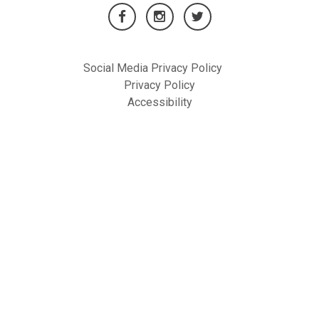
Social Media Privacy Policy
Privacy Policy
Accessibility