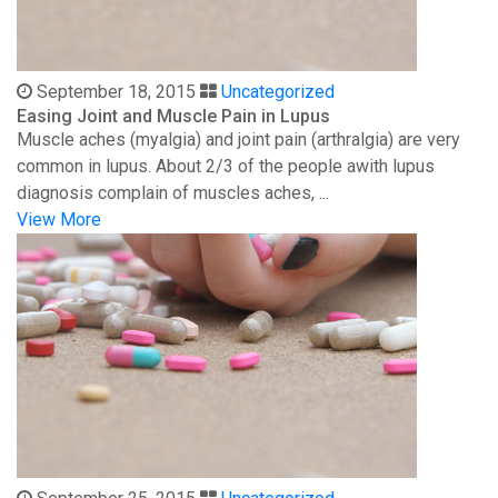
September 18, 2015
Uncategorized
Easing Joint and Muscle Pain in Lupus
Muscle aches (myalgia) and joint pain (arthralgia) are very
common in lupus. About 2/3 of the people awith lupus
diagnosis complain of muscles aches, ...
View More