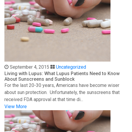
September 4, 2015
Uncategorized
Living with Lupus: What Lupus Patients Need to Know
About Sunscreens and Sunblock
For the last 20-30 years, Americans have become wiser
about sun protection. Unfortunately, the sunscreens that
received FDA approval at that time di...
View More