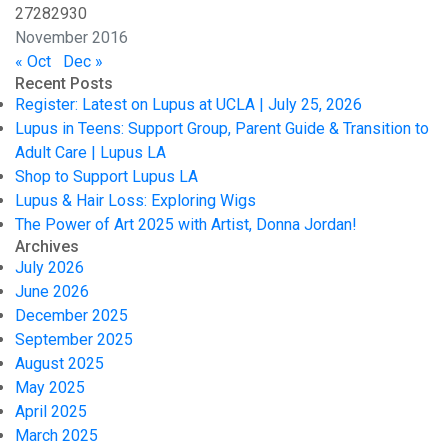
27
28
29
30
November 2016
« Oct
Dec »
Recent Posts
Register: Latest on Lupus at UCLA | July 25, 2026
Lupus in Teens: Support Group, Parent Guide & Transition to
Adult Care | Lupus LA
Shop to Support Lupus LA
Lupus & Hair Loss: Exploring Wigs
The Power of Art 2025 with Artist, Donna Jordan!
Archives
July 2026
June 2026
December 2025
September 2025
August 2025
May 2025
April 2025
March 2025