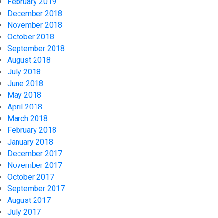
February 2019
December 2018
November 2018
October 2018
September 2018
August 2018
July 2018
June 2018
May 2018
April 2018
March 2018
February 2018
January 2018
December 2017
November 2017
October 2017
September 2017
August 2017
July 2017