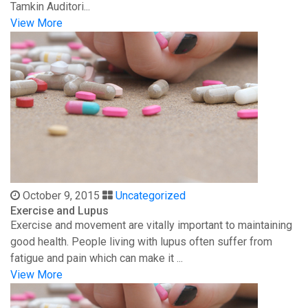
Tamkin Auditori...
View More
October 9, 2015
Uncategorized
Exercise and Lupus
Exercise and movement are vitally important to maintaining
good health. People living with lupus often suffer from
fatigue and pain which can make it ...
View More