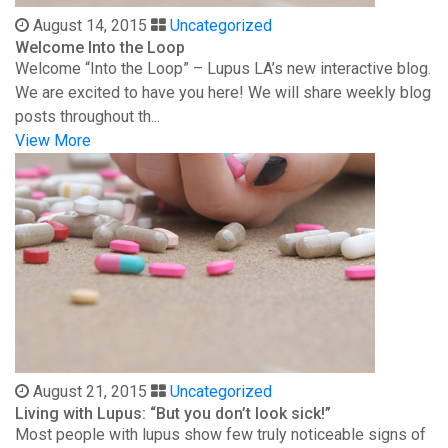
August 14, 2015
Uncategorized
Welcome Into the Loop
Welcome “Into the Loop” – Lupus LA’s new interactive blog.
We are excited to have you here! We will share weekly blog
posts throughout th...
View More
August 21, 2015
Uncategorized
Living with Lupus: “But you don’t look sick!”
Most people with lupus show few truly noticeable signs of