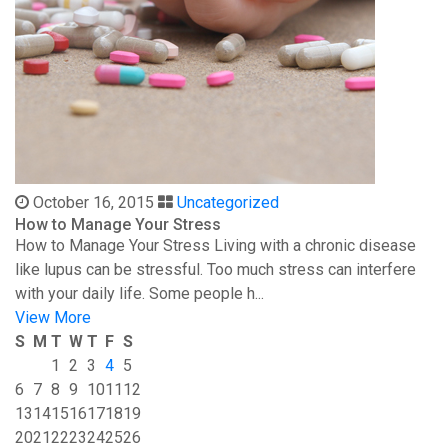
October 16, 2015
Uncategorized
How to Manage Your Stress
How to Manage Your Stress Living with a chronic disease
like lupus can be stressful. Too much stress can interfere
with your daily life. Some people h...
View More
S
M
T
W
T
F
S
1
2
3
4
5
6
7
8
9
10
11
12
13
14
15
16
17
18
19
20
21
22
23
24
25
26