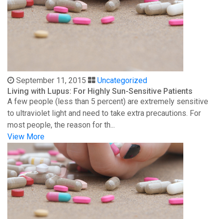
September 11, 2015
Uncategorized
Living with Lupus: For Highly Sun-Sensitive Patients
A few people (less than 5 percent) are extremely sensitive
to ultraviolet light and need to take extra precautions. For
most people, the reason for th...
View More