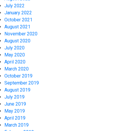
July 2022
January 2022
October 2021
August 2021
November 2020
August 2020
July 2020
May 2020
April 2020
March 2020
October 2019
September 2019
August 2019
July 2019
June 2019
May 2019
April 2019
March 2019