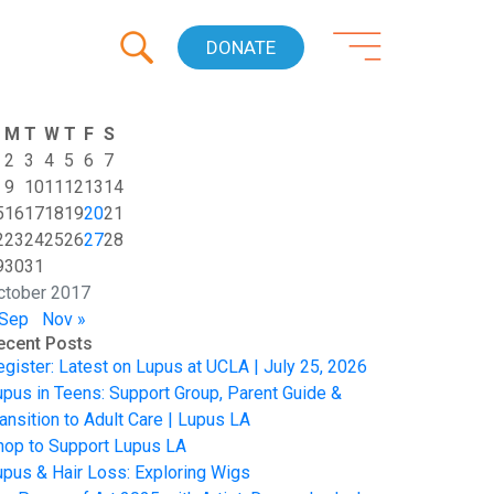
DONATE
M
T
W
T
F
S
2
3
4
5
6
7
9
10
11
12
13
14
5
16
17
18
19
20
21
2
23
24
25
26
27
28
9
30
31
ctober 2017
 Sep
Nov »
ecent Posts
egister: Latest on Lupus at UCLA | July 25, 2026
upus in Teens: Support Group, Parent Guide &
ansition to Adult Care | Lupus LA
hop to Support Lupus LA
upus & Hair Loss: Exploring Wigs