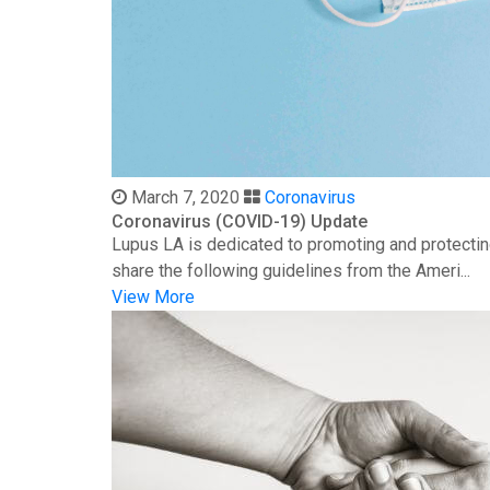
March 7, 2020
Coronavirus
Coronavirus (COVID-19) Update
Lupus LA is dedicated to promoting and protectin
share the following guidelines from the Ameri...
View More