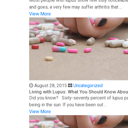
Most people with lupus show few truly noticeable
and goes; a very few may suffer arthritis that ...
View More
August 28, 2015
Uncategorized
Living with Lupus: What You Should Know Abou
Did you know? Sixty-seventy percent of lupus patie
being in the sun. If you have been out ...
View More