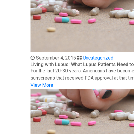
September 4, 2015
Uncategorized
Living with Lupus: What Lupus Patients Need 
For the last 20-30 years, Americans have become 
sunscreens that received FDA approval at that time
View More