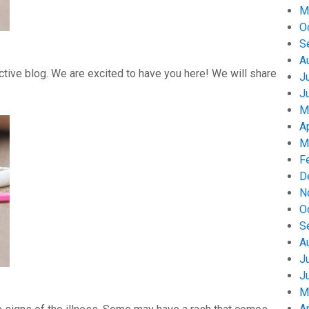
M
O
S
A
tive blog. We are excited to have you here! We will share
J
J
M
A
M
F
D
N
O
S
A
J
J
M
A