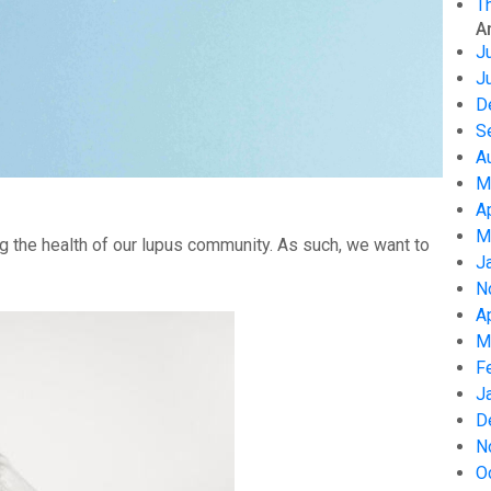
T
A
J
J
D
S
A
M
A
M
g the health of our lupus community. As such, we want to
J
N
A
M
F
J
D
N
O