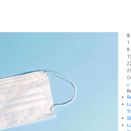
S
1
8
1
2
2
O
«
R
R
L
Tr
S
L