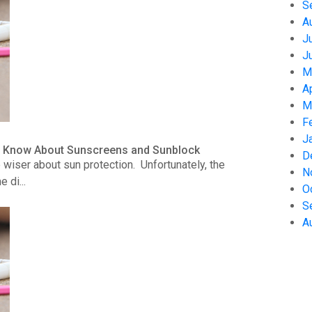
S
A
J
J
M
A
M
F
J
to Know About Sunscreens and Sunblock
D
wiser about sun protection. Unfortunately, the
N
 di...
O
S
A