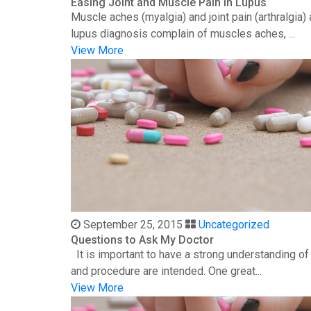
Easing Joint and Muscle Pain in Lupus
Muscle aches (myalgia) and joint pain (arthralgia
lupus diagnosis complain of muscles aches, ...
View More
September 25, 2015
Uncategorized
Questions to Ask My Doctor
It is important to have a strong understanding o
and procedure are intended. One great...
View More