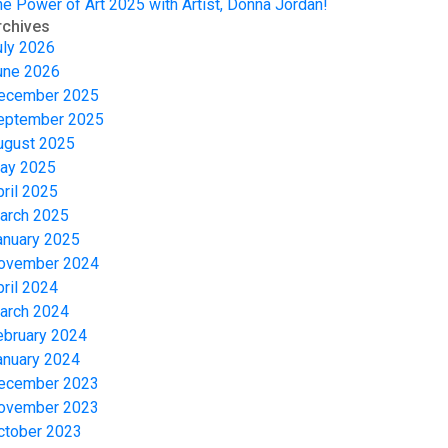
he Power of Art 2025 with Artist, Donna Jordan!
rchives
uly 2026
une 2026
ecember 2025
eptember 2025
ugust 2025
ay 2025
pril 2025
arch 2025
anuary 2025
ovember 2024
pril 2024
arch 2024
ebruary 2024
anuary 2024
ecember 2023
ovember 2023
ctober 2023