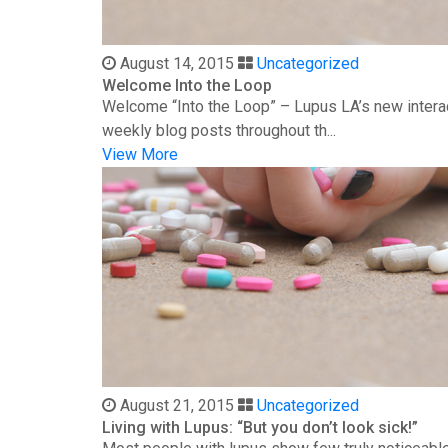
August 14, 2015
Uncategorized
Welcome Into the Loop
Welcome “Into the Loop” – Lupus LA’s new interac
weekly blog posts throughout th...
View More
August 21, 2015
Uncategorized
Living with Lupus: “But you don’t look sick!”