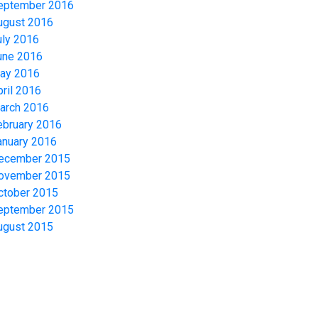
eptember 2016
ugust 2016
uly 2016
une 2016
ay 2016
pril 2016
arch 2016
ebruary 2016
anuary 2016
ecember 2015
ovember 2015
ctober 2015
eptember 2015
ugust 2015