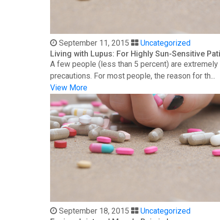
September 11, 2015
Uncategorized
Living with Lupus: For Highly Sun-Sensitive Pat
A few people (less than 5 percent) are extremely s
precautions. For most people, the reason for th...
View More
September 18, 2015
Uncategorized