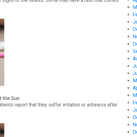
 signs of the illness. Some may have a rash that comes
M
F
J
D
N
O
S
A
J
J
M
A
M
t the Sun
F
nts report that they suffer irritation or achiness after
J
D
N
O