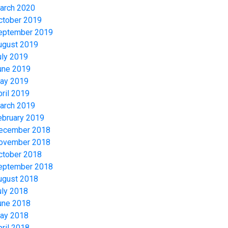
arch 2020
ctober 2019
eptember 2019
ugust 2019
uly 2019
une 2019
ay 2019
pril 2019
arch 2019
ebruary 2019
ecember 2018
ovember 2018
ctober 2018
eptember 2018
ugust 2018
uly 2018
une 2018
ay 2018
pril 2018