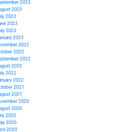
eptember 2023
ugust 2023
uly 2023
une 2023
ay 2023
anuary 2023
ovember 2022
ctober 2022
eptember 2022
ugust 2022
uly 2022
anuary 2022
ctober 2021
ugust 2021
ovember 2020
ugust 2020
uly 2020
ay 2020
pril 2020