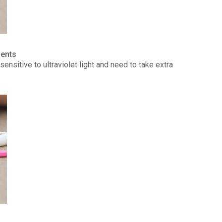
ients
ensitive to ultraviolet light and need to take extra