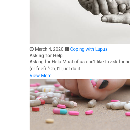
March 4, 2020
Coping with Lupus
Asking for Help
Asking for Help Most of us don’t like to ask for 
(or feel): “Oh, I’ll just do it...
View More