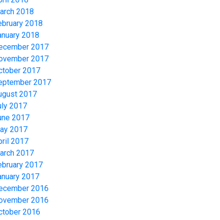
arch 2018
ebruary 2018
anuary 2018
ecember 2017
ovember 2017
ctober 2017
eptember 2017
ugust 2017
uly 2017
une 2017
ay 2017
pril 2017
arch 2017
ebruary 2017
anuary 2017
ecember 2016
ovember 2016
ctober 2016