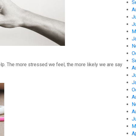
S
A
J
J
M
J
N
O
S
help. The more stressed we feel, the more likely we are say
A
J
J
O
A
N
A
J
M
A