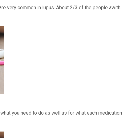
) are very common in lupus. About 2/3 of the people awith
f what you need to do as well as for what each medication