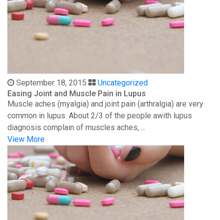
September 18, 2015
Uncategorized
Easing Joint and Muscle Pain in Lupus
Muscle aches (myalgia) and joint pain (arthralgia) are very
common in lupus. About 2/3 of the people awith lupus
diagnosis complain of muscles aches, ...
View More