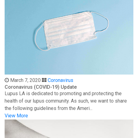
March 7, 2020
Coronavirus
Coronavirus (COVID-19) Update
Lupus LA is dedicated to promoting and protecting the
health of our lupus community. As such, we want to share
the following guidelines from the Ameri...
View More