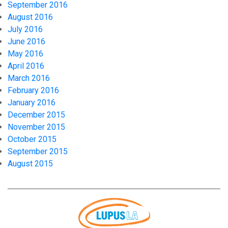
September 2016
August 2016
July 2016
June 2016
May 2016
April 2016
March 2016
February 2016
January 2016
December 2015
November 2015
October 2015
September 2015
August 2015