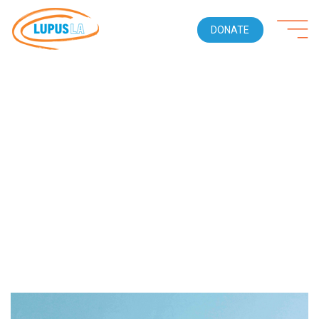
DONATE