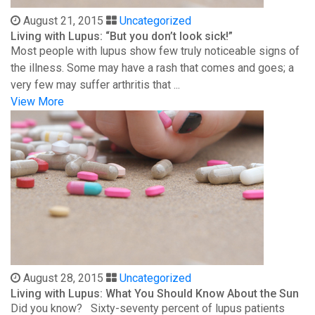
August 21, 2015
Uncategorized
Living with Lupus: “But you don’t look sick!”
Most people with lupus show few truly noticeable signs of
the illness. Some may have a rash that comes and goes; a
very few may suffer arthritis that ...
View More
August 28, 2015
Uncategorized
Living with Lupus: What You Should Know About the Sun
Did you know? Sixty-seventy percent of lupus patients