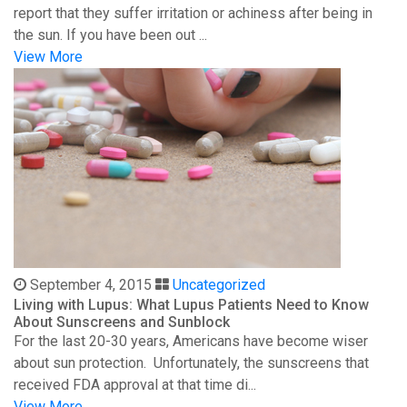
report that they suffer irritation or achiness after being in
the sun. If you have been out ...
View More
September 4, 2015
Uncategorized
Living with Lupus: What Lupus Patients Need to Know
About Sunscreens and Sunblock
For the last 20-30 years, Americans have become wiser
about sun protection. Unfortunately, the sunscreens that
received FDA approval at that time di...
View More