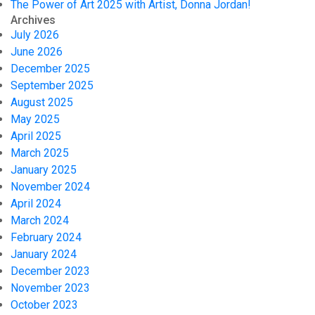
The Power of Art 2025 with Artist, Donna Jordan!
Archives
July 2026
June 2026
December 2025
September 2025
August 2025
May 2025
April 2025
March 2025
January 2025
November 2024
April 2024
March 2024
February 2024
January 2024
December 2023
November 2023
October 2023