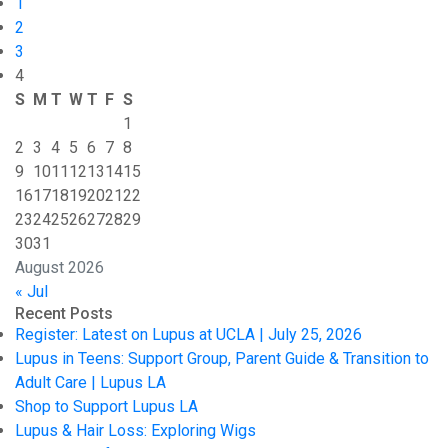
1
2
3
4
S
M
T
W
T
F
S
1
2
3
4
5
6
7
8
9
10
11
12
13
14
15
16
17
18
19
20
21
22
23
24
25
26
27
28
29
30
31
August 2026
« Jul
Recent Posts
Register: Latest on Lupus at UCLA | July 25, 2026
Lupus in Teens: Support Group, Parent Guide & Transition to
Adult Care | Lupus LA
Shop to Support Lupus LA
Lupus & Hair Loss: Exploring Wigs