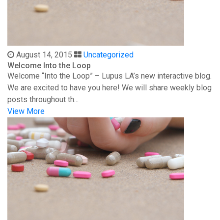
August 14, 2015
Uncategorized
Welcome Into the Loop
Welcome “Into the Loop” – Lupus LA’s new interactive blog.
We are excited to have you here! We will share weekly blog
posts throughout th...
View More