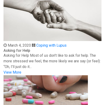
March 4, 2020
Coping with Lupus
Asking for Help
Asking for Help Most of us don’t like to ask for help. The
more stressed we feel, the more likely we are say (or feel):
“Oh, I’ll just do it...
View More