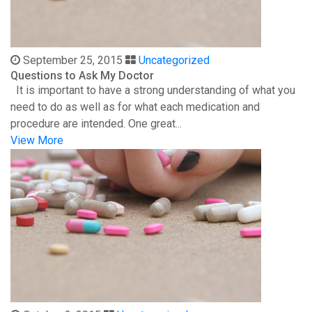
September 25, 2015
Uncategorized
Questions to Ask My Doctor
It is important to have a strong understanding of what you
need to do as well as for what each medication and
procedure are intended. One great...
View More