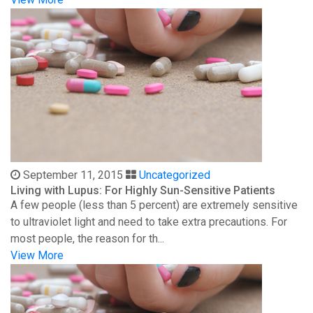
September 11, 2015
Uncategorized
Living with Lupus: For Highly Sun-Sensitive Patients
A few people (less than 5 percent) are extremely sensitive
to ultraviolet light and need to take extra precautions. For
most people, the reason for th...
View More