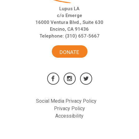
Lupus LA
c/o Emerge
16000 Ventura Blvd., Suite 630
Encino, CA 91436
Telephone:
(310) 657-5667
DONATE
Social Media Privacy Policy
Privacy Policy
Accessibility