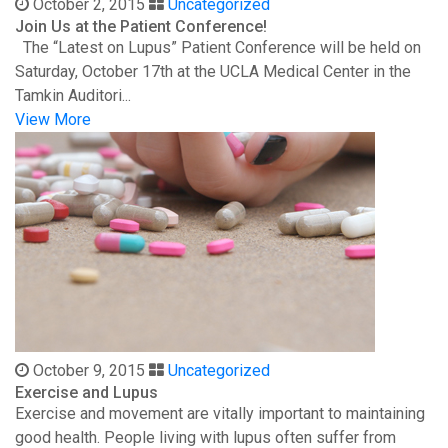
October 2, 2015
Uncategorized
Join Us at the Patient Conference!
The “Latest on Lupus” Patient Conference will be held on
Saturday, October 17th at the UCLA Medical Center in the
Tamkin Auditori...
View More
October 9, 2015
Uncategorized
Exercise and Lupus
Exercise and movement are vitally important to maintaining
good health. People living with lupus often suffer from