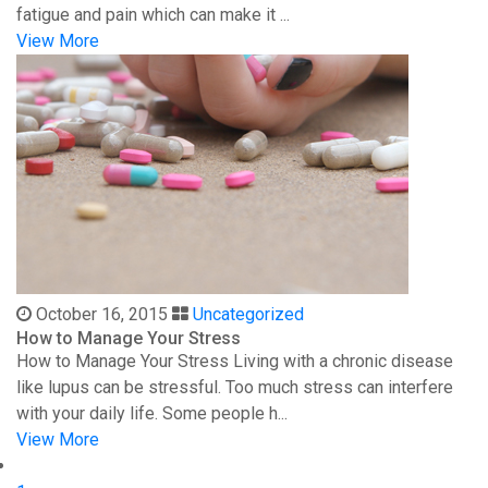
fatigue and pain which can make it ...
View More
October 16, 2015
Uncategorized
How to Manage Your Stress
How to Manage Your Stress Living with a chronic disease
like lupus can be stressful. Too much stress can interfere
with your daily life. Some people h...
View More