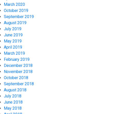
March 2020
October 2019
September 2019
August 2019
July 2019
June 2019
May 2019
April 2019
March 2019
February 2019
December 2018
November 2018
October 2018
September 2018
August 2018
July 2018
June 2018
May 2018