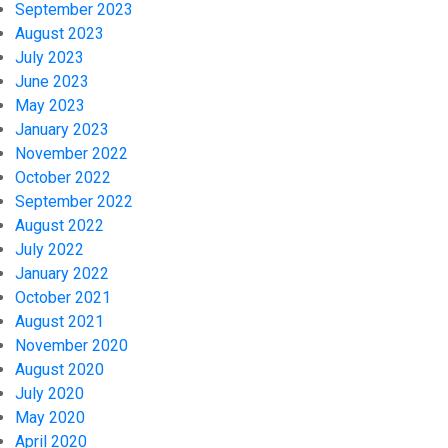
September 2023
August 2023
July 2023
June 2023
May 2023
January 2023
November 2022
October 2022
September 2022
August 2022
July 2022
January 2022
October 2021
August 2021
November 2020
August 2020
July 2020
May 2020
April 2020