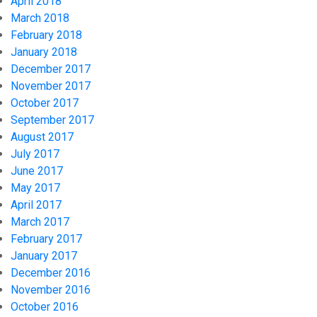
April 2018
March 2018
February 2018
January 2018
December 2017
November 2017
October 2017
September 2017
August 2017
July 2017
June 2017
May 2017
April 2017
March 2017
February 2017
January 2017
December 2016
November 2016
October 2016