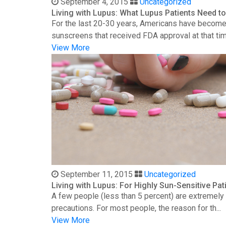
September 4, 2015
Uncategorized
Living with Lupus: What Lupus Patients Need 
For the last 20-30 years, Americans have become 
sunscreens that received FDA approval at that time
View More
September 11, 2015
Uncategorized
Living with Lupus: For Highly Sun-Sensitive Pat
A few people (less than 5 percent) are extremely s
precautions. For most people, the reason for th...
View More