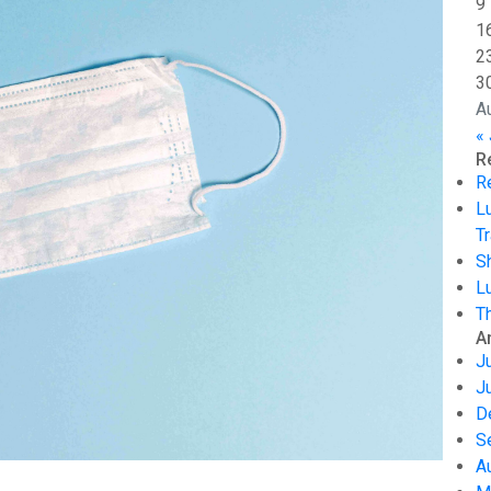
9
1
2
3
A
« 
R
R
L
Tr
S
L
T
A
J
J
D
S
A