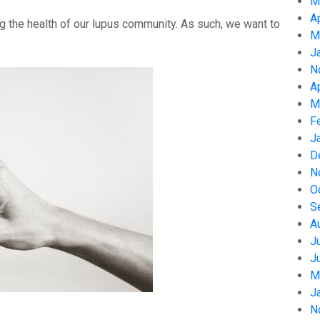
M
A
g the health of our lupus community. As such, we want to
M
J
N
A
M
F
J
D
N
O
S
A
J
J
M
J
N