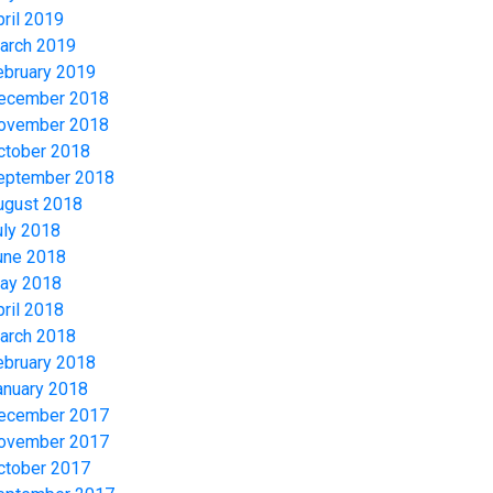
pril 2019
arch 2019
ebruary 2019
ecember 2018
ovember 2018
ctober 2018
eptember 2018
ugust 2018
uly 2018
une 2018
ay 2018
pril 2018
arch 2018
ebruary 2018
anuary 2018
ecember 2017
ovember 2017
ctober 2017