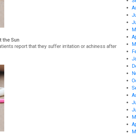
S
A
J
J
M
A
t the Sun
M
nts report that they suffer irritation or achiness after
F
J
D
N
O
S
A
J
J
M
A
M