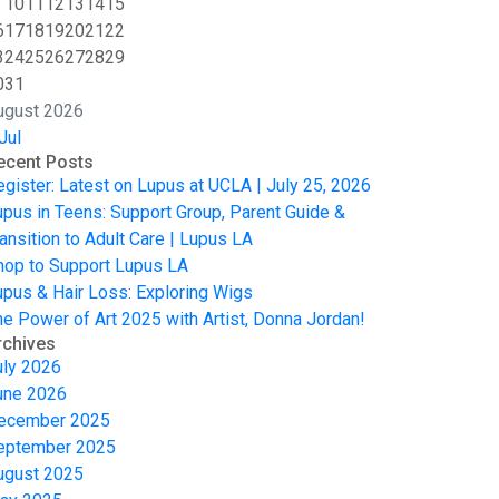
10
11
12
13
14
15
6
17
18
19
20
21
22
3
24
25
26
27
28
29
0
31
ugust 2026
Jul
ecent Posts
egister: Latest on Lupus at UCLA | July 25, 2026
upus in Teens: Support Group, Parent Guide &
ansition to Adult Care | Lupus LA
hop to Support Lupus LA
upus & Hair Loss: Exploring Wigs
he Power of Art 2025 with Artist, Donna Jordan!
rchives
uly 2026
une 2026
ecember 2025
eptember 2025
ugust 2025