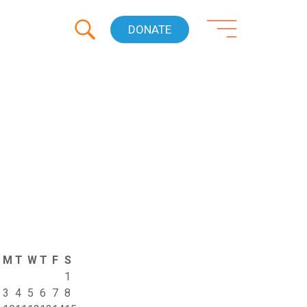
DONATE
M
T
W
T
F
S
1
3
4
5
6
7
8