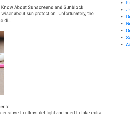
F
to Know About Sunscreens and Sunblock
J
wiser about sun protection. Unfortunately, the
D
 di...
N
O
S
A
ients
ensitive to ultraviolet light and need to take extra