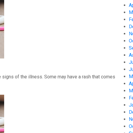
A
M
F
D
N
O
S
A
J
J
M
 signs of the illness. Some may have a rash that comes
A
M
F
J
D
N
O