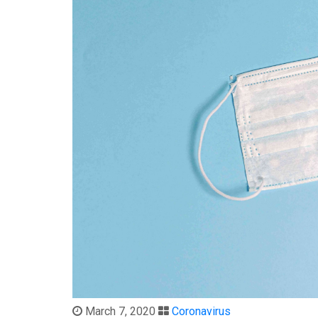
March 7, 2020
Coronavirus