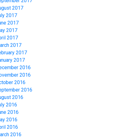
eptember 2017
ugust 2017
uly 2017
une 2017
ay 2017
pril 2017
arch 2017
ebruary 2017
anuary 2017
ecember 2016
ovember 2016
ctober 2016
eptember 2016
ugust 2016
uly 2016
une 2016
ay 2016
pril 2016
arch 2016