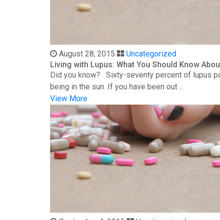
August 28, 2015
Uncategorized
Living with Lupus: What You Should Know Abou
Did you know? Sixty-seventy percent of lupus patie
being in the sun. If you have been out ...
View More