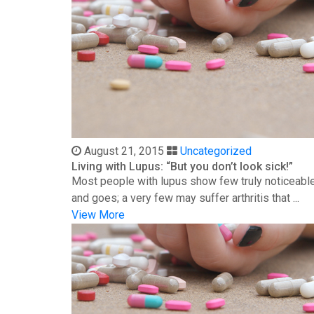
August 21, 2015
Uncategorized
Living with Lupus: “But you don’t look sick!”
Most people with lupus show few truly noticeable
and goes; a very few may suffer arthritis that ...
View More