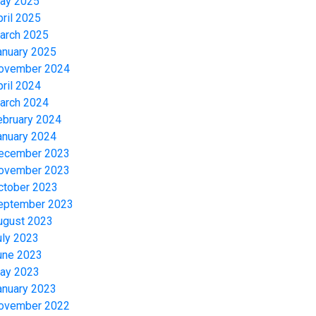
ay 2025
pril 2025
arch 2025
anuary 2025
ovember 2024
pril 2024
arch 2024
ebruary 2024
anuary 2024
ecember 2023
ovember 2023
ctober 2023
eptember 2023
ugust 2023
uly 2023
une 2023
ay 2023
anuary 2023
ovember 2022