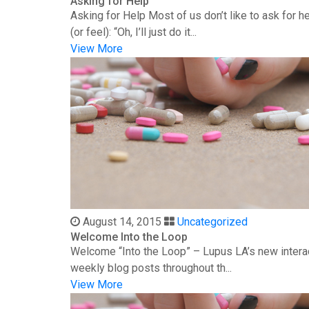
Asking for Help
Asking for Help Most of us don’t like to ask for 
(or feel): “Oh, I’ll just do it...
View More
August 14, 2015
Uncategorized
Welcome Into the Loop
Welcome “Into the Loop” – Lupus LA’s new interac
weekly blog posts throughout th...
View More