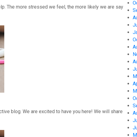
O
help. The more stressed we feel, the more likely we are say
S
A
J
J
O
A
N
A
J
M
A
M
O
S
tive blog. We are excited to have you here! We will share
A
J
J
M