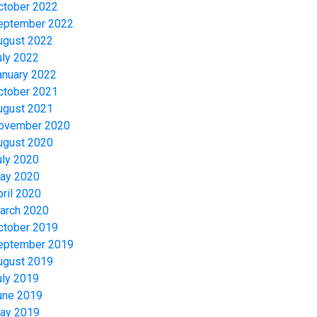
ctober 2022
eptember 2022
ugust 2022
uly 2022
anuary 2022
ctober 2021
ugust 2021
ovember 2020
ugust 2020
uly 2020
ay 2020
pril 2020
arch 2020
ctober 2019
eptember 2019
ugust 2019
uly 2019
une 2019
ay 2019