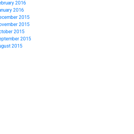
ebruary 2016
anuary 2016
ecember 2015
ovember 2015
ctober 2015
eptember 2015
ugust 2015