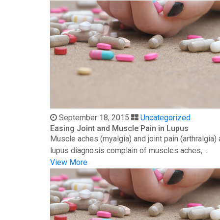
September 18, 2015
Uncategorized
Easing Joint and Muscle Pain in Lupus
Muscle aches (myalgia) and joint pain (arthralgia
lupus diagnosis complain of muscles aches, ...
View More