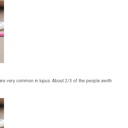
) are very common in lupus. About 2/3 of the people awith