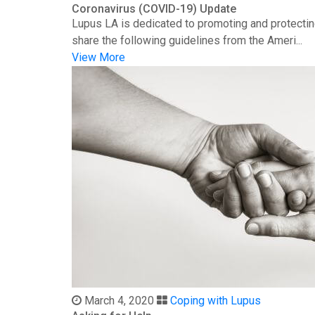
Coronavirus (COVID-19) Update
Lupus LA is dedicated to promoting and protectin
share the following guidelines from the Ameri...
View More
March 4, 2020
Coping with Lupus