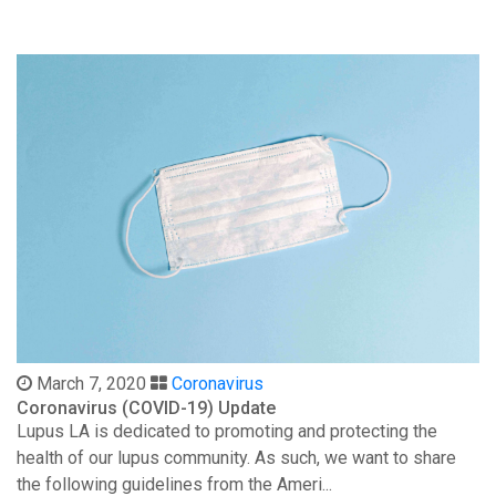
March 7, 2020
Coronavirus
Coronavirus (COVID-19) Update
Lupus LA is dedicated to promoting and protecting the
health of our lupus community. As such, we want to share
the following guidelines from the Ameri...