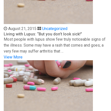
August 21, 2015
Uncategorized
Living with Lupus: “But you don’t look sick!”
Most people with lupus show few truly noticeable signs of
the illness. Some may have a rash that comes and goes; a
very few may suffer arthritis that ...
View More