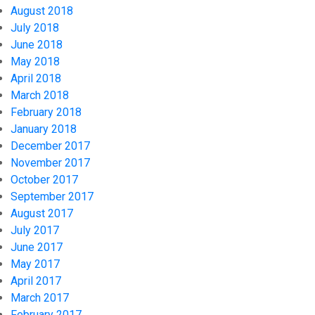
August 2018
July 2018
June 2018
May 2018
April 2018
March 2018
February 2018
January 2018
December 2017
November 2017
October 2017
September 2017
August 2017
July 2017
June 2017
May 2017
April 2017
March 2017
February 2017