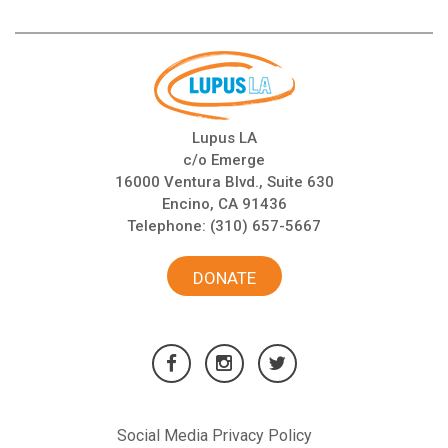
Lupus LA
c/o Emerge
16000 Ventura Blvd., Suite 630
Encino, CA 91436
Telephone:
(310) 657-5667
DONATE
Social Media Privacy Policy