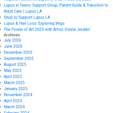
Lupus in Teens: Support Group, Parent Guide & Transition to
Adult Care | Lupus LA
Shop to Support Lupus LA
Lupus & Hair Loss: Exploring Wigs
The Power of Art 2025 with Artist, Donna Jordan!
Archives
July 2026
June 2026
December 2025
September 2025
August 2025
May 2025
April 2025
March 2025
January 2025
November 2024
April 2024
March 2024
February 2024