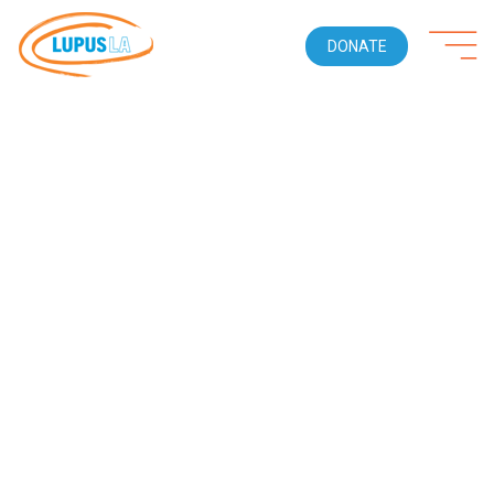
DONATE