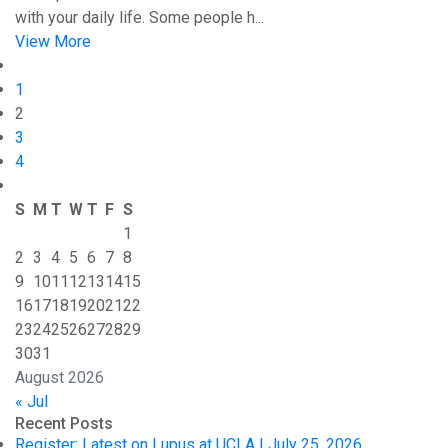
with your daily life. Some people h...
View More
1
2
3
4
S
M
T
W
T
F
S
1
2
3
4
5
6
7
8
9
10
11
12
13
14
15
16
17
18
19
20
21
22
23
24
25
26
27
28
29
30
31
August 2026
« Jul
Recent Posts
Register: Latest on Lupus at UCLA | July 25, 2026