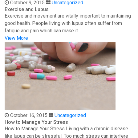
October 9, 2015
Uncategorized
Exercise and Lupus
Exercise and movement are vitally important to maintaining
good health. People living with lupus often suffer from
fatigue and pain which can make it ...
View More
October 16, 2015
Uncategorized
How to Manage Your Stress
How to Manage Your Stress Living with a chronic disease
like lupus can be stressful. Too much stress can interfere