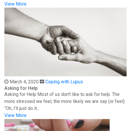
View More
March 4, 2020
Coping with Lupus
Asking for Help
Asking for Help Most of us don’t like to ask for help. The
more stressed we feel, the more likely we are say (or feel):
“Oh, I’ll just do it...
View More