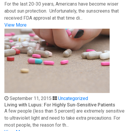
For the last 20-30 years, Americans have become wiser
about sun protection. Unfortunately, the sunscreens that
received FDA approval at that time di...
View More
September 11, 2015
Uncategorized
Living with Lupus: For Highly Sun-Sensitive Patients
A few people (less than 5 percent) are extremely sensitive
to ultraviolet light and need to take extra precautions. For
most people, the reason for th...