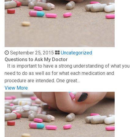
September 25, 2015
Uncategorized
Questions to Ask My Doctor
It is important to have a strong understanding of what you
need to do as well as for what each medication and
procedure are intended. One great...
View More