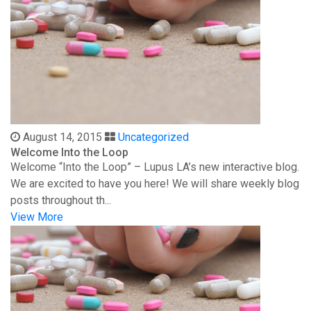
August 14, 2015
Uncategorized
Welcome Into the Loop
Welcome “Into the Loop” – Lupus LA’s new interactive blog.
We are excited to have you here! We will share weekly blog
posts throughout th...
View More