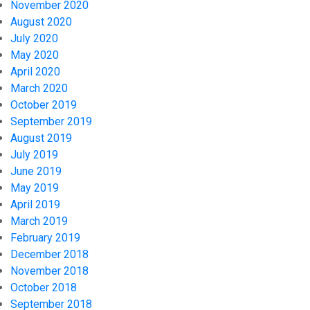
November 2020
August 2020
July 2020
May 2020
April 2020
March 2020
October 2019
September 2019
August 2019
July 2019
June 2019
May 2019
April 2019
March 2019
February 2019
December 2018
November 2018
October 2018
September 2018