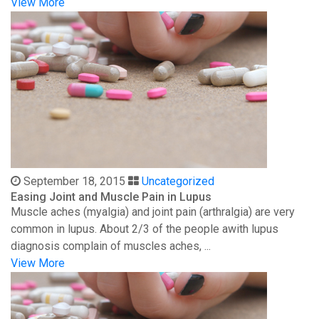
View More
September 18, 2015
Uncategorized
Easing Joint and Muscle Pain in Lupus
Muscle aches (myalgia) and joint pain (arthralgia) are very
common in lupus. About 2/3 of the people awith lupus
diagnosis complain of muscles aches, ...
View More