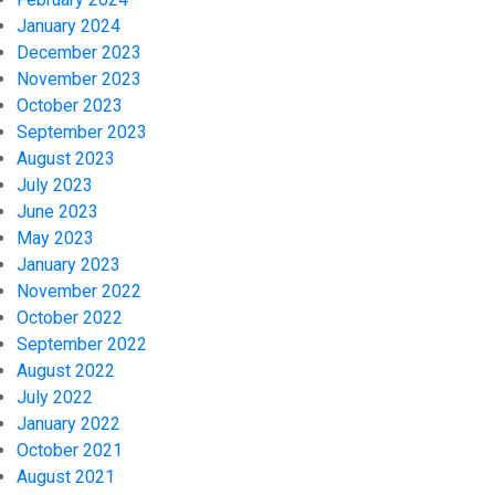
January 2024
December 2023
November 2023
October 2023
September 2023
August 2023
July 2023
June 2023
May 2023
January 2023
November 2022
October 2022
September 2022
August 2022
July 2022
January 2022
October 2021
August 2021