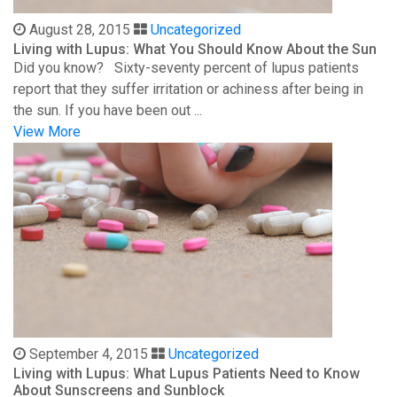
August 28, 2015
Uncategorized
Living with Lupus: What You Should Know About the Sun
Did you know? Sixty-seventy percent of lupus patients
report that they suffer irritation or achiness after being in
the sun. If you have been out ...
View More
September 4, 2015
Uncategorized
Living with Lupus: What Lupus Patients Need to Know
About Sunscreens and Sunblock