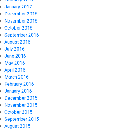
January 2017
December 2016
November 2016
October 2016
September 2016
August 2016
July 2016
June 2016
May 2016
April 2016
March 2016
February 2016
January 2016
December 2015
November 2015
October 2015
September 2015
August 2015