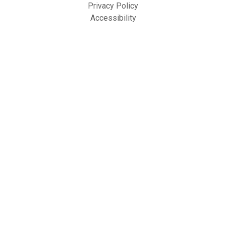
Privacy Policy
Accessibility