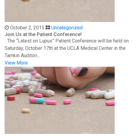
October 2, 2015
Uncategorized
Join Us at the Patient Conference!
The “Latest on Lupus” Patient Conference will be held on
Saturday, October 17th at the UCLA Medical Center in the
Tamkin Auditori...
View More