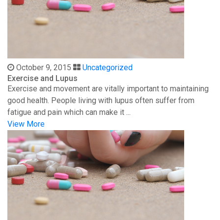
October 9, 2015
Uncategorized
Exercise and Lupus
Exercise and movement are vitally important to maintaining
good health. People living with lupus often suffer from
fatigue and pain which can make it ...
View More