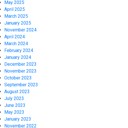
May 2025
April 2025
March 2025
January 2025
November 2024
April 2024
March 2024
February 2024
January 2024
December 2023
November 2023
October 2023
September 2023
August 2023
July 2023
June 2023
May 2023
January 2023
November 2022