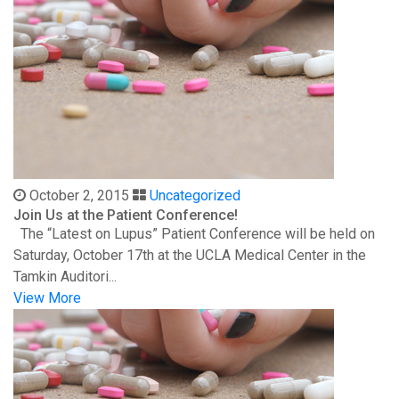
October 2, 2015
Uncategorized
Join Us at the Patient Conference!
The “Latest on Lupus” Patient Conference will be held on
Saturday, October 17th at the UCLA Medical Center in the
Tamkin Auditori...
View More