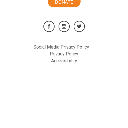
DONATE
Social Media Privacy Policy
Privacy Policy
Accessibility