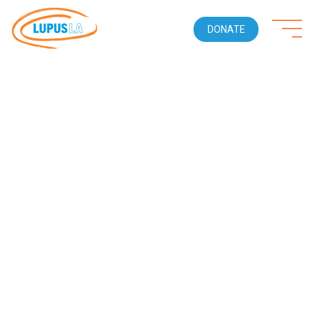
DONATE