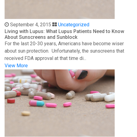
September 4, 2015
Uncategorized
Living with Lupus: What Lupus Patients Need to Know
About Sunscreens and Sunblock
For the last 20-30 years, Americans have become wiser
about sun protection. Unfortunately, the sunscreens that
received FDA approval at that time di...
View More