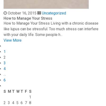
October 16, 2015
Uncategorized
How to Manage Your Stress
How to Manage Your Stress Living with a chronic disease
like lupus can be stressful. Too much stress can interfere
with your daily life. Some people h...
View More
1
2
3
4
…
6
S
M
T
W
T
F
S
1
2
3
4
5
6
7
8