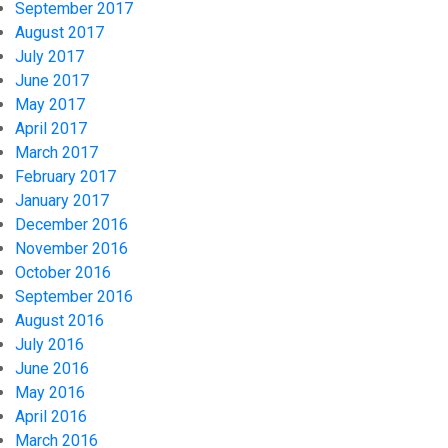
September 2017
August 2017
July 2017
June 2017
May 2017
April 2017
March 2017
February 2017
January 2017
December 2016
November 2016
October 2016
September 2016
August 2016
July 2016
June 2016
May 2016
April 2016
March 2016