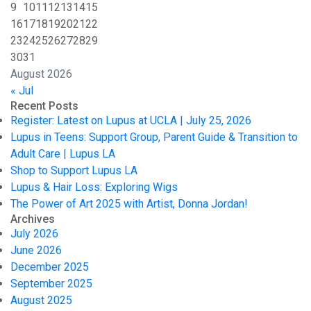
9
10
11
12
13
14
15
16
17
18
19
20
21
22
23
24
25
26
27
28
29
30
31
August 2026
« Jul
Recent Posts
Register: Latest on Lupus at UCLA | July 25, 2026
Lupus in Teens: Support Group, Parent Guide & Transition to
Adult Care | Lupus LA
Shop to Support Lupus LA
Lupus & Hair Loss: Exploring Wigs
The Power of Art 2025 with Artist, Donna Jordan!
Archives
July 2026
June 2026
December 2025
September 2025
August 2025