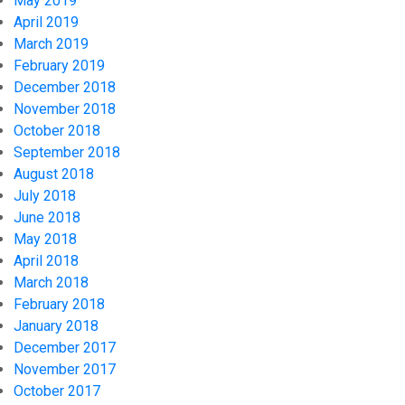
May 2019
April 2019
March 2019
February 2019
December 2018
November 2018
October 2018
September 2018
August 2018
July 2018
June 2018
May 2018
April 2018
March 2018
February 2018
January 2018
December 2017
November 2017
October 2017