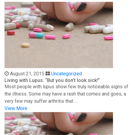
August 21, 2015
Uncategorized
Living with Lupus: “But you don’t look sick!”
Most people with lupus show few truly noticeable signs of
the illness. Some may have a rash that comes and goes; a
very few may suffer arthritis that ...
View More