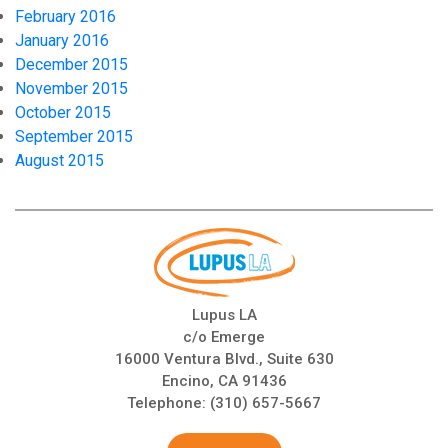
February 2016
January 2016
December 2015
November 2015
October 2015
September 2015
August 2015
Lupus LA
c/o Emerge
16000 Ventura Blvd., Suite 630
Encino, CA 91436
Telephone:
(310) 657-5667