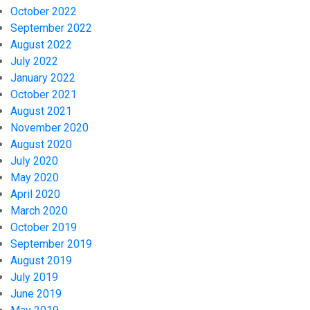
October 2022
September 2022
August 2022
July 2022
January 2022
October 2021
August 2021
November 2020
August 2020
July 2020
May 2020
April 2020
March 2020
October 2019
September 2019
August 2019
July 2019
June 2019