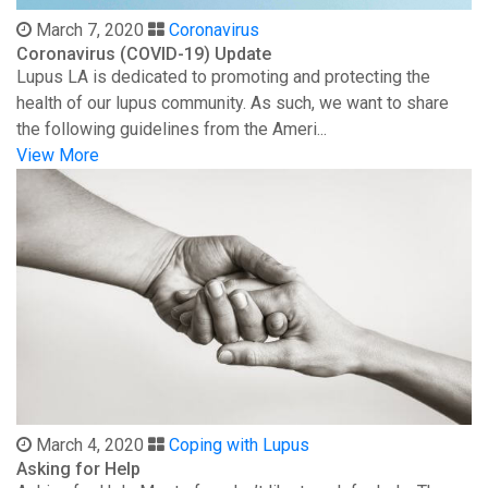
March 7, 2020
Coronavirus
Coronavirus (COVID-19) Update
Lupus LA is dedicated to promoting and protecting the
health of our lupus community. As such, we want to share
the following guidelines from the Ameri...
View More
March 4, 2020
Coping with Lupus
Asking for Help