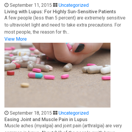
September 11, 2015
Uncategorized
Living with Lupus: For Highly Sun-Sensitive Patients
A few people (less than 5 percent) are extremely sensitive
to ultraviolet light and need to take extra precautions. For
most people, the reason for th...
View More
September 18, 2015
Uncategorized
Easing Joint and Muscle Pain in Lupus
Muscle aches (myalgia) and joint pain (arthralgia) are very