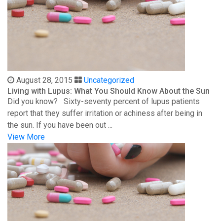
August 28, 2015
Uncategorized
Living with Lupus: What You Should Know About the Sun
Did you know? Sixty-seventy percent of lupus patients
report that they suffer irritation or achiness after being in
the sun. If you have been out ...
View More