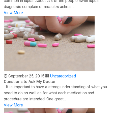
common in lupus. About 2/3 of the people awith lupus
diagnosis complain of muscles aches, ...
View More
September 25, 2015
Uncategorized
Questions to Ask My Doctor
It is important to have a strong understanding of what you
need to do as well as for what each medication and
procedure are intended. One great...
View More