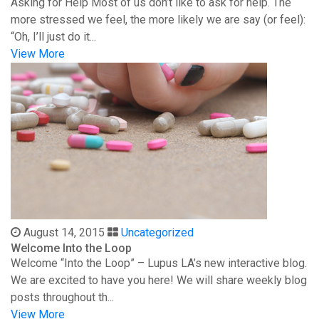
Asking for Help Most of us don’t like to ask for help. The
more stressed we feel, the more likely we are say (or feel):
“Oh, I’ll just do it...
View More
August 14, 2015
Uncategorized
Welcome Into the Loop
Welcome “Into the Loop” – Lupus LA’s new interactive blog.
We are excited to have you here! We will share weekly blog
posts throughout th...
View More