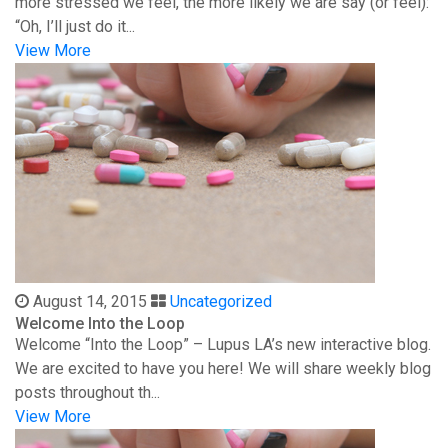
more stressed we feel, the more likely we are say (or feel):
“Oh, I’ll just do it...
View More
August 14, 2015
Uncategorized
Welcome Into the Loop
Welcome “Into the Loop” – Lupus LA’s new interactive blog.
We are excited to have you here! We will share weekly blog
posts throughout th...
View More