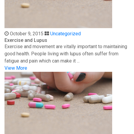
October 9, 2015
Uncategorized
Exercise and Lupus
Exercise and movement are vitally important to maintaining
good health. People living with lupus often suffer from
fatigue and pain which can make it ...
View More