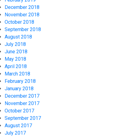
December 2018
November 2018
October 2018
September 2018
August 2018
July 2018
June 2018
May 2018
April 2018
March 2018
February 2018
January 2018
December 2017
November 2017
October 2017
September 2017
August 2017
July 2017