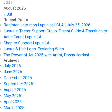
30
31
August 2026
« Jul
Recent Posts
Register: Latest on Lupus at UCLA | July 25, 2026
Lupus in Teens: Support Group, Parent Guide & Transition to
Adult Care | Lupus LA
Shop to Support Lupus LA
Lupus & Hair Loss: Exploring Wigs
The Power of Art 2025 with Artist, Donna Jordan!
Archives
July 2026
June 2026
December 2025
September 2025
August 2025
May 2025
April 2025
March 2025