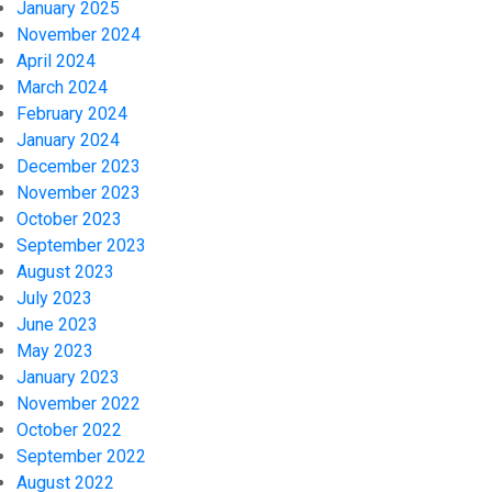
January 2025
November 2024
April 2024
March 2024
February 2024
January 2024
December 2023
November 2023
October 2023
September 2023
August 2023
July 2023
June 2023
May 2023
January 2023
November 2022
October 2022
September 2022
August 2022