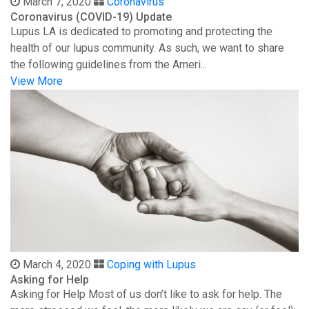
March 7, 2020
Coronavirus
Coronavirus (COVID-19) Update
Lupus LA is dedicated to promoting and protecting the
health of our lupus community. As such, we want to share
the following guidelines from the Ameri...
View More
March 4, 2020
Coping with Lupus
Asking for Help
Asking for Help Most of us don’t like to ask for help. The