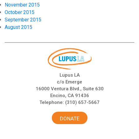
November 2015
October 2015
September 2015
August 2015
Lupus LA
c/o Emerge
16000 Ventura Blvd., Suite 630
Encino, CA 91436
Telephone:
(310) 657-5667
DONATE