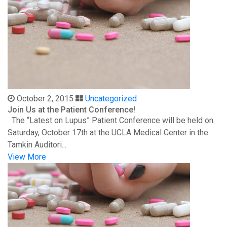
October 2, 2015
Uncategorized
Join Us at the Patient Conference!
The “Latest on Lupus” Patient Conference will be held on
Saturday, October 17th at the UCLA Medical Center in the
Tamkin Auditori...
View More