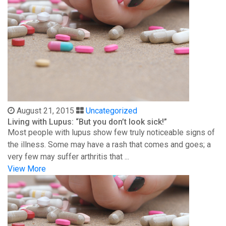
August 21, 2015
Uncategorized
Living with Lupus: “But you don’t look sick!”
Most people with lupus show few truly noticeable signs of
the illness. Some may have a rash that comes and goes; a
very few may suffer arthritis that ...
View More