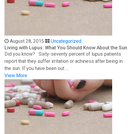
August 28, 2015
Uncategorized
Living with Lupus: What You Should Know About the Sun
Did you know? Sixty-seventy percent of lupus patients
report that they suffer irritation or achiness after being in
the sun. If you have been out ...
View More