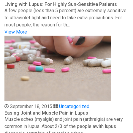
Living with Lupus: For Highly Sun-Sensitive Patients
A few people (less than 5 percent) are extremely sensitive
to ultraviolet light and need to take extra precautions. For
most people, the reason for th...
View More
September 18, 2015
Uncategorized
Easing Joint and Muscle Pain in Lupus
Muscle aches (myalgia) and joint pain (arthralgia) are very
common in lupus. About 2/3 of the people awith lupus