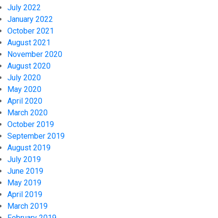
July 2022
January 2022
October 2021
August 2021
November 2020
August 2020
July 2020
May 2020
April 2020
March 2020
October 2019
September 2019
August 2019
July 2019
June 2019
May 2019
April 2019
March 2019
February 2019