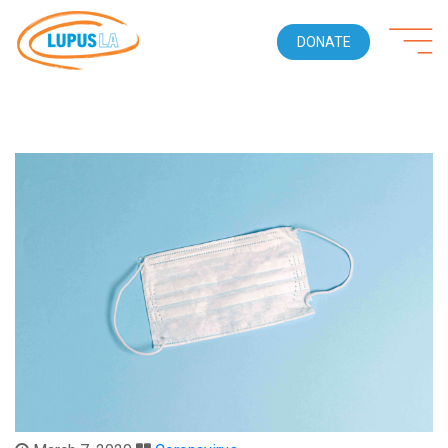
DONATE