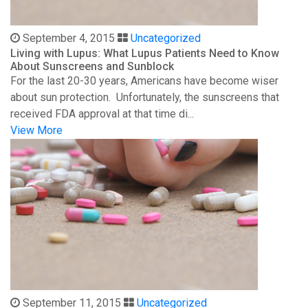
September 4, 2015
Uncategorized
Living with Lupus: What Lupus Patients Need to Know
About Sunscreens and Sunblock
For the last 20-30 years, Americans have become wiser
about sun protection. Unfortunately, the sunscreens that
received FDA approval at that time di...
View More
September 11, 2015
Uncategorized