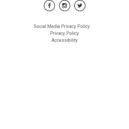
Social Media Privacy Policy
Privacy Policy
Accessibility