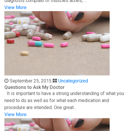
diagnosis complain of muscles aches, ...
View More
September 25, 2015
Uncategorized
Questions to Ask My Doctor
It is important to have a strong understanding of what you
need to do as well as for what each medication and
procedure are intended. One great...
View More