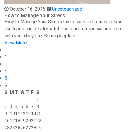
October 16, 2015
Uncategorized
How to Manage Your Stress
How to Manage Your Stress Living with a chronic disease
like lupus can be stressful. Too much stress can interfere
with your daily life. Some people h...
View More
1
…
4
5
6
S
M
T
W
T
F
S
1
2
3
4
5
6
7
8
9
10
11
12
13
14
15
16
17
18
19
20
21
22
23
24
25
26
27
28
29