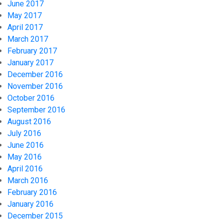
June 2017
May 2017
April 2017
March 2017
February 2017
January 2017
December 2016
November 2016
October 2016
September 2016
August 2016
July 2016
June 2016
May 2016
April 2016
March 2016
February 2016
January 2016
December 2015