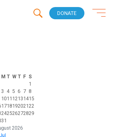
DONATE
M
T
W
T
F
S
1
3
4
5
6
7
8
10
11
12
13
14
15
6
17
18
19
20
21
22
3
24
25
26
27
28
29
0
31
ugust 2026
Jul