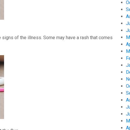
O
S
A
J
J
M
 signs of the illness. Some may have a rash that comes
A
M
F
J
D
N
O
S
A
J
J
M
A