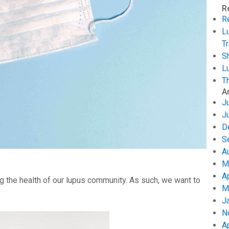
R
R
L
Tr
S
L
T
A
J
J
D
S
A
M
A
g the health of our lupus community. As such, we want to
M
J
N
A