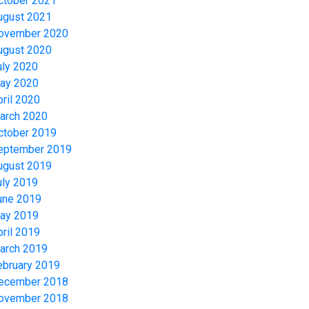
ctober 2021
ugust 2021
ovember 2020
ugust 2020
uly 2020
ay 2020
pril 2020
arch 2020
ctober 2019
eptember 2019
ugust 2019
uly 2019
une 2019
ay 2019
pril 2019
arch 2019
ebruary 2019
ecember 2018
ovember 2018