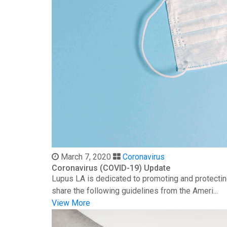
March 7, 2020
Coronavirus
Coronavirus (COVID-19) Update
Lupus LA is dedicated to promoting and protectin
share the following guidelines from the Ameri...
View More