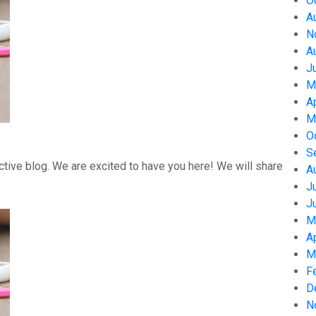
O
A
N
A
J
M
A
M
O
S
tive blog. We are excited to have you here! We will share
A
J
J
M
A
M
F
D
N