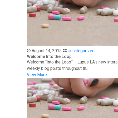
August 14, 2015
Uncategorized
Welcome Into the Loop
Welcome “Into the Loop” – Lupus LA’s new interac
weekly blog posts throughout th...
View More