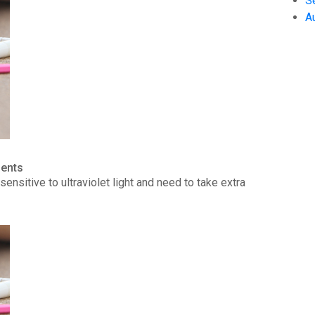
S
A
ients
ensitive to ultraviolet light and need to take extra