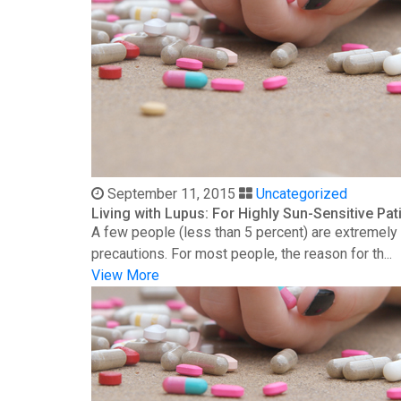
September 11, 2015
Uncategorized
Living with Lupus: For Highly Sun-Sensitive Pat
A few people (less than 5 percent) are extremely s
precautions. For most people, the reason for th...
View More