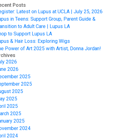
ecent Posts
egister: Latest on Lupus at UCLA | July 25, 2026
upus in Teens: Support Group, Parent Guide &
ansition to Adult Care | Lupus LA
hop to Support Lupus LA
upus & Hair Loss: Exploring Wigs
he Power of Art 2025 with Artist, Donna Jordan!
rchives
uly 2026
une 2026
ecember 2025
eptember 2025
ugust 2025
ay 2025
pril 2025
arch 2025
anuary 2025
ovember 2024
pril 2024