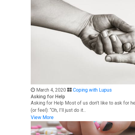
March 4, 2020
Coping with Lupus
Asking for Help
Asking for Help Most of us don’t like to ask for 
(or feel): “Oh, I’ll just do it...
View More