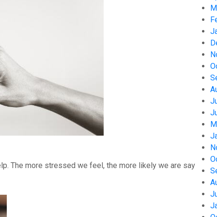
M
F
J
D
N
O
S
A
J
J
M
J
N
O
help. The more stressed we feel, the more likely we are say
S
A
J
J