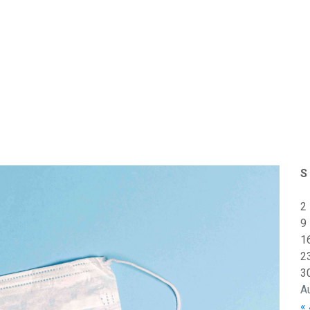
S
2
9
1
2
3
A
« 