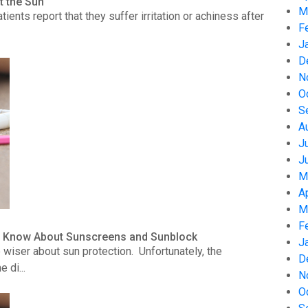
t the Sun
M
nts report that they suffer irritation or achiness after
F
J
D
N
O
S
A
J
J
M
A
M
F
to Know About Sunscreens and Sunblock
J
wiser about sun protection. Unfortunately, the
D
 di...
N
O