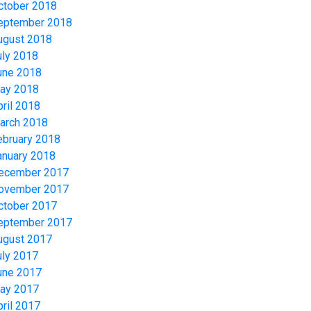
ctober 2018
eptember 2018
ugust 2018
uly 2018
une 2018
ay 2018
pril 2018
arch 2018
ebruary 2018
anuary 2018
ecember 2017
ovember 2017
ctober 2017
eptember 2017
ugust 2017
uly 2017
une 2017
ay 2017
pril 2017