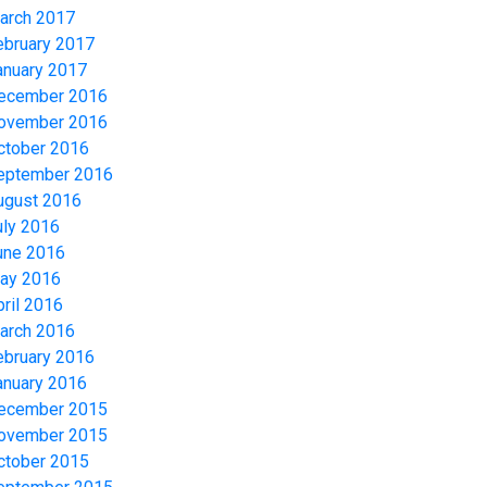
arch 2017
ebruary 2017
anuary 2017
ecember 2016
ovember 2016
ctober 2016
eptember 2016
ugust 2016
uly 2016
une 2016
ay 2016
pril 2016
arch 2016
ebruary 2016
anuary 2016
ecember 2015
ovember 2015
ctober 2015