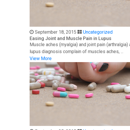
September 18, 2015
Uncategorized
Easing Joint and Muscle Pain in Lupus
Muscle aches (myalgia) and joint pain (arthralgia
lupus diagnosis complain of muscles aches, ...
View More