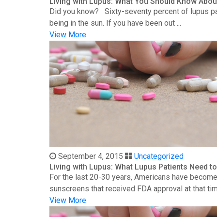
Living with Lupus: What You Should Know Abou
Did you know? Sixty-seventy percent of lupus patie
being in the sun. If you have been out ...
View More
September 4, 2015
Uncategorized
Living with Lupus: What Lupus Patients Need 
For the last 20-30 years, Americans have become 
sunscreens that received FDA approval at that time
View More