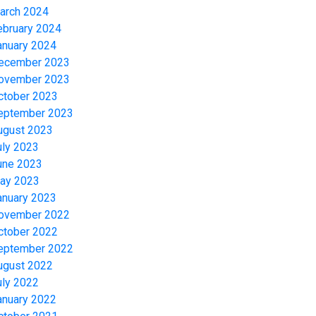
arch 2024
ebruary 2024
anuary 2024
ecember 2023
ovember 2023
ctober 2023
eptember 2023
ugust 2023
uly 2023
une 2023
ay 2023
anuary 2023
ovember 2022
ctober 2022
eptember 2022
ugust 2022
uly 2022
anuary 2022