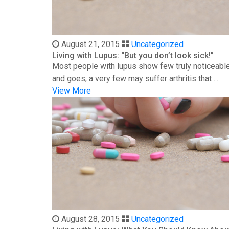
August 21, 2015
Uncategorized
Living with Lupus: “But you don’t look sick!”
Most people with lupus show few truly noticeable
and goes; a very few may suffer arthritis that ...
View More
August 28, 2015
Uncategorized