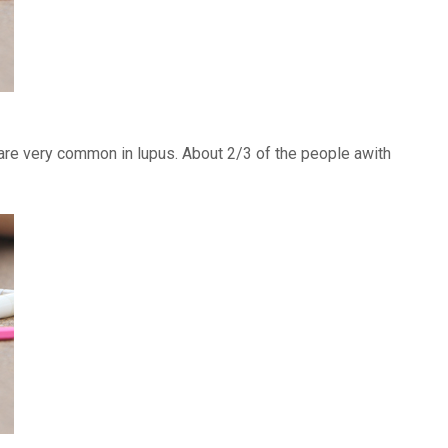
) are very common in lupus. About 2/3 of the people awith