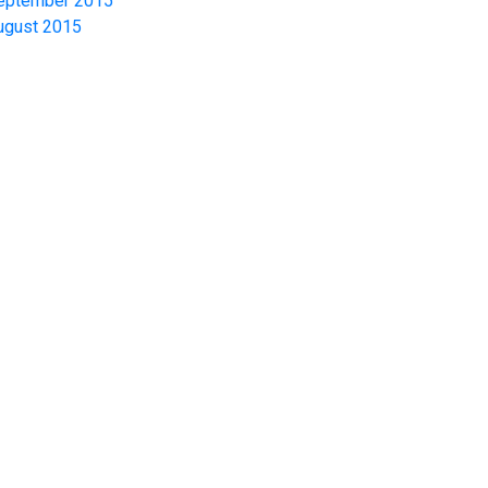
eptember 2015
ugust 2015