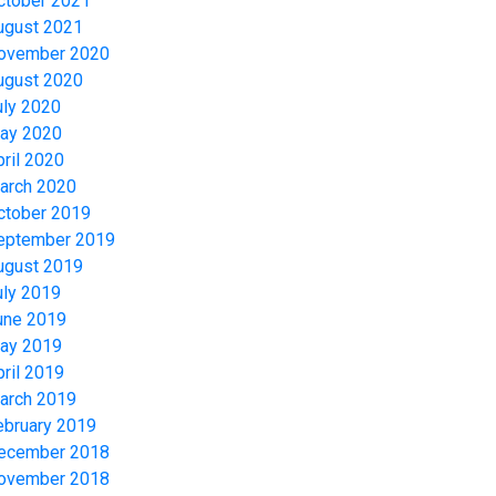
ctober 2021
ugust 2021
ovember 2020
ugust 2020
uly 2020
ay 2020
pril 2020
arch 2020
ctober 2019
eptember 2019
ugust 2019
uly 2019
une 2019
ay 2019
pril 2019
arch 2019
ebruary 2019
ecember 2018
ovember 2018