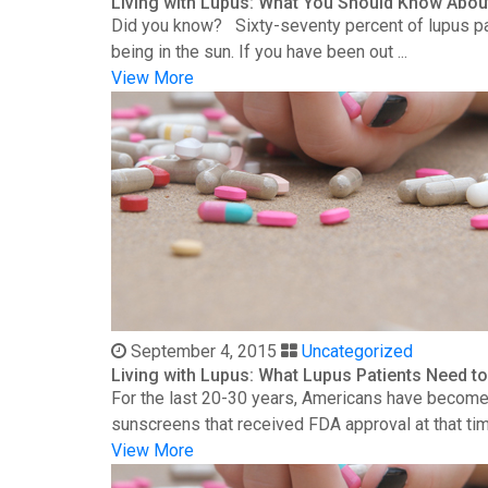
Living with Lupus: What You Should Know Abou
Did you know? Sixty-seventy percent of lupus patie
being in the sun. If you have been out ...
View More
September 4, 2015
Uncategorized
Living with Lupus: What Lupus Patients Need 
For the last 20-30 years, Americans have become 
sunscreens that received FDA approval at that time
View More