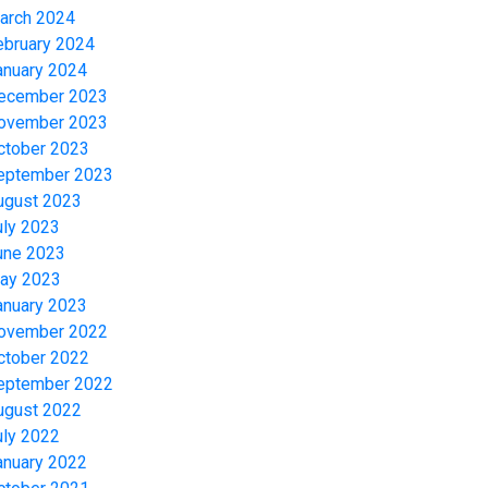
arch 2024
ebruary 2024
anuary 2024
ecember 2023
ovember 2023
ctober 2023
eptember 2023
ugust 2023
uly 2023
une 2023
ay 2023
anuary 2023
ovember 2022
ctober 2022
eptember 2022
ugust 2022
uly 2022
anuary 2022