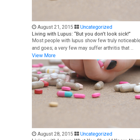
August 21, 2015
Uncategorized
Living with Lupus: “But you don’t look sick!”
Most people with lupus show few truly noticeable
and goes; a very few may suffer arthritis that ...
View More
August 28, 2015
Uncategorized