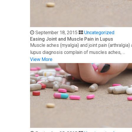
September 18, 2015
Uncategorized
Easing Joint and Muscle Pain in Lupus
Muscle aches (myalgia) and joint pain (arthralgia
lupus diagnosis complain of muscles aches, ...
View More