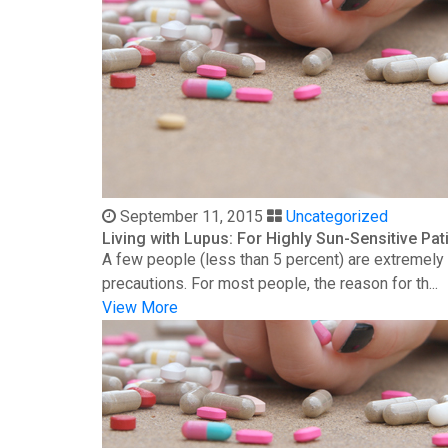
September 11, 2015
Uncategorized
Living with Lupus: For Highly Sun-Sensitive Pat
A few people (less than 5 percent) are extremely s
precautions. For most people, the reason for th...
View More