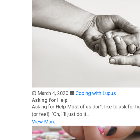
March 4, 2020
Coping with Lupus
Asking for Help
Asking for Help Most of us don’t like to ask for 
(or feel): “Oh, I’ll just do it...
View More