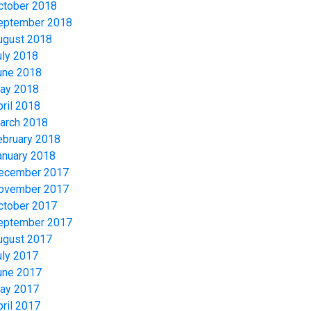
ctober 2018
eptember 2018
ugust 2018
uly 2018
une 2018
ay 2018
pril 2018
arch 2018
ebruary 2018
anuary 2018
ecember 2017
ovember 2017
ctober 2017
eptember 2017
ugust 2017
uly 2017
une 2017
ay 2017
pril 2017