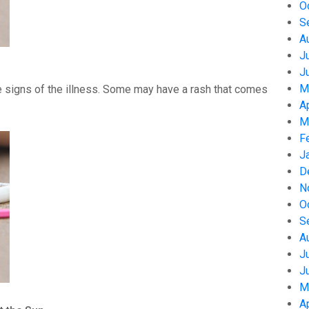
O
S
A
J
J
M
 signs of the illness. Some may have a rash that comes
A
M
F
J
D
N
O
S
A
J
J
M
A