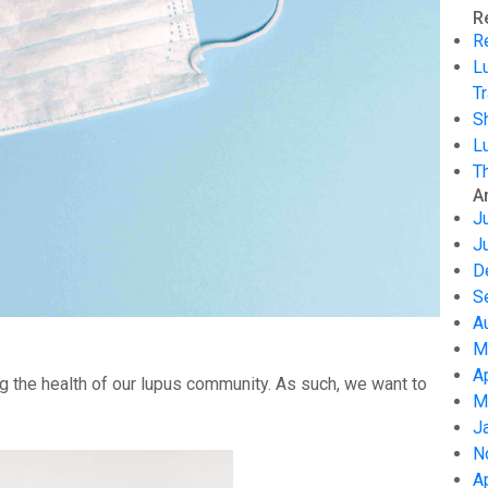
R
R
L
Tr
S
L
T
A
J
J
D
S
A
M
A
g the health of our lupus community. As such, we want to
M
J
N
A