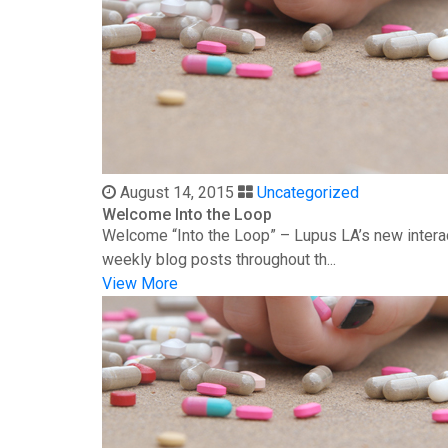
August 14, 2015
Uncategorized
Welcome Into the Loop
Welcome “Into the Loop” – Lupus LA’s new interac
weekly blog posts throughout th...
View More