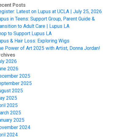
ecent Posts
egister: Latest on Lupus at UCLA | July 25, 2026
upus in Teens: Support Group, Parent Guide &
ansition to Adult Care | Lupus LA
hop to Support Lupus LA
upus & Hair Loss: Exploring Wigs
he Power of Art 2025 with Artist, Donna Jordan!
rchives
uly 2026
une 2026
ecember 2025
eptember 2025
ugust 2025
ay 2025
pril 2025
arch 2025
anuary 2025
ovember 2024
pril 2024