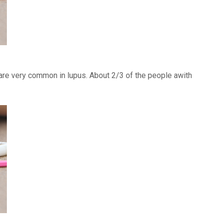
) are very common in lupus. About 2/3 of the people awith