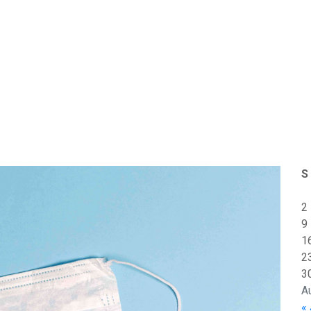
S
2
9
1
2
3
A
« 