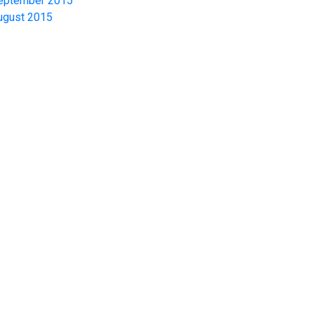
eptember 2015
ugust 2015