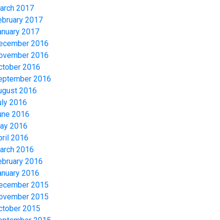
arch 2017
ebruary 2017
anuary 2017
ecember 2016
ovember 2016
ctober 2016
eptember 2016
ugust 2016
uly 2016
une 2016
ay 2016
pril 2016
arch 2016
ebruary 2016
anuary 2016
ecember 2015
ovember 2015
ctober 2015