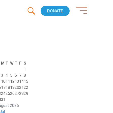
DONATE
M
T
W
T
F
S
1
3
4
5
6
7
8
10
11
12
13
14
15
6
17
18
19
20
21
22
3
24
25
26
27
28
29
0
31
ugust 2026
Jul