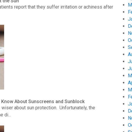
t the Sun
M
nts report that they suffer irritation or achiness after
F
J
D
N
O
S
A
J
J
M
A
M
F
to Know About Sunscreens and Sunblock
J
wiser about sun protection. Unfortunately, the
D
 di...
N
O