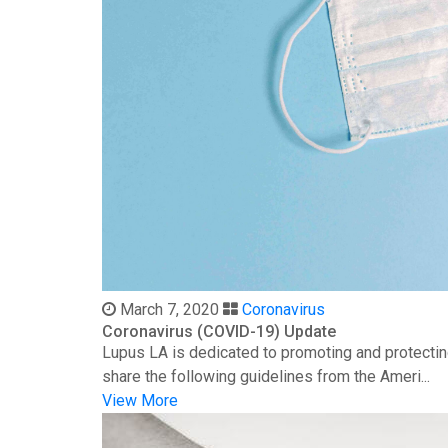
March 7, 2020
Coronavirus
Coronavirus (COVID-19) Update
Lupus LA is dedicated to promoting and protectin
share the following guidelines from the Ameri...
View More