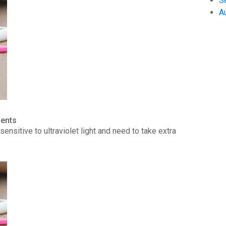
S
A
ients
ensitive to ultraviolet light and need to take extra