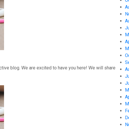
O
A
N
A
J
M
A
M
O
S
tive blog. We are excited to have you here! We will share
A
J
J
M
A
M
F
D
N