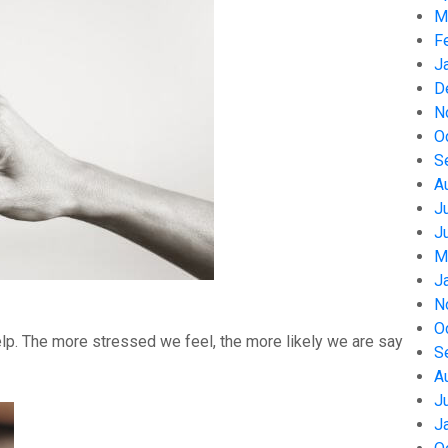
M
F
J
D
N
O
S
A
J
J
M
J
N
O
help. The more stressed we feel, the more likely we are say
S
A
J
J