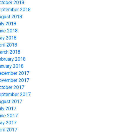
ctober 2018
eptember 2018
ugust 2018
uly 2018
une 2018
ay 2018
pril 2018
arch 2018
ebruary 2018
anuary 2018
ecember 2017
ovember 2017
ctober 2017
eptember 2017
ugust 2017
uly 2017
une 2017
ay 2017
pril 2017