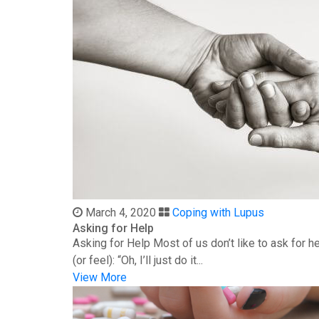
March 4, 2020
Coping with Lupus
Asking for Help
Asking for Help Most of us don’t like to ask for 
(or feel): “Oh, I’ll just do it...
View More