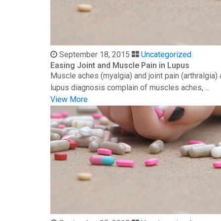
September 18, 2015
Uncategorized
Easing Joint and Muscle Pain in Lupus
Muscle aches (myalgia) and joint pain (arthralgia
lupus diagnosis complain of muscles aches, ...
View More