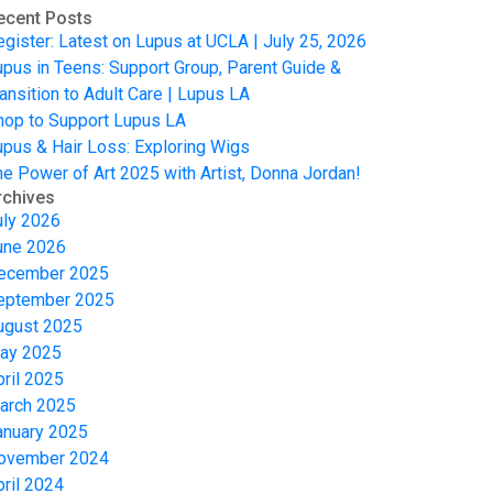
ecent Posts
egister: Latest on Lupus at UCLA | July 25, 2026
upus in Teens: Support Group, Parent Guide &
ansition to Adult Care | Lupus LA
hop to Support Lupus LA
upus & Hair Loss: Exploring Wigs
he Power of Art 2025 with Artist, Donna Jordan!
rchives
uly 2026
une 2026
ecember 2025
eptember 2025
ugust 2025
ay 2025
pril 2025
arch 2025
anuary 2025
ovember 2024
pril 2024