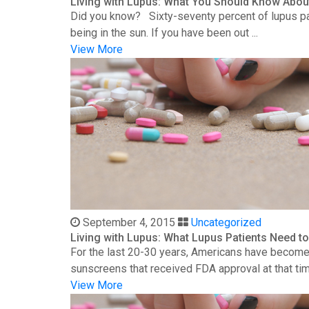
Living with Lupus: What You Should Know Abou
Did you know? Sixty-seventy percent of lupus patie
being in the sun. If you have been out ...
View More
September 4, 2015
Uncategorized
Living with Lupus: What Lupus Patients Need 
For the last 20-30 years, Americans have become 
sunscreens that received FDA approval at that time
View More