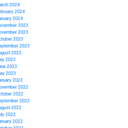
arch 2024
ebruary 2024
anuary 2024
ecember 2023
ovember 2023
ctober 2023
eptember 2023
ugust 2023
uly 2023
une 2023
ay 2023
anuary 2023
ovember 2022
ctober 2022
eptember 2022
ugust 2022
uly 2022
anuary 2022