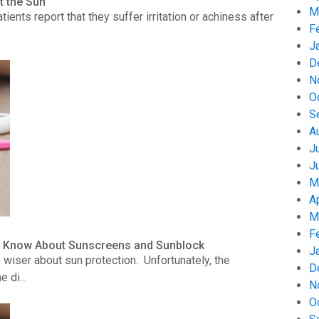
t the Sun
M
nts report that they suffer irritation or achiness after
F
J
D
N
O
S
A
J
J
M
A
M
F
to Know About Sunscreens and Sunblock
J
wiser about sun protection. Unfortunately, the
D
 di...
N
O