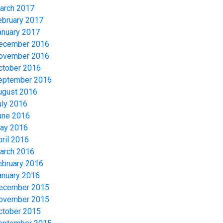
arch 2017
ebruary 2017
anuary 2017
ecember 2016
ovember 2016
ctober 2016
eptember 2016
ugust 2016
uly 2016
une 2016
ay 2016
pril 2016
arch 2016
ebruary 2016
anuary 2016
ecember 2015
ovember 2015
ctober 2015