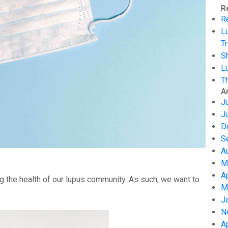
R
R
L
Tr
S
L
T
A
J
J
D
S
A
M
A
g the health of our lupus community. As such, we want to
M
J
N
A