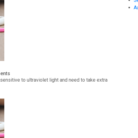
S
A
ients
ensitive to ultraviolet light and need to take extra