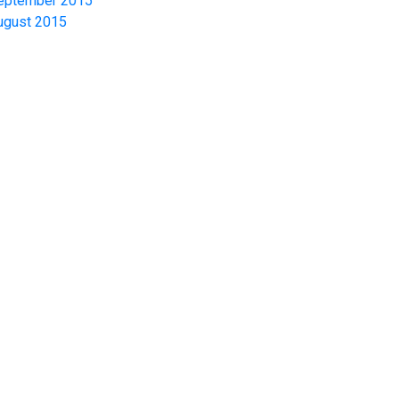
eptember 2015
ugust 2015