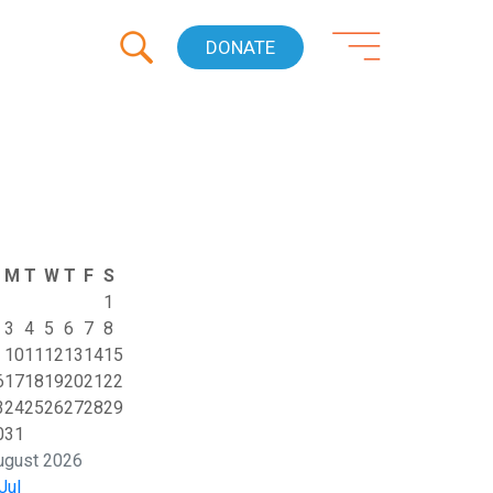
DONATE
M
T
W
T
F
S
1
3
4
5
6
7
8
10
11
12
13
14
15
6
17
18
19
20
21
22
3
24
25
26
27
28
29
0
31
ugust 2026
Jul