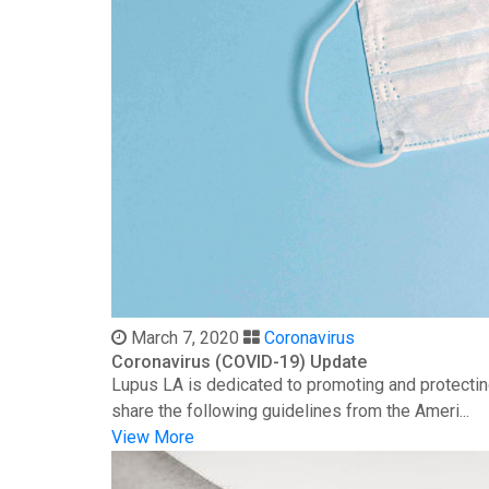
March 7, 2020
Coronavirus
Coronavirus (COVID-19) Update
Lupus LA is dedicated to promoting and protectin
share the following guidelines from the Ameri...
View More