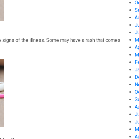
O
S
A
J
J
M
 signs of the illness. Some may have a rash that comes
A
M
F
J
D
N
O
S
A
J
J
M
A