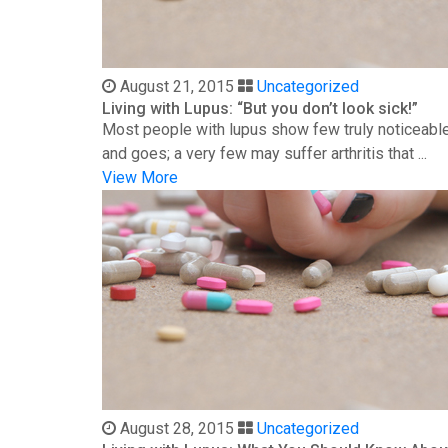
August 21, 2015
Uncategorized
Living with Lupus: “But you don’t look sick!”
Most people with lupus show few truly noticeable
and goes; a very few may suffer arthritis that ...
View More
August 28, 2015
Uncategorized