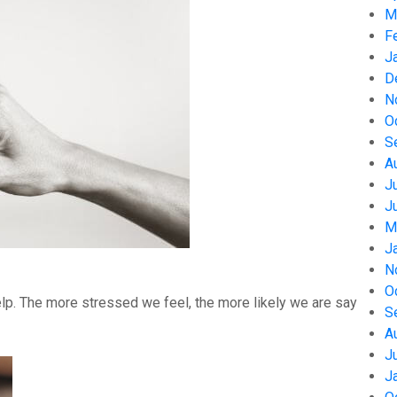
M
F
J
D
N
O
S
A
J
J
M
J
N
O
help. The more stressed we feel, the more likely we are say
S
A
J
J