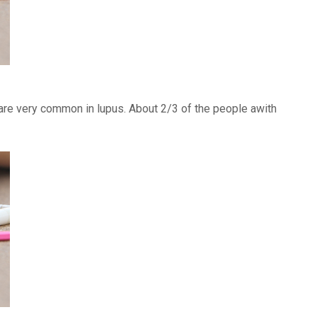
) are very common in lupus. About 2/3 of the people awith