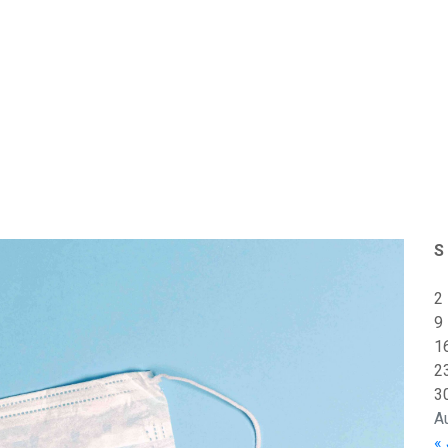
S
2
9
1
2
3
A
« 