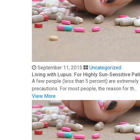
September 11, 2015
Uncategorized
Living with Lupus: For Highly Sun-Sensitive Pat
A few people (less than 5 percent) are extremely s
precautions. For most people, the reason for th...
View More