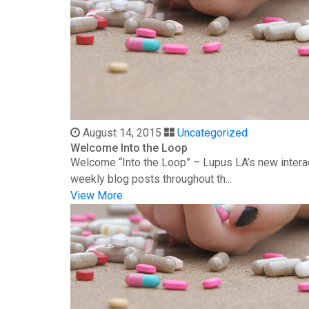
August 14, 2015
Uncategorized
Welcome Into the Loop
Welcome “Into the Loop” – Lupus LA’s new interac
weekly blog posts throughout th...
View More