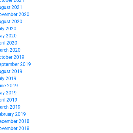
ctober 2021
ugust 2021
ovember 2020
ugust 2020
uly 2020
ay 2020
pril 2020
arch 2020
ctober 2019
eptember 2019
ugust 2019
uly 2019
une 2019
ay 2019
pril 2019
arch 2019
ebruary 2019
ecember 2018
ovember 2018