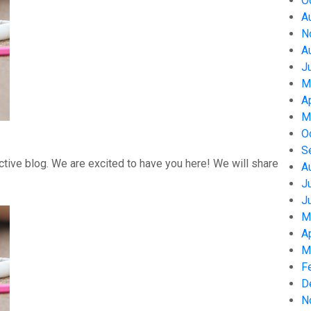
O
A
N
A
J
M
A
M
O
S
tive blog. We are excited to have you here! We will share
A
J
J
M
A
M
F
D
N