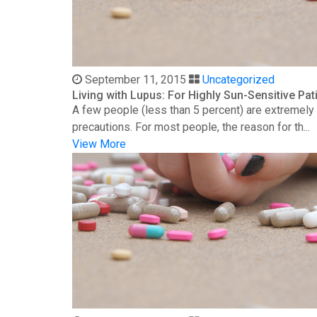
September 11, 2015
Uncategorized
Living with Lupus: For Highly Sun-Sensitive Pat
A few people (less than 5 percent) are extremely s
precautions. For most people, the reason for th...
View More