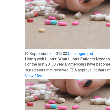
September 4, 2015
Uncategorized
Living with Lupus: What Lupus Patients Need 
For the last 20-30 years, Americans have become 
sunscreens that received FDA approval at that time
View More