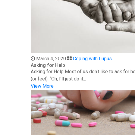
March 4, 2020
Coping with Lupus
Asking for Help
Asking for Help Most of us don’t like to ask for 
(or feel): “Oh, I’ll just do it...
View More