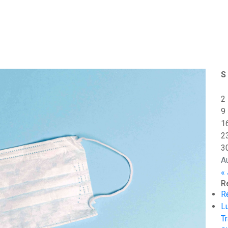
S
2
9
1
2
3
A
« 
R
R
L
Tr