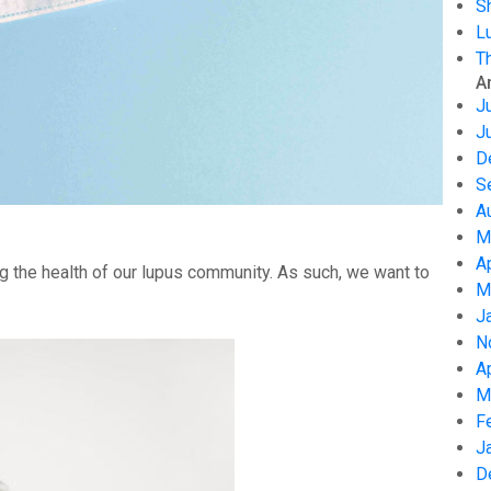
S
L
T
A
J
J
D
S
A
M
A
g the health of our lupus community. As such, we want to
M
J
N
A
M
F
J
D