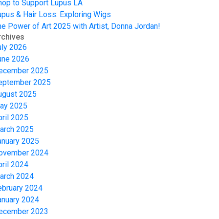
hop to Support Lupus LA
upus & Hair Loss: Exploring Wigs
he Power of Art 2025 with Artist, Donna Jordan!
rchives
uly 2026
une 2026
ecember 2025
eptember 2025
ugust 2025
ay 2025
pril 2025
arch 2025
anuary 2025
ovember 2024
pril 2024
arch 2024
ebruary 2024
anuary 2024
ecember 2023