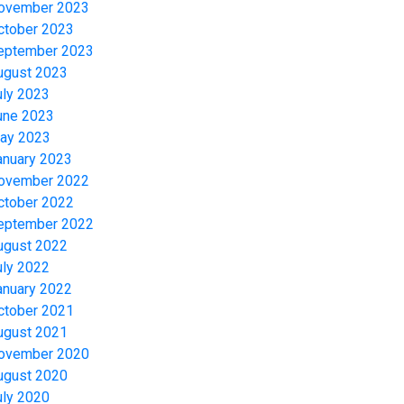
ovember 2023
ctober 2023
eptember 2023
ugust 2023
uly 2023
une 2023
ay 2023
anuary 2023
ovember 2022
ctober 2022
eptember 2022
ugust 2022
uly 2022
anuary 2022
ctober 2021
ugust 2021
ovember 2020
ugust 2020
uly 2020