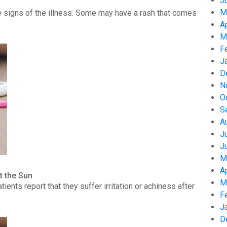
J
M
 signs of the illness. Some may have a rash that comes
A
M
F
J
D
N
O
S
A
J
J
M
A
t the Sun
M
nts report that they suffer irritation or achiness after
F
J
D