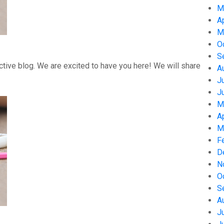
M
A
M
O
S
tive blog. We are excited to have you here! We will share
A
J
J
M
A
M
F
D
N
O
S
A
J