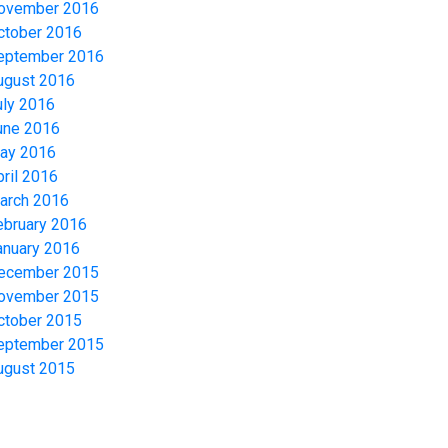
ovember 2016
ctober 2016
eptember 2016
ugust 2016
uly 2016
une 2016
ay 2016
pril 2016
arch 2016
ebruary 2016
anuary 2016
ecember 2015
ovember 2015
ctober 2015
eptember 2015
ugust 2015