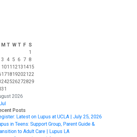
M
T
W
T
F
S
1
3
4
5
6
7
8
10
11
12
13
14
15
6
17
18
19
20
21
22
3
24
25
26
27
28
29
0
31
ugust 2026
Jul
ecent Posts
egister: Latest on Lupus at UCLA | July 25, 2026
upus in Teens: Support Group, Parent Guide &
ansition to Adult Care | Lupus LA