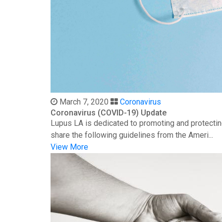
March 7, 2020
Coronavirus
Coronavirus (COVID-19) Update
Lupus LA is dedicated to promoting and protectin
share the following guidelines from the Ameri...
View More