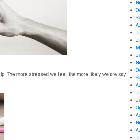
N
O
S
A
J
J
M
J
N
O
help. The more stressed we feel, the more likely we are say
S
A
J
J
O
A
N
A
J