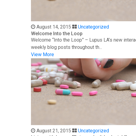
August 14, 2015
Uncategorized
Welcome Into the Loop
Welcome “Into the Loop” – Lupus LA’s new interac
weekly blog posts throughout th...
View More
August 21, 2015
Uncategorized