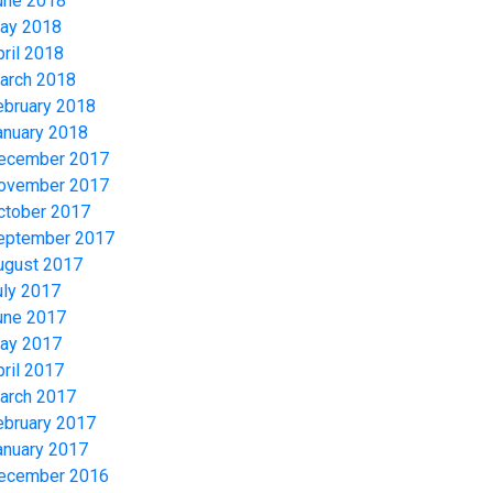
une 2018
ay 2018
pril 2018
arch 2018
ebruary 2018
anuary 2018
ecember 2017
ovember 2017
ctober 2017
eptember 2017
ugust 2017
uly 2017
une 2017
ay 2017
pril 2017
arch 2017
ebruary 2017
anuary 2017
ecember 2016