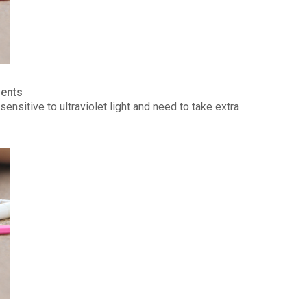
ients
ensitive to ultraviolet light and need to take extra