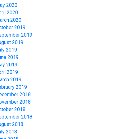
ay 2020
pril 2020
arch 2020
ctober 2019
eptember 2019
ugust 2019
uly 2019
une 2019
ay 2019
pril 2019
arch 2019
ebruary 2019
ecember 2018
ovember 2018
ctober 2018
eptember 2018
ugust 2018
uly 2018