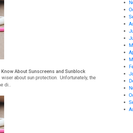
N
O
S
A
J
J
M
A
M
F
to Know About Sunscreens and Sunblock
J
wiser about sun protection. Unfortunately, the
D
 di...
N
O
S
A