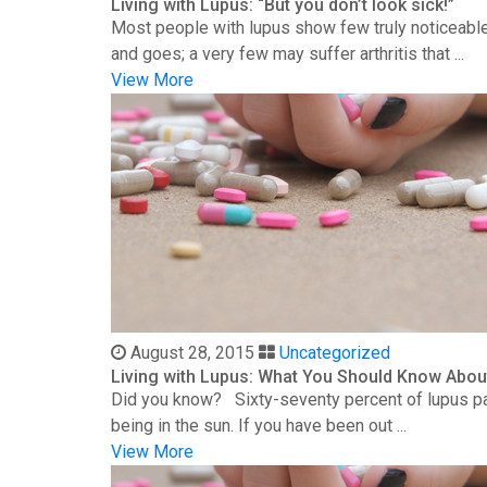
Living with Lupus: “But you don’t look sick!”
Most people with lupus show few truly noticeable
and goes; a very few may suffer arthritis that ...
View More
August 28, 2015
Uncategorized
Living with Lupus: What You Should Know Abou
Did you know? Sixty-seventy percent of lupus patie
being in the sun. If you have been out ...
View More