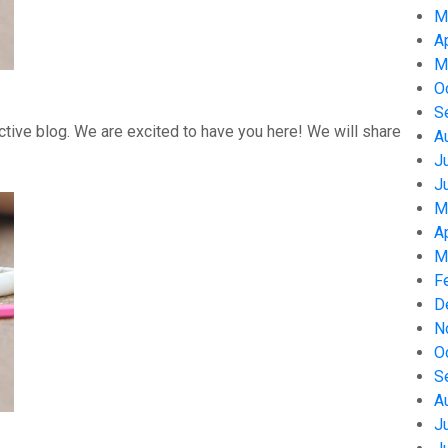
M
A
M
O
S
tive blog. We are excited to have you here! We will share
A
J
J
M
A
M
F
D
N
O
S
A
J