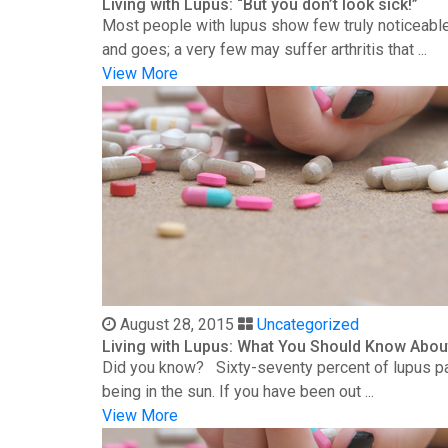
Living with Lupus: “But you don’t look sick!”
Most people with lupus show few truly noticeable
and goes; a very few may suffer arthritis that ...
View More
August 28, 2015
Uncategorized
Living with Lupus: What You Should Know Abou
Did you know? Sixty-seventy percent of lupus patie
being in the sun. If you have been out ...
View More