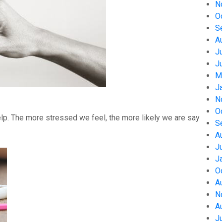
N
O
S
A
J
J
M
J
N
O
help. The more stressed we feel, the more likely we are say
S
A
J
J
O
A
N
A
J