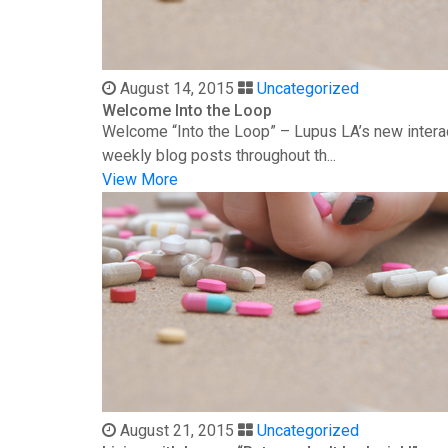
August 14, 2015
Uncategorized
Welcome Into the Loop
Welcome “Into the Loop” – Lupus LA’s new interac
weekly blog posts throughout th...
View More
August 21, 2015
Uncategorized