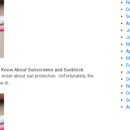
N
O
S
A
J
J
M
A
M
F
to Know About Sunscreens and Sunblock
J
wiser about sun protection. Unfortunately, the
D
 di...
N
O
S
A