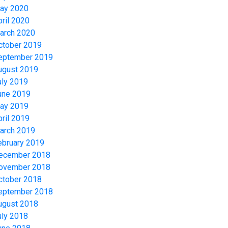
ay 2020
pril 2020
arch 2020
ctober 2019
eptember 2019
ugust 2019
uly 2019
une 2019
ay 2019
pril 2019
arch 2019
ebruary 2019
ecember 2018
ovember 2018
ctober 2018
eptember 2018
ugust 2018
uly 2018