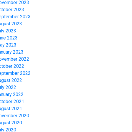
ovember 2023
ctober 2023
eptember 2023
ugust 2023
uly 2023
une 2023
ay 2023
anuary 2023
ovember 2022
ctober 2022
eptember 2022
ugust 2022
uly 2022
anuary 2022
ctober 2021
ugust 2021
ovember 2020
ugust 2020
uly 2020