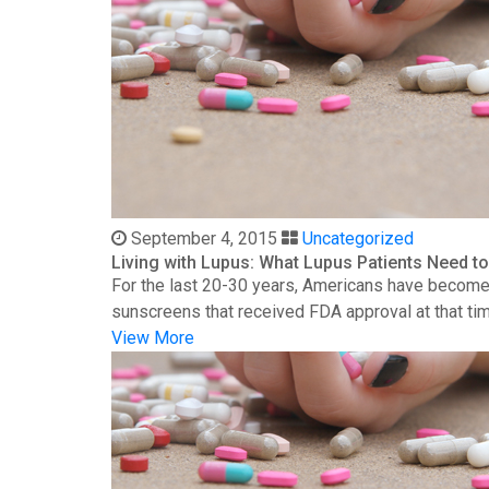
September 4, 2015
Uncategorized
Living with Lupus: What Lupus Patients Need 
For the last 20-30 years, Americans have become 
sunscreens that received FDA approval at that time
View More