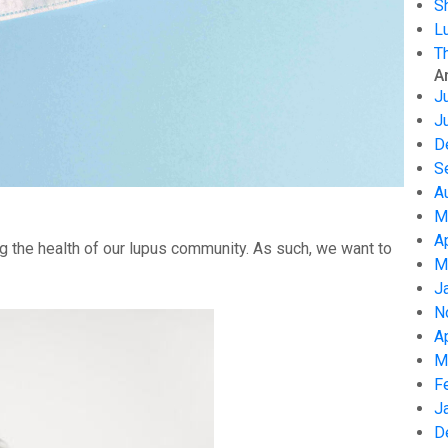
S
L
T
A
J
J
D
S
A
M
A
g the health of our lupus community. As such, we want to
M
J
N
A
M
F
J
D