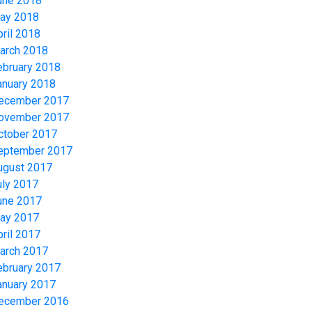
une 2018
ay 2018
pril 2018
arch 2018
ebruary 2018
anuary 2018
ecember 2017
ovember 2017
ctober 2017
eptember 2017
ugust 2017
uly 2017
une 2017
ay 2017
pril 2017
arch 2017
ebruary 2017
anuary 2017
ecember 2016