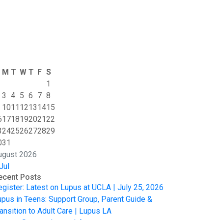
M
T
W
T
F
S
1
3
4
5
6
7
8
10
11
12
13
14
15
6
17
18
19
20
21
22
3
24
25
26
27
28
29
0
31
ugust 2026
Jul
ecent Posts
egister: Latest on Lupus at UCLA | July 25, 2026
upus in Teens: Support Group, Parent Guide &
ansition to Adult Care | Lupus LA