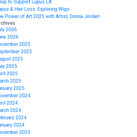
hop to Support Lupus LA
upus & Hair Loss: Exploring Wigs
he Power of Art 2025 with Artist, Donna Jordan!
rchives
uly 2026
une 2026
ecember 2025
eptember 2025
ugust 2025
ay 2025
pril 2025
arch 2025
anuary 2025
ovember 2024
pril 2024
arch 2024
ebruary 2024
anuary 2024
ecember 2023