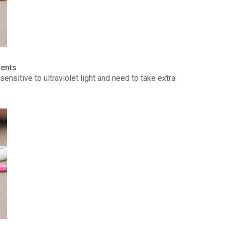
ients
ensitive to ultraviolet light and need to take extra