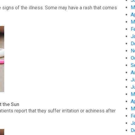
J
M
 signs of the illness. Some may have a rash that comes
A
M
F
J
D
N
O
S
A
J
J
M
A
t the Sun
M
nts report that they suffer irritation or achiness after
F
J
D