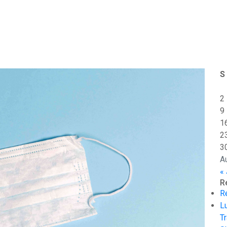
S
2
9
1
2
3
A
« 
R
R
L
Tr