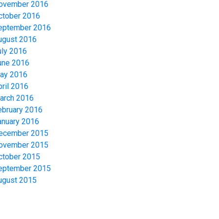
ovember 2016
ctober 2016
eptember 2016
ugust 2016
uly 2016
une 2016
ay 2016
pril 2016
arch 2016
ebruary 2016
anuary 2016
ecember 2015
ovember 2015
ctober 2015
eptember 2015
ugust 2015