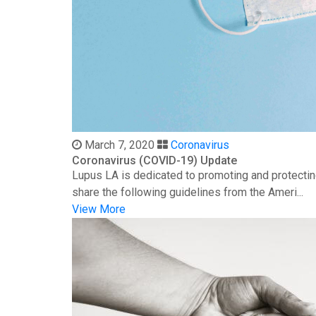
March 7, 2020
Coronavirus
Coronavirus (COVID-19) Update
Lupus LA is dedicated to promoting and protectin
share the following guidelines from the Ameri...
View More