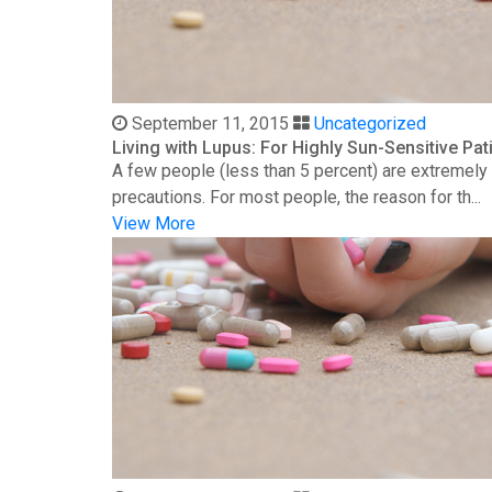
September 11, 2015
Uncategorized
Living with Lupus: For Highly Sun-Sensitive Pat
A few people (less than 5 percent) are extremely s
precautions. For most people, the reason for th...
View More