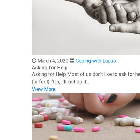
March 4, 2020
Coping with Lupus
Asking for Help
Asking for Help Most of us don’t like to ask for 
(or feel): “Oh, I’ll just do it...
View More