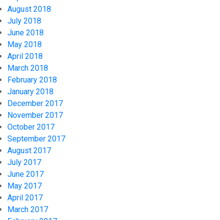
August 2018
July 2018
June 2018
May 2018
April 2018
March 2018
February 2018
January 2018
December 2017
November 2017
October 2017
September 2017
August 2017
July 2017
June 2017
May 2017
April 2017
March 2017