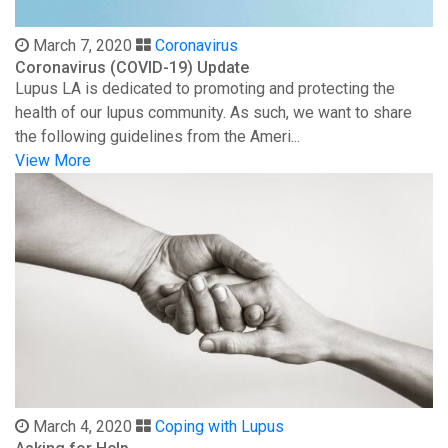
March 7, 2020
Coronavirus
Coronavirus (COVID-19) Update
Lupus LA is dedicated to promoting and protecting the
health of our lupus community. As such, we want to share
the following guidelines from the Ameri...
View More
March 4, 2020
Coping with Lupus