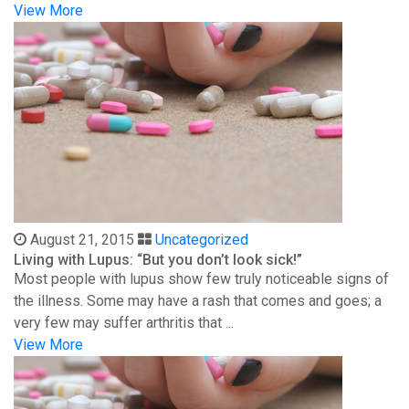
View More
August 21, 2015
Uncategorized
Living with Lupus: “But you don’t look sick!”
Most people with lupus show few truly noticeable signs of
the illness. Some may have a rash that comes and goes; a
very few may suffer arthritis that ...
View More