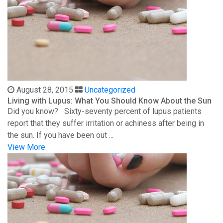
August 28, 2015
Uncategorized
Living with Lupus: What You Should Know About the Sun
Did you know? Sixty-seventy percent of lupus patients
report that they suffer irritation or achiness after being in
the sun. If you have been out ...
View More