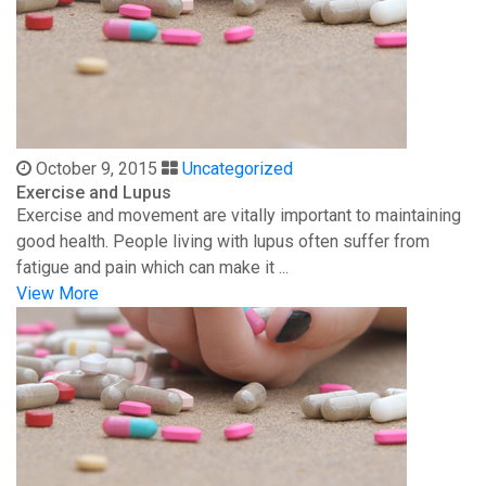
October 9, 2015
Uncategorized
Exercise and Lupus
Exercise and movement are vitally important to maintaining
good health. People living with lupus often suffer from
fatigue and pain which can make it ...
View More