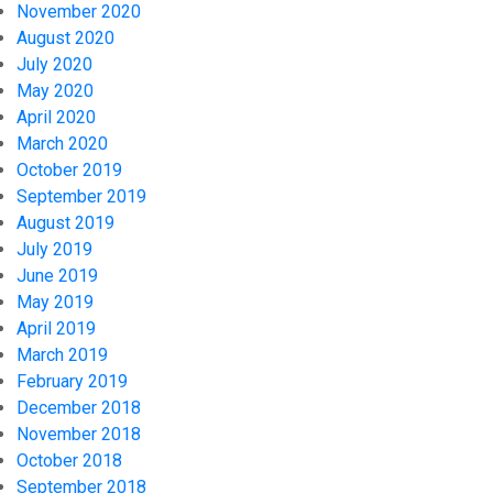
November 2020
August 2020
July 2020
May 2020
April 2020
March 2020
October 2019
September 2019
August 2019
July 2019
June 2019
May 2019
April 2019
March 2019
February 2019
December 2018
November 2018
October 2018
September 2018