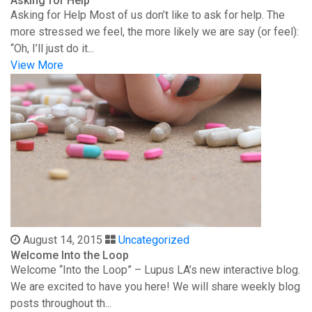
Asking for Help
Asking for Help Most of us don’t like to ask for help. The
more stressed we feel, the more likely we are say (or feel):
“Oh, I’ll just do it...
View More
August 14, 2015
Uncategorized
Welcome Into the Loop
Welcome “Into the Loop” – Lupus LA’s new interactive blog.
We are excited to have you here! We will share weekly blog
posts throughout th...