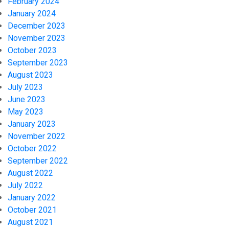
February 2024
January 2024
December 2023
November 2023
October 2023
September 2023
August 2023
July 2023
June 2023
May 2023
January 2023
November 2022
October 2022
September 2022
August 2022
July 2022
January 2022
October 2021
August 2021