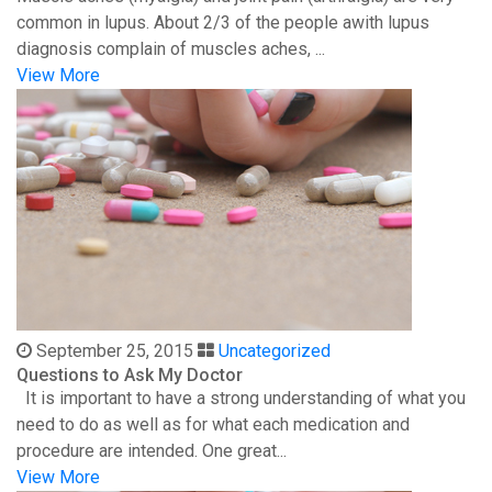
common in lupus. About 2/3 of the people awith lupus
diagnosis complain of muscles aches, ...
View More
September 25, 2015
Uncategorized
Questions to Ask My Doctor
It is important to have a strong understanding of what you
need to do as well as for what each medication and
procedure are intended. One great...
View More