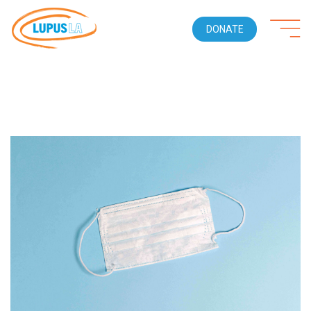
DONATE