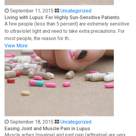
September 11, 2015
Uncategorized
Living with Lupus: For Highly Sun-Sensitive Patients
A few people (less than 5 percent) are extremely sensitive
to ultraviolet light and need to take extra precautions. For
most people, the reason for th...
View More
September 18, 2015
Uncategorized
Easing Joint and Muscle Pain in Lupus
Muscle aches (myalgia) and joint pain (arthralgia) are very