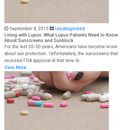
September 4, 2015
Uncategorized
Living with Lupus: What Lupus Patients Need to Know
About Sunscreens and Sunblock
For the last 20-30 years, Americans have become wiser
about sun protection. Unfortunately, the sunscreens that
received FDA approval at that time di...
View More