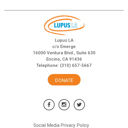
Lupus LA
c/o Emerge
16000 Ventura Blvd., Suite 630
Encino, CA 91436
Telephone:
(310) 657-5667
DONATE
Social Media Privacy Policy