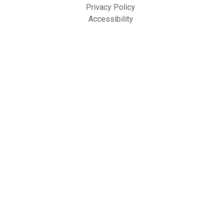
Privacy Policy
Accessibility