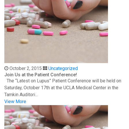
October 2, 2015
Uncategorized
Join Us at the Patient Conference!
The “Latest on Lupus” Patient Conference will be held on
Saturday, October 17th at the UCLA Medical Center in the
Tamkin Auditori...
View More