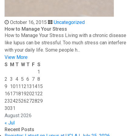
October 16, 2015
Uncategorized
How to Manage Your Stress
How to Manage Your Stress Living with a chronic disease
like lupus can be stressful. Too much stress can interfere
with your daily life. Some people h...
View More
S
M
T
W
T
F
S
1
2
3
4
5
6
7
8
9
10
11
12
13
14
15
16
17
18
19
20
21
22
23
24
25
26
27
28
29
30
31
August 2026
« Jul
Recent Posts
Register: Latest on Lupus at UCLA | July 25, 2026