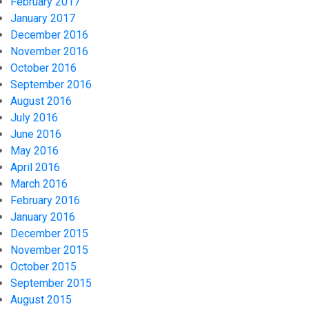
February 2017
January 2017
December 2016
November 2016
October 2016
September 2016
August 2016
July 2016
June 2016
May 2016
April 2016
March 2016
February 2016
January 2016
December 2015
November 2015
October 2015
September 2015
August 2015