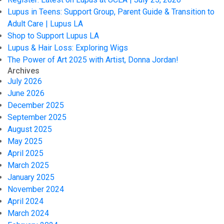
Lupus in Teens: Support Group, Parent Guide & Transition to
Adult Care | Lupus LA
Shop to Support Lupus LA
Lupus & Hair Loss: Exploring Wigs
The Power of Art 2025 with Artist, Donna Jordan!
Archives
July 2026
June 2026
December 2025
September 2025
August 2025
May 2025
April 2025
March 2025
January 2025
November 2024
April 2024
March 2024