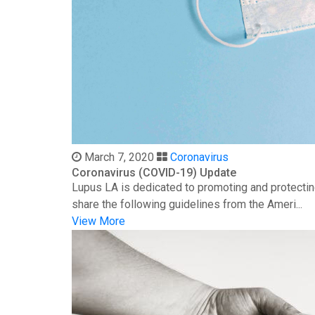
March 7, 2020
Coronavirus
Coronavirus (COVID-19) Update
Lupus LA is dedicated to promoting and protectin
share the following guidelines from the Ameri...
View More