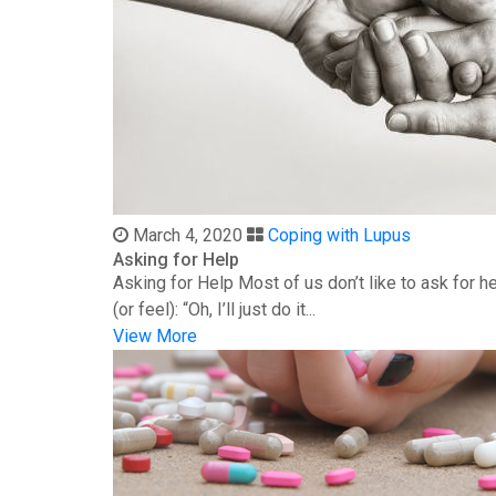
March 4, 2020
Coping with Lupus
Asking for Help
Asking for Help Most of us don’t like to ask for 
(or feel): “Oh, I’ll just do it...
View More