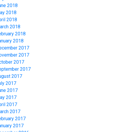
une 2018
ay 2018
pril 2018
arch 2018
ebruary 2018
anuary 2018
ecember 2017
ovember 2017
ctober 2017
eptember 2017
ugust 2017
uly 2017
une 2017
ay 2017
pril 2017
arch 2017
ebruary 2017
anuary 2017