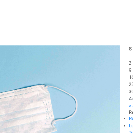
S
2
9
1
2
3
A
« 
R
R
L
Tr