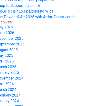
hop to Support Lupus LA
upus & Hair Loss: Exploring Wigs
he Power of Art 2025 with Artist, Donna Jordan!
rchives
uly 2026
une 2026
ecember 2025
eptember 2025
ugust 2025
ay 2025
pril 2025
arch 2025
anuary 2025
ovember 2024
pril 2024
arch 2024
ebruary 2024
anuary 2024