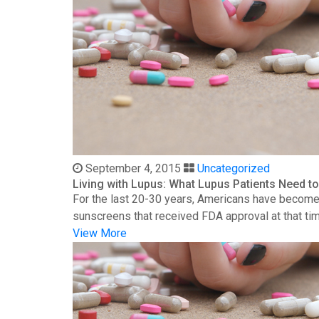
September 4, 2015
Uncategorized
Living with Lupus: What Lupus Patients Need 
For the last 20-30 years, Americans have become 
sunscreens that received FDA approval at that time
View More