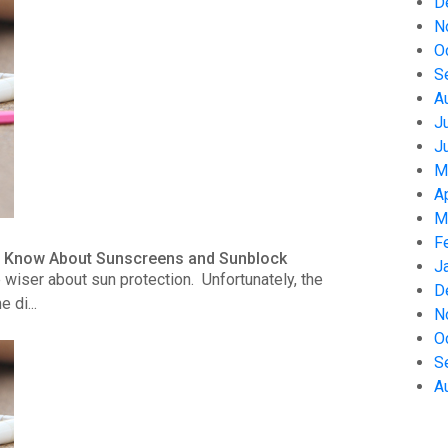
D
N
O
S
A
J
J
M
A
M
F
to Know About Sunscreens and Sunblock
J
wiser about sun protection. Unfortunately, the
D
 di...
N
O
S
A