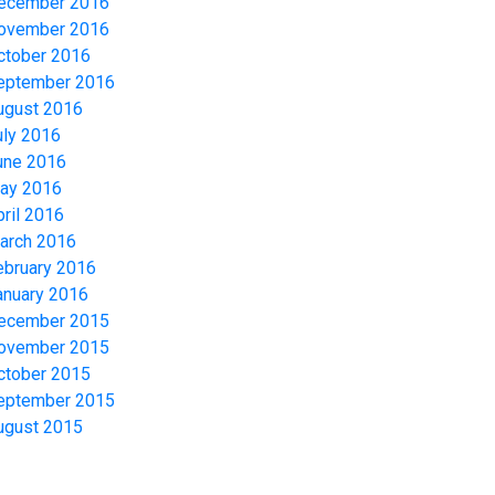
ecember 2016
ovember 2016
ctober 2016
eptember 2016
ugust 2016
uly 2016
une 2016
ay 2016
pril 2016
arch 2016
ebruary 2016
anuary 2016
ecember 2015
ovember 2015
ctober 2015
eptember 2015
ugust 2015