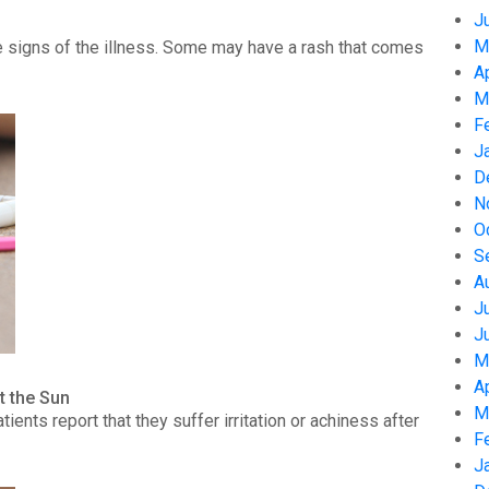
J
M
 signs of the illness. Some may have a rash that comes
A
M
F
J
D
N
O
S
A
J
J
M
A
t the Sun
M
nts report that they suffer irritation or achiness after
F
J