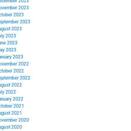
ecember 2023
ovember 2023
ctober 2023
eptember 2023
ugust 2023
uly 2023
une 2023
ay 2023
anuary 2023
ovember 2022
ctober 2022
eptember 2022
ugust 2022
uly 2022
anuary 2022
ctober 2021
ugust 2021
ovember 2020
ugust 2020