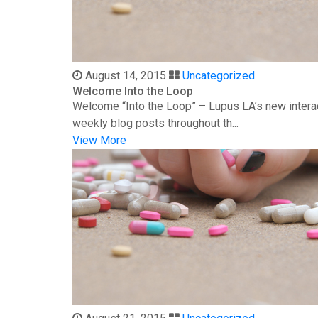
August 14, 2015
Uncategorized
Welcome Into the Loop
Welcome “Into the Loop” – Lupus LA’s new interac
weekly blog posts throughout th...
View More