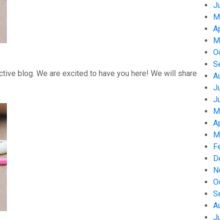
J
M
A
M
O
S
tive blog. We are excited to have you here! We will share
A
J
J
M
A
M
F
D
N
O
S
A
J