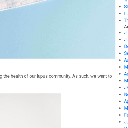
S
L
T
A
J
J
D
S
A
M
A
g the health of our lupus community. As such, we want to
M
J
N
A
M
F
J