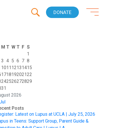
DONATE
M
T
W
T
F
S
1
3
4
5
6
7
8
10
11
12
13
14
15
6
17
18
19
20
21
22
3
24
25
26
27
28
29
0
31
ugust 2026
Jul
ecent Posts
egister: Latest on Lupus at UCLA | July 25, 2026
upus in Teens: Support Group, Parent Guide &
ansition to Adult Care | Lupus LA