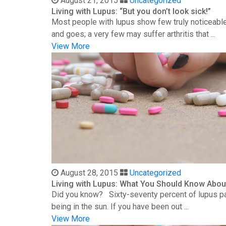
August 21, 2015
Uncategorized
Living with Lupus: “But you don’t look sick!”
Most people with lupus show few truly noticeable
and goes; a very few may suffer arthritis that ...
View More
August 28, 2015
Uncategorized
Living with Lupus: What You Should Know Abou
Did you know? Sixty-seventy percent of lupus patie
being in the sun. If you have been out ...
View More