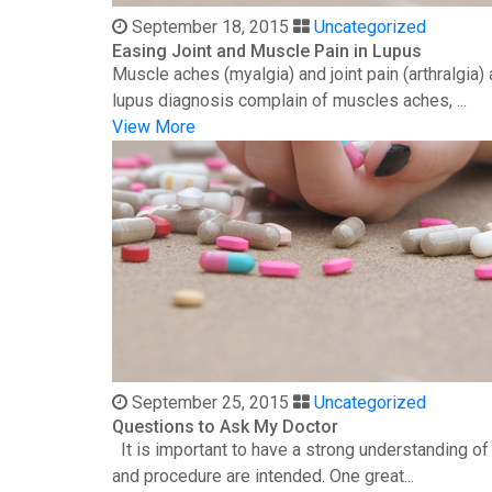
September 18, 2015
Uncategorized
Easing Joint and Muscle Pain in Lupus
Muscle aches (myalgia) and joint pain (arthralgia
lupus diagnosis complain of muscles aches, ...
View More
September 25, 2015
Uncategorized
Questions to Ask My Doctor
It is important to have a strong understanding o
and procedure are intended. One great...