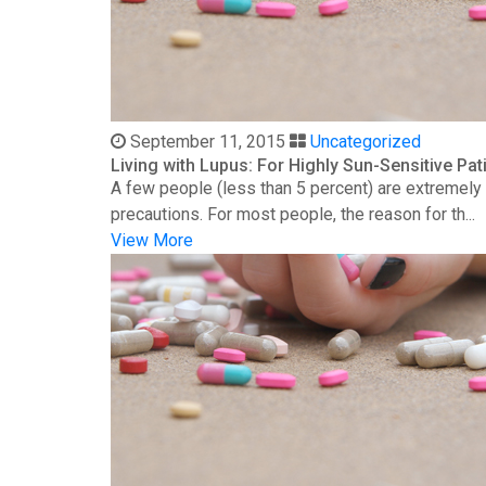
September 11, 2015
Uncategorized
Living with Lupus: For Highly Sun-Sensitive Pat
A few people (less than 5 percent) are extremely s
precautions. For most people, the reason for th...
View More