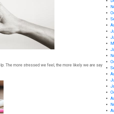
D
N
O
S
A
J
J
M
J
N
O
help. The more stressed we feel, the more likely we are say
S
A
J
J
O
A
N
A