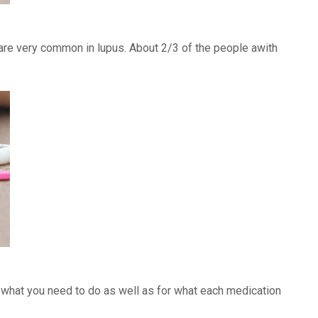
) are very common in lupus. About 2/3 of the people awith
f what you need to do as well as for what each medication