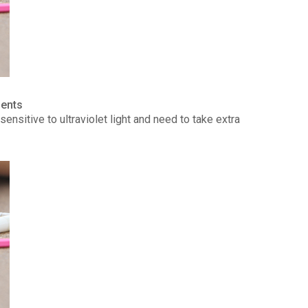
ients
ensitive to ultraviolet light and need to take extra