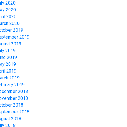
uly 2020
ay 2020
pril 2020
arch 2020
ctober 2019
eptember 2019
ugust 2019
uly 2019
une 2019
ay 2019
pril 2019
arch 2019
ebruary 2019
ecember 2018
ovember 2018
ctober 2018
eptember 2018
ugust 2018
uly 2018