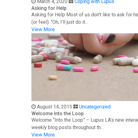
March 4, 2020
Coping with Lupus
Asking for Help
Asking for Help Most of us don’t like to ask for 
(or feel): “Oh, I’ll just do it...
View More
August 14, 2015
Uncategorized
Welcome Into the Loop
Welcome “Into the Loop” – Lupus LA’s new interac
weekly blog posts throughout th...
View More