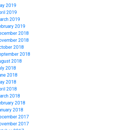
ay 2019
pril 2019
arch 2019
ebruary 2019
ecember 2018
ovember 2018
ctober 2018
eptember 2018
ugust 2018
uly 2018
une 2018
ay 2018
pril 2018
arch 2018
ebruary 2018
anuary 2018
ecember 2017
ovember 2017