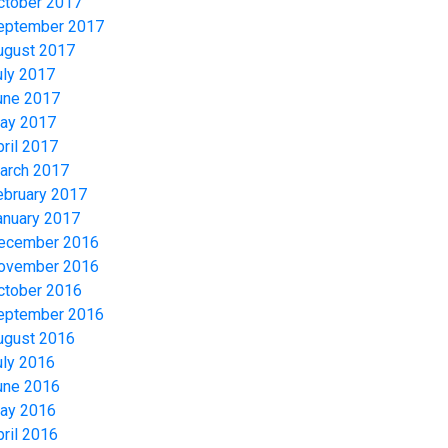
ctober 2017
eptember 2017
ugust 2017
uly 2017
une 2017
ay 2017
pril 2017
arch 2017
ebruary 2017
anuary 2017
ecember 2016
ovember 2016
ctober 2016
eptember 2016
ugust 2016
uly 2016
une 2016
ay 2016
pril 2016