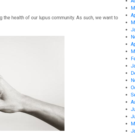
A
M
A
g the health of our lupus community. As such, we want to
M
J
N
A
M
F
J
D
N
O
S
A
J
J
M
J