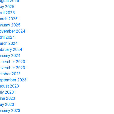
ugust 2025
ay 2025
pril 2025
arch 2025
anuary 2025
ovember 2024
pril 2024
arch 2024
ebruary 2024
anuary 2024
ecember 2023
ovember 2023
ctober 2023
eptember 2023
ugust 2023
uly 2023
une 2023
ay 2023
anuary 2023