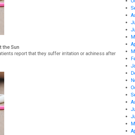
O
S
A
J
J
M
A
t the Sun
M
nts report that they suffer irritation or achiness after
F
J
D
N
O
S
A
J
J
M
A