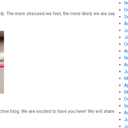
N
O
help. The more stressed we feel, the more likely we are say
S
A
J
J
O
A
N
A
J
M
A
M
O
S
tive blog. We are excited to have you here! We will share
A
J
J