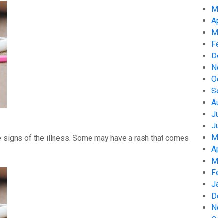
M
A
M
F
D
N
O
S
A
J
J
M
 signs of the illness. Some may have a rash that comes
A
M
F
J
D
N