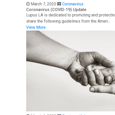
March 7, 2020
Coronavirus
Coronavirus (COVID-19) Update
Lupus LA is dedicated to promoting and protectin
share the following guidelines from the Ameri...
View More