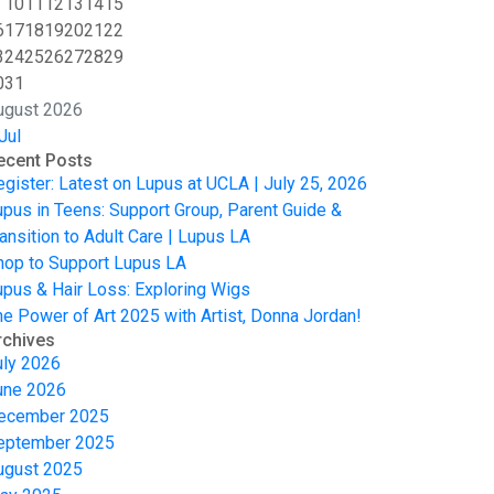
10
11
12
13
14
15
6
17
18
19
20
21
22
3
24
25
26
27
28
29
0
31
ugust 2026
Jul
ecent Posts
egister: Latest on Lupus at UCLA | July 25, 2026
upus in Teens: Support Group, Parent Guide &
ansition to Adult Care | Lupus LA
hop to Support Lupus LA
upus & Hair Loss: Exploring Wigs
he Power of Art 2025 with Artist, Donna Jordan!
rchives
uly 2026
une 2026
ecember 2025
eptember 2025
ugust 2025