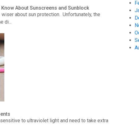
F
to Know About Sunscreens and Sunblock
J
wiser about sun protection. Unfortunately, the
D
 di...
N
O
S
A
ients
ensitive to ultraviolet light and need to take extra