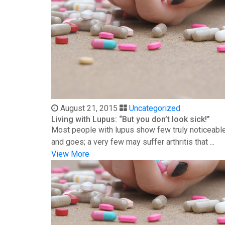
August 21, 2015
Uncategorized
Living with Lupus: “But you don’t look sick!”
Most people with lupus show few truly noticeable
and goes; a very few may suffer arthritis that ...
View More