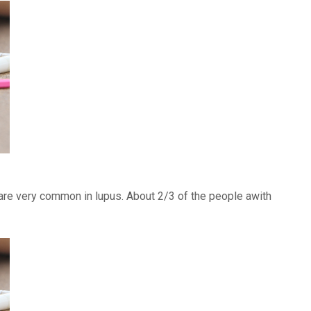
) are very common in lupus. About 2/3 of the people awith