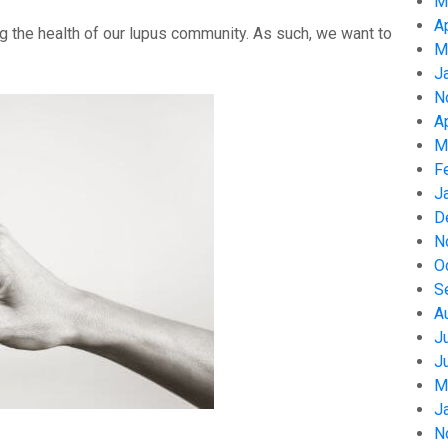
M
A
g the health of our lupus community. As such, we want to
M
J
N
A
M
F
J
D
N
O
S
A
J
J
M
J
N