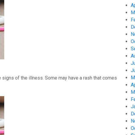
A
M
F
D
N
O
S
A
J
J
M
 signs of the illness. Some may have a rash that comes
A
M
F
J
D
N
O