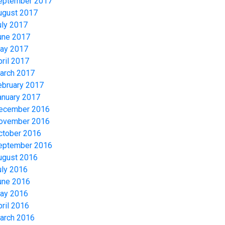
eptember 2017
ugust 2017
uly 2017
une 2017
ay 2017
pril 2017
arch 2017
ebruary 2017
anuary 2017
ecember 2016
ovember 2016
ctober 2016
eptember 2016
ugust 2016
uly 2016
une 2016
ay 2016
pril 2016
arch 2016