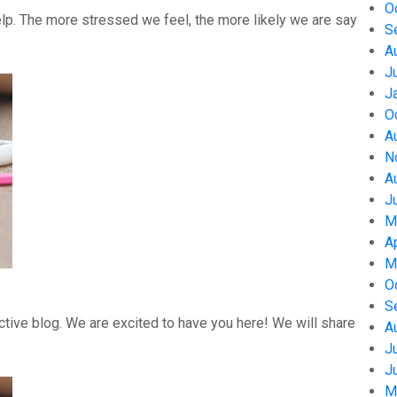
O
help. The more stressed we feel, the more likely we are say
S
A
J
J
O
A
N
A
J
M
A
M
O
S
tive blog. We are excited to have you here! We will share
A
J
J
M