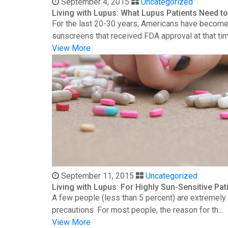
September 4, 2015
Uncategorized
Living with Lupus: What Lupus Patients Need 
For the last 20-30 years, Americans have become 
sunscreens that received FDA approval at that time
View More
September 11, 2015
Uncategorized
Living with Lupus: For Highly Sun-Sensitive Pat
A few people (less than 5 percent) are extremely s
precautions. For most people, the reason for th...
View More