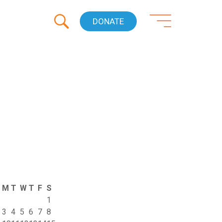
DONATE
M
T
W
T
F
S
1
3
4
5
6
7
8