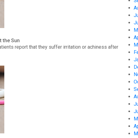
S
A
J
J
M
A
t the Sun
M
nts report that they suffer irritation or achiness after
F
J
D
N
O
S
A
J
J
M
A
M