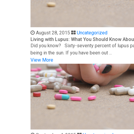
August 28, 2015
Uncategorized
Living with Lupus: What You Should Know Abou
Did you know? Sixty-seventy percent of lupus patie
being in the sun. If you have been out ...
View More