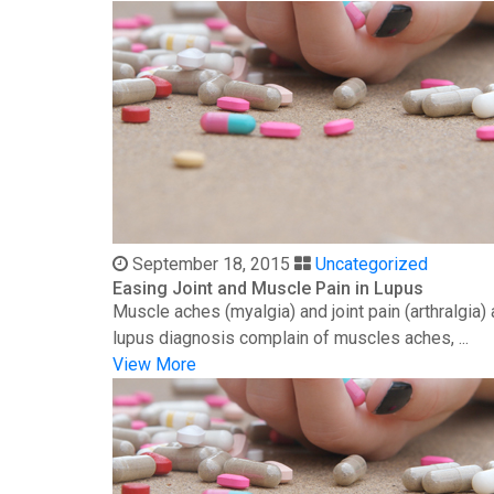
September 18, 2015
Uncategorized
Easing Joint and Muscle Pain in Lupus
Muscle aches (myalgia) and joint pain (arthralgia
lupus diagnosis complain of muscles aches, ...
View More