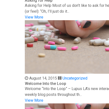
Asking for Help
Asking for Help Most of us don’t like to ask for 
(or feel): “Oh, I’ll just do it...
View More
August 14, 2015
Uncategorized
Welcome Into the Loop
Welcome “Into the Loop” – Lupus LA’s new interac
weekly blog posts throughout th...
View More