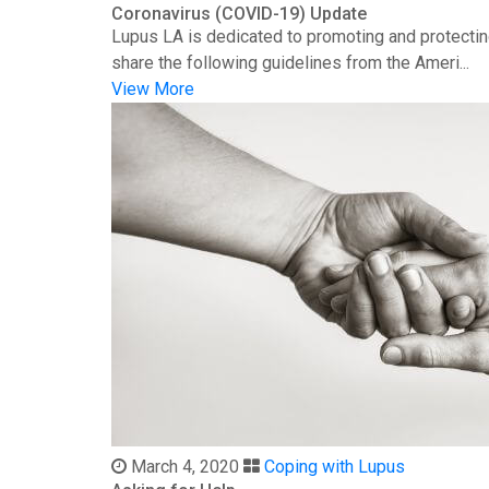
Coronavirus (COVID-19) Update
Lupus LA is dedicated to promoting and protectin
share the following guidelines from the Ameri...
View More
March 4, 2020
Coping with Lupus