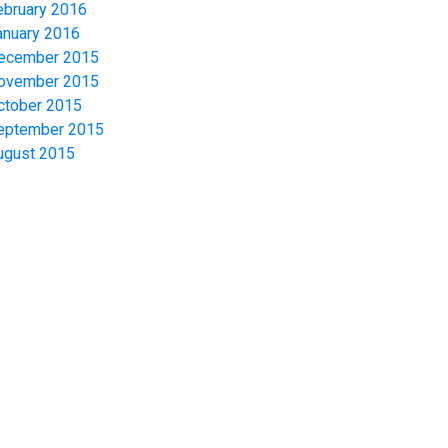
ebruary 2016
anuary 2016
ecember 2015
ovember 2015
ctober 2015
eptember 2015
ugust 2015