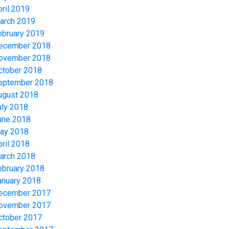
pril 2019
arch 2019
ebruary 2019
ecember 2018
ovember 2018
ctober 2018
eptember 2018
ugust 2018
uly 2018
une 2018
ay 2018
pril 2018
arch 2018
ebruary 2018
anuary 2018
ecember 2017
ovember 2017
ctober 2017