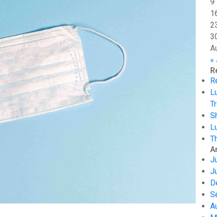
9
1
2
3
A
« 
R
R
L
Tr
S
L
T
A
J
J
D
S
A