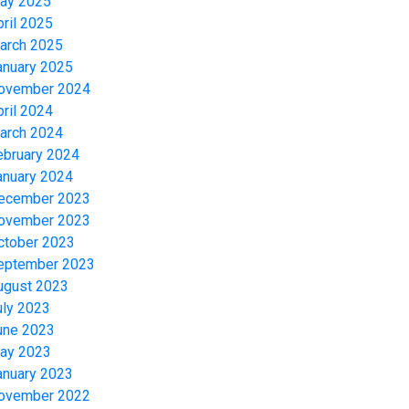
ay 2025
pril 2025
arch 2025
anuary 2025
ovember 2024
pril 2024
arch 2024
ebruary 2024
anuary 2024
ecember 2023
ovember 2023
ctober 2023
eptember 2023
ugust 2023
uly 2023
une 2023
ay 2023
anuary 2023
ovember 2022