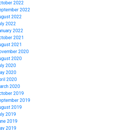
ctober 2022
eptember 2022
ugust 2022
uly 2022
anuary 2022
ctober 2021
ugust 2021
ovember 2020
ugust 2020
uly 2020
ay 2020
pril 2020
arch 2020
ctober 2019
eptember 2019
ugust 2019
uly 2019
une 2019
ay 2019