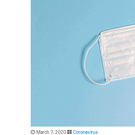
March 7, 2020
Coronavirus